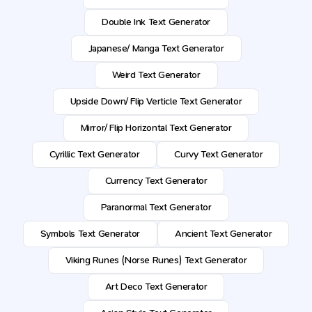
Double Ink Text Generator
Japanese/ Manga Text Generator
Weird Text Generator
Upside Down/ Flip Verticle Text Generator
Mirror/ Flip Horizontal Text Generator
Cyrillic Text Generator
Curvy Text Generator
Currency Text Generator
Paranormal Text Generator
Symbols Text Generator
Ancient Text Generator
Viking Runes (Norse Runes) Text Generator
Art Deco Text Generator