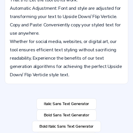
Automatic Adjustment: Font and style are adjusted for
transforming your text to Upside Down/ Flip Verticle.
Copy and Paste: Conveniently copy your styled text for
use anywhere.
Whether for social media, websites, or digital art, our
tool ensures efficient text styling without sacrificing
readability. Experience the benefits of our text
generation algorithms for achieving the perfect Upside
Down/ Flip Verticle style text.
Italic Sans Text Generator
Bold Sans Text Generator
Bold Italic Sans Text Generator