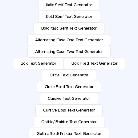
Italic Serif Text Generator
Bold Serif Text Generator
Bold Italic Serif Text Generator
Alternating Case One Text Generator
Alternating Case Two Text Generator
Box Text Generator
Box Filled Text Generator
Circle Text Generator
Circle Filled Text Generator
Cursive Text Generator
Cursive Bold Text Generator
Gothic/ Fraktur Text Generator
Gothic Bold/ Fraktur Text Generator