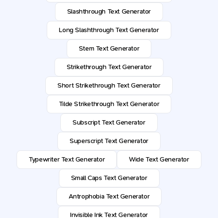
Slashthrough Text Generator
Long Slashthrough Text Generator
Stem Text Generator
Strikethrough Text Generator
Short Strikethrough Text Generator
Tilde Strikethrough Text Generator
Subscript Text Generator
Superscript Text Generator
Typewriter Text Generator
Wide Text Generator
Small Caps Text Generator
Antrophobia Text Generator
Invisible Ink Text Generator