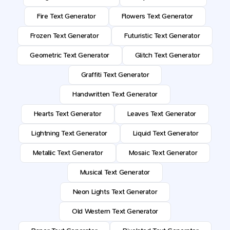
Fire Text Generator
Flowers Text Generator
Frozen Text Generator
Futuristic Text Generator
Geometric Text Generator
Glitch Text Generator
Graffiti Text Generator
Handwritten Text Generator
Hearts Text Generator
Leaves Text Generator
Lightning Text Generator
Liquid Text Generator
Metallic Text Generator
Mosaic Text Generator
Musical Text Generator
Neon Lights Text Generator
Old Western Text Generator