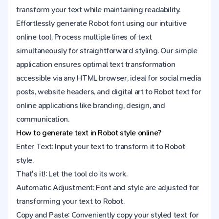
transform your text while maintaining readability.
Effortlessly generate Robot font using our intuitive
online tool. Process multiple lines of text
simultaneously for straightforward styling. Our simple
application ensures optimal text transformation
accessible via any HTML browser, ideal for social media
posts, website headers, and digital art to Robot text for
online applications like branding, design, and
communication.
How to generate text in Robot style online?
Enter Text: Input your text to transform it to Robot
style.
That's it!: Let the tool do its work.
Automatic Adjustment: Font and style are adjusted for
transforming your text to Robot.
Copy and Paste: Conveniently copy your styled text for