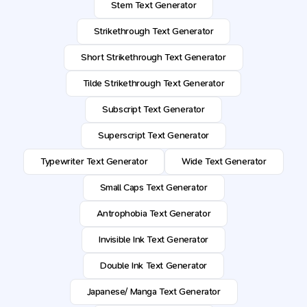
Stem Text Generator
Strikethrough Text Generator
Short Strikethrough Text Generator
Tilde Strikethrough Text Generator
Subscript Text Generator
Superscript Text Generator
Typewriter Text Generator
Wide Text Generator
Small Caps Text Generator
Antrophobia Text Generator
Invisible Ink Text Generator
Double Ink Text Generator
Japanese/ Manga Text Generator