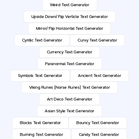
Weird Text Generator
Upside Down/ Flip Verticle Text Generator
Mirror/ Flip Horizontal Text Generator
Cyrillic Text Generator
Curvy Text Generator
Currency Text Generator
Paranormal Text Generator
Symbols Text Generator
Ancient Text Generator
Viking Runes (Norse Runes) Text Generator
Art Deco Text Generator
Asian Style Text Generator
Blocks Text Generator
Bouncy Text Generator
Burning Text Generator
Candy Text Generator