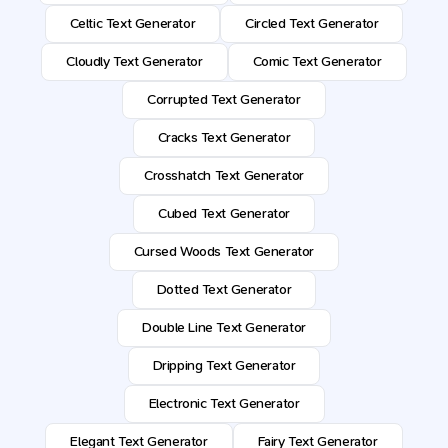
Celtic Text Generator
Circled Text Generator
Cloudly Text Generator
Comic Text Generator
Corrupted Text Generator
Cracks Text Generator
Crosshatch Text Generator
Cubed Text Generator
Cursed Woods Text Generator
Dotted Text Generator
Double Line Text Generator
Dripping Text Generator
Electronic Text Generator
Elegant Text Generator
Fairy Text Generator