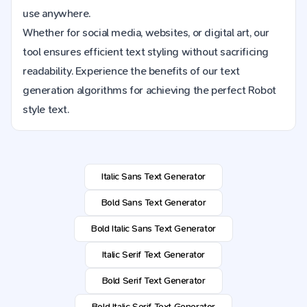
use anywhere.
Whether for social media, websites, or digital art, our
tool ensures efficient text styling without sacrificing
readability. Experience the benefits of our text
generation algorithms for achieving the perfect Robot
style text.
Italic Sans Text Generator
Bold Sans Text Generator
Bold Italic Sans Text Generator
Italic Serif Text Generator
Bold Serif Text Generator
Bold Italic Serif Text Generator