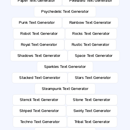
Paper Text Generator
Pixelated Text Generator
Psychedelic Text Generator
Punk Text Generator
Rainbow Text Generator
Robot Text Generator
Rocks Text Generator
Royal Text Generator
Rustic Text Generator
Shadows Text Generator
Space Text Generator
Sparkles Text Generator
Stacked Text Generator
Stars Text Generator
Steampunk Text Generator
Stencil Text Generator
Stone Text Generator
Striped Text Generator
Swirly Text Generator
Techno Text Generator
Tribal Text Generator