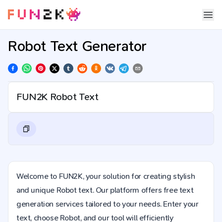
Robot Text Generator
Welcome to FUN2K, your solution for creating stylish
and unique Robot text. Our platform offers free text
generation services tailored to your needs. Enter your
text, choose Robot, and our tool will efficiently