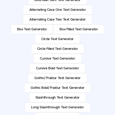
Alternating Case One Text Generator
Alternating Case Two Text Generator
Box Text Generator
Box Filled Text Generator
Circle Text Generator
Circle Filled Text Generator
Cursive Text Generator
Cursive Bold Text Generator
Gothic/ Fraktur Text Generator
Gothic Bold/ Fraktur Text Generator
Slashthrough Text Generator
Long Slashthrough Text Generator