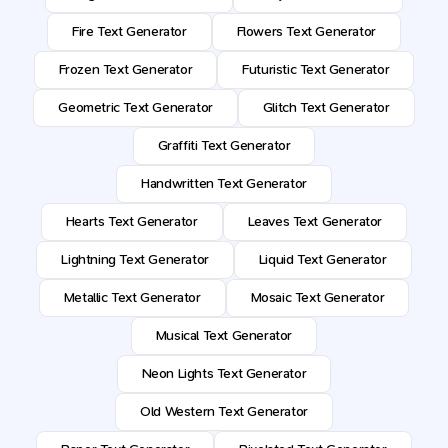
Fire Text Generator
Flowers Text Generator
Frozen Text Generator
Futuristic Text Generator
Geometric Text Generator
Glitch Text Generator
Graffiti Text Generator
Handwritten Text Generator
Hearts Text Generator
Leaves Text Generator
Lightning Text Generator
Liquid Text Generator
Metallic Text Generator
Mosaic Text Generator
Musical Text Generator
Neon Lights Text Generator
Old Western Text Generator