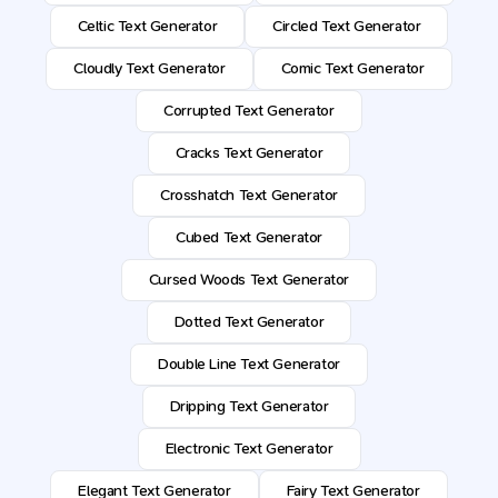
Celtic Text Generator
Circled Text Generator
Cloudly Text Generator
Comic Text Generator
Corrupted Text Generator
Cracks Text Generator
Crosshatch Text Generator
Cubed Text Generator
Cursed Woods Text Generator
Dotted Text Generator
Double Line Text Generator
Dripping Text Generator
Electronic Text Generator
Elegant Text Generator
Fairy Text Generator