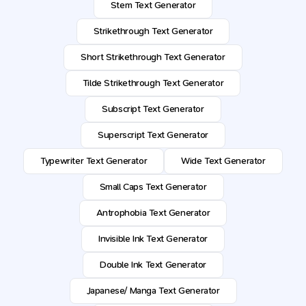
Stem Text Generator
Strikethrough Text Generator
Short Strikethrough Text Generator
Tilde Strikethrough Text Generator
Subscript Text Generator
Superscript Text Generator
Typewriter Text Generator
Wide Text Generator
Small Caps Text Generator
Antrophobia Text Generator
Invisible Ink Text Generator
Double Ink Text Generator
Japanese/ Manga Text Generator