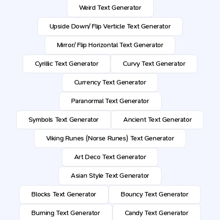
Weird Text Generator
Upside Down/ Flip Verticle Text Generator
Mirror/ Flip Horizontal Text Generator
Cyrillic Text Generator
Curvy Text Generator
Currency Text Generator
Paranormal Text Generator
Symbols Text Generator
Ancient Text Generator
Viking Runes (Norse Runes) Text Generator
Art Deco Text Generator
Asian Style Text Generator
Blocks Text Generator
Bouncy Text Generator
Burning Text Generator
Candy Text Generator