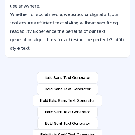
use anywhere.
Whether for social media, websites, or digital art, our
tool ensures efficient text styling without sacrificing
readability. Experience the benefits of our text
generation algorithms for achieving the perfect Graffiti
style text.
Italic Sans Text Generator
Bold Sans Text Generator
Bold Italic Sans Text Generator
Italic Serif Text Generator
Bold Serif Text Generator
Bold Italic Serif Text Generator