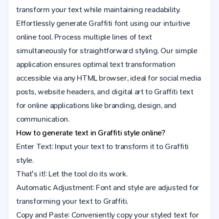
transform your text while maintaining readability.
Effortlessly generate Graffiti font using our intuitive
online tool. Process multiple lines of text
simultaneously for straightforward styling. Our simple
application ensures optimal text transformation
accessible via any HTML browser, ideal for social media
posts, website headers, and digital art to Graffiti text
for online applications like branding, design, and
communication.
How to generate text in Graffiti style online?
Enter Text: Input your text to transform it to Graffiti
style.
That's it!: Let the tool do its work.
Automatic Adjustment: Font and style are adjusted for
transforming your text to Graffiti.
Copy and Paste: Conveniently copy your styled text for