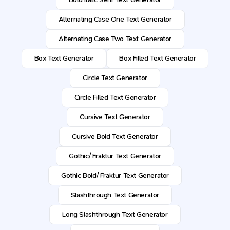
Alternating Case One Text Generator
Alternating Case Two Text Generator
Box Text Generator
Box Filled Text Generator
Circle Text Generator
Circle Filled Text Generator
Cursive Text Generator
Cursive Bold Text Generator
Gothic/ Fraktur Text Generator
Gothic Bold/ Fraktur Text Generator
Slashthrough Text Generator
Long Slashthrough Text Generator