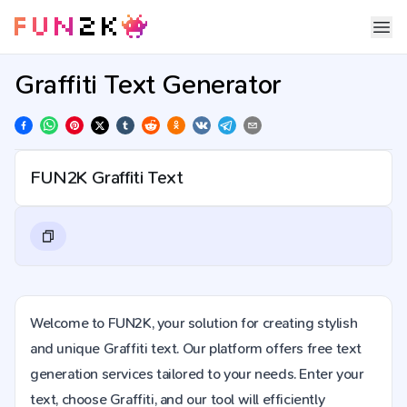
Graffiti Text Generator
Welcome to FUN2K, your solution for creating stylish
and unique Graffiti text. Our platform offers free text
generation services tailored to your needs. Enter your
text, choose Graffiti, and our tool will efficiently