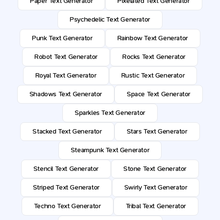
Paper Text Generator
Pixelated Text Generator
Psychedelic Text Generator
Punk Text Generator
Rainbow Text Generator
Robot Text Generator
Rocks Text Generator
Royal Text Generator
Rustic Text Generator
Shadows Text Generator
Space Text Generator
Sparkles Text Generator
Stacked Text Generator
Stars Text Generator
Steampunk Text Generator
Stencil Text Generator
Stone Text Generator
Striped Text Generator
Swirly Text Generator
Techno Text Generator
Tribal Text Generator