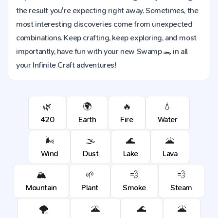
the result you're expecting right away. Sometimes, the
most interesting discoveries come from unexpected
combinations. Keep crafting, keep exploring, and most
importantly, have fun with your new Swamp 🐊 in all
your Infinite Craft adventures!
🌿
🌍
🔥
💧
420
Earth
Fire
Water
🌬️
🌫️
🌊
🌋
Wind
Dust
Lake
Lava
🏔️
🌱
💨
💨
Mountain
Plant
Smoke
Steam
🌪️
🌋
🌊
🌋