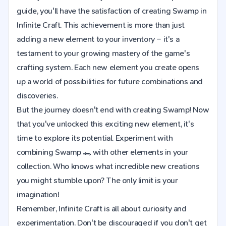
guide, you'll have the satisfaction of creating Swamp in
Infinite Craft. This achievement is more than just
adding a new element to your inventory – it's a
testament to your growing mastery of the game's
crafting system. Each new element you create opens
up a world of possibilities for future combinations and
discoveries.
But the journey doesn't end with creating Swamp! Now
that you've unlocked this exciting new element, it's
time to explore its potential. Experiment with
combining Swamp 🐊 with other elements in your
collection. Who knows what incredible new creations
you might stumble upon? The only limit is your
imagination!
Remember, Infinite Craft is all about curiosity and
experimentation. Don't be discouraged if you don't get