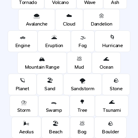
Tornado
Volcano
Wave
Ash
🌨️
☁️
🌼
Avalanche
Cloud
Dandelion
🚗
🌋
🌫️
🌀
Engine
Eruption
Fog
Hurricane
🏔️
💩
🌊
Mountain Range
Mud
Ocean
🪐
🏖️
🌪️
🪨
Planet
Sand
Sandstorm
Stone
⛈️
🐊
🌳
🌊
Storm
Swamp
Tree
Tsunami
🌬️
🏖️
💩
🪨
Aeolus
Beach
Bog
Boulder