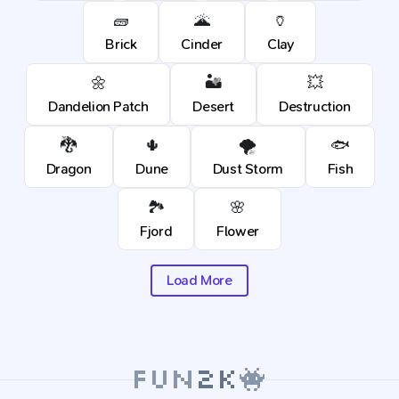
🧱
🌋
🏺
Brick
Cinder
Clay
🌼
🏜️
💥
Dandelion Patch
Desert
Destruction
🐉
🌵
🌪️
🐟
Dragon
Dune
Dust Storm
Fish
🏞️
🌸
Fjord
Flower
Load More