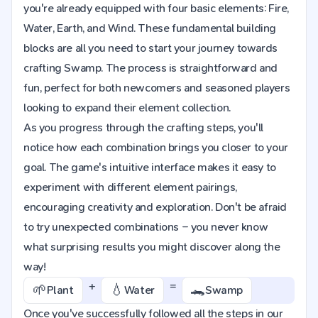
you're already equipped with four basic elements: Fire,
Water, Earth, and Wind. These fundamental building
blocks are all you need to start your journey towards
crafting Swamp. The process is straightforward and
fun, perfect for both newcomers and seasoned players
looking to expand their element collection.
As you progress through the crafting steps, you'll
notice how each combination brings you closer to your
goal. The game's intuitive interface makes it easy to
experiment with different element pairings,
encouraging creativity and exploration. Don't be afraid
to try unexpected combinations – you never know
what surprising results you might discover along the
way!
+
=
🌱
💧
🐊
Plant
Water
Swamp
Once you've successfully followed all the steps in our