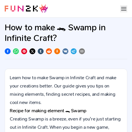
How to make 🐊 Swamp in
Infinite Craft?
Learn how to make Swamp in Infinite Craft and make
your creations better. Our guide gives you tips on
mixing elements, finding secret recipes, and making
cool new items.
Recipe for making element
🐊
Swamp
Creating Swamp is a breeze, even if you're just starting
out in Infinite Craft. When you begin a new game,