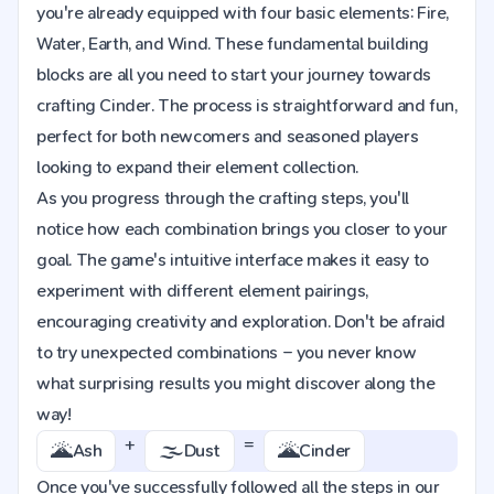
you're already equipped with four basic elements: Fire,
Water, Earth, and Wind. These fundamental building
blocks are all you need to start your journey towards
crafting Cinder. The process is straightforward and fun,
perfect for both newcomers and seasoned players
looking to expand their element collection.
As you progress through the crafting steps, you'll
notice how each combination brings you closer to your
goal. The game's intuitive interface makes it easy to
experiment with different element pairings,
encouraging creativity and exploration. Don't be afraid
to try unexpected combinations – you never know
what surprising results you might discover along the
way!
+
=
🌋
🌫️
🌋
Ash
Dust
Cinder
Once you've successfully followed all the steps in our