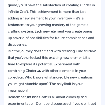
guide, you'll have the satisfaction of creating Cinder in
Infinite Craft. This achievement is more than just
adding a new element to your inventory – it's a
testament to your growing mastery of the game's
crafting system. Each new element you create opens
up a world of possibilities for future combinations and
discoveries.
But the journey doesn't end with creating Cinder! Now
that you've unlocked this exciting new element, it's
time to explore its potential. Experiment with
combining Cinder 🌋 with other elements in your
collection. Who knows what incredible new creations
you might stumble upon? The only limit is your
imagination!
Remember, Infinite Craft is all about curiosity and
experimentation. Don't be discouraged if you don't get