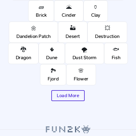
🧱
🌋
🏺
Brick
Cinder
Clay
🌼
🏜️
💥
Dandelion Patch
Desert
Destruction
🐉
🌵
🌪️
🐟
Dragon
Dune
Dust Storm
Fish
🏞️
🌸
Fjord
Flower
Load More