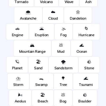
Tornado
Volcano
Wave
Ash
🌨️
☁️
🌼
Avalanche
Cloud
Dandelion
🚗
🌋
🌫️
🌀
Engine
Eruption
Fog
Hurricane
🏔️
💩
🌊
Mountain Range
Mud
Ocean
🪐
🏖️
🌪️
🪨
Planet
Sand
Sandstorm
Stone
⛈️
🐊
🌳
🌊
Storm
Swamp
Tree
Tsunami
🌬️
🏖️
💩
🪨
Aeolus
Beach
Bog
Boulder