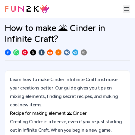
How to make 🌋 Cinder in
Infinite Craft?
Learn how to make Cinder in Infinite Craft and make
your creations better. Our guide gives you tips on
mixing elements, finding secret recipes, and making
cool new items.
Recipe for making element
🌋
Cinder
Creating Cinder is a breeze, even if you're just starting
out in Infinite Craft. When you begin a new game,