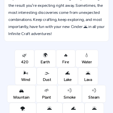
the result you're expecting right away. Sometimes, the
most interesting discoveries come from unexpected
combinations. Keep crafting, keep exploring, and most
importantly, have fun with your new Cinder 🌋 in all your
Infinite Craft adventures!
🌿
🌍
🔥
💧
420
Earth
Fire
Water
🌬️
🌫️
🌊
🌋
Wind
Dust
Lake
Lava
🏔️
🌱
💨
💨
Mountain
Plant
Smoke
Steam
🌪️
🌋
🌊
🌋