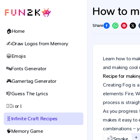
How to mak
Share
🏠
Home
✍️
Draw Logos from Memory
😀
Emojis
Learn how to make
and making cool 
🔤
Fonts Generator
Recipe for maki
🎮
Gamertag Generator
Creating Fog is a
🎼
Guess The Lyrics
elements: Fire, W
process is straig
🕵️‍♀️
i or l
As you progress t
🧬
Infinite Craft Recipes
makes it easy to 
combinations – y
🧠
Memory Game
+
💨
Smoke