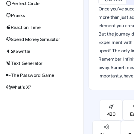
⭕
Perfect Circle
Once you've succes
😈
Pranks
more than just a
element you creat
🧠
Reaction Time
But the journey d
🤑
Spend Money Simulator
Experiment with 
upon? The only li
👩‍🎤
Swiftle
Remember, Infinit
🔠
Text Generator
away. Sometimes,
🔑
The Password Game
importantly, have 
🤔
What's X?
🌿
420
E
💨