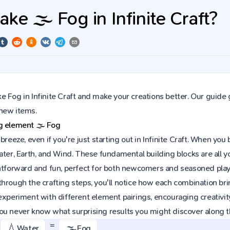
e 🌫️ Fog in Infinite Craft?
 Fog in Infinite Craft and make your creations better. Our guide 
new items.
ng element
🌫️
Fog
 breeze, even if you're just starting out in Infinite Craft. When y
ater, Earth, and Wind. These fundamental building blocks are all 
htforward and fun, perfect for both newcomers and seasoned playe
hrough the crafting steps, you'll notice how each combination brin
experiment with different element pairings, encouraging creativit
ou never know what surprising results you might discover along 
=
💧
🌫️
Water
Fog