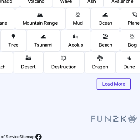
rnado
Volcano
Wave
Ash
Avalanche
🏔️
💩
🌊
🪐
cane
Mountain Range
Mud
Ocean
Plane
🌳
🌊
🌬️
🏖️
💩
Tree
Tsunami
Aeolus
Beach
Bog
🏜️
💥
🐉
🌵
tch
Desert
Destruction
Dragon
Dune
Load More
 of Service
Sitemap