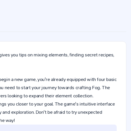
gives you tips on mixing elements, finding secret recipes,
ou begin a new game, you're already equipped with four basic
you need to start your journey towards crafting Fog. The
rs looking to expand their element collection.
gs you closer to your goal. The game's intuitive interface
y and exploration. Don't be afraid to try unexpected
the way!