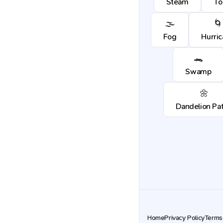
Steam
To
🌫️
🌀
Fog
Hurri
🐊
Swamp
🌼
Dandelion Pa
Home
Privacy Policy
Terms