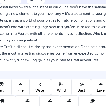
sfully followed all the steps in our guide, you'll have the satisfac
dding a new element to your inventory – it's a testament to your
e opens up a world of possibilities for future combinations and d
oesn't end with creating Fog! Now that you've unlocked this exciti
combining Fog 🌫️ with other elements in your collection. Who k
mit is your imagination!
e Craft is all about curiosity and experimentation. Don't be discou
 the most interesting discoveries come from unexpected combinat
fun with your new Fog 🌫️ in all your Infinite Craft adventures!
🌍
🔥
💧
🌬️
🌫️
🌊
arth
Fire
Water
Wind
Dust
Lake
🌪️
🌋
🌊
🌋
🌨️