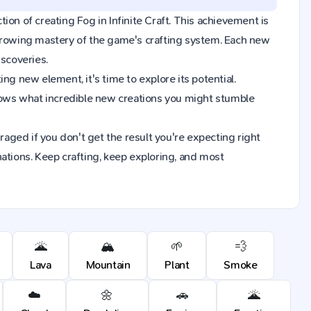
tion of creating Fog in Infinite Craft. This achievement is
 growing mastery of the game's crafting system. Each new
iscoveries.
ng new element, it's time to explore its potential.
nows what incredible new creations you might stumble
raged if you don't get the result you're expecting right
ions. Keep crafting, keep exploring, and most
🌋
🏔️
🌱
💨
Lava
Mountain
Plant
Smoke
☁️
🌼
🚗
🌋