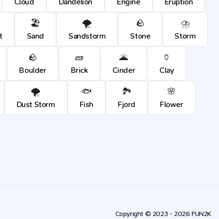
Cloud
Dandelion
Engine
Eruption
🏖️
🌪️
🪨
⛈️
t
Sand
Sandstorm
Stone
Storm
🪨
🧱
🌋
🏺
Boulder
Brick
Cinder
Clay
🌪️
🐟
🏞️
🌸
Dust Storm
Fish
Fjord
Flower
Copyright © 2023 - 2026 FUN2K