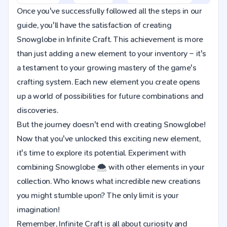
Once you've successfully followed all the steps in our
guide, you'll have the satisfaction of creating
Snowglobe in Infinite Craft. This achievement is more
than just adding a new element to your inventory – it's
a testament to your growing mastery of the game's
crafting system. Each new element you create opens
up a world of possibilities for future combinations and
discoveries.
But the journey doesn't end with creating Snowglobe!
Now that you've unlocked this exciting new element,
it's time to explore its potential. Experiment with
combining Snowglobe 🌨️ with other elements in your
collection. Who knows what incredible new creations
you might stumble upon? The only limit is your
imagination!
Remember, Infinite Craft is all about curiosity and