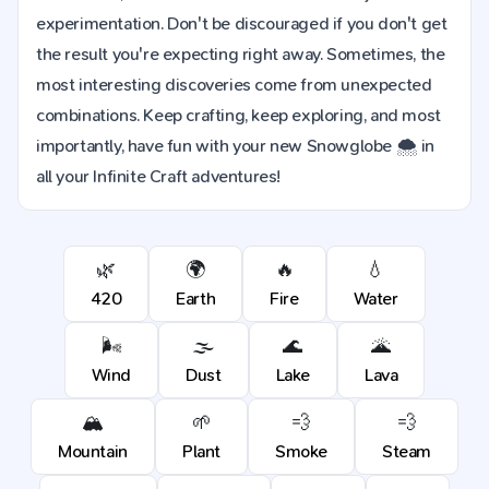
experimentation. Don't be discouraged if you don't get
the result you're expecting right away. Sometimes, the
most interesting discoveries come from unexpected
combinations. Keep crafting, keep exploring, and most
importantly, have fun with your new Snowglobe 🌨️ in
all your Infinite Craft adventures!
🌿
🌍
🔥
💧
420
Earth
Fire
Water
🌬️
🌫️
🌊
🌋
Wind
Dust
Lake
Lava
🏔️
🌱
💨
💨
Mountain
Plant
Smoke
Steam