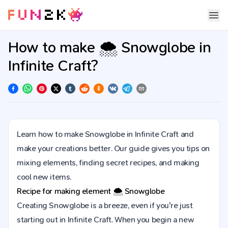
How to make 🌨️ Snowglobe in
Infinite Craft?
Learn how to make Snowglobe in Infinite Craft and
make your creations better. Our guide gives you tips on
mixing elements, finding secret recipes, and making
cool new items.
Recipe for making element
🌨️
Snowglobe
Creating Snowglobe is a breeze, even if you're just
starting out in Infinite Craft. When you begin a new