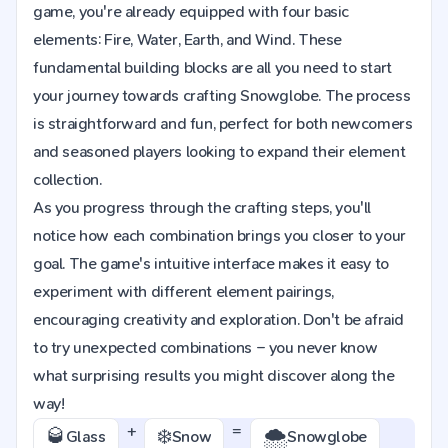
game, you're already equipped with four basic
elements: Fire, Water, Earth, and Wind. These
fundamental building blocks are all you need to start
your journey towards crafting Snowglobe. The process
is straightforward and fun, perfect for both newcomers
and seasoned players looking to expand their element
collection.
As you progress through the crafting steps, you'll
notice how each combination brings you closer to your
goal. The game's intuitive interface makes it easy to
experiment with different element pairings,
encouraging creativity and exploration. Don't be afraid
to try unexpected combinations – you never know
what surprising results you might discover along the
way!
+
=
🥃
❄️
🌨️
Glass
Snow
Snowglobe