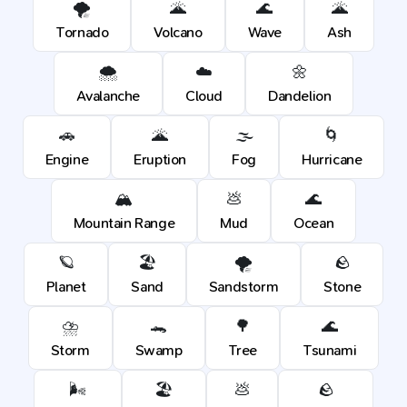
🌪️
🌋
🌊
🌋
Tornado
Volcano
Wave
Ash
🌨️
☁️
🌼
Avalanche
Cloud
Dandelion
🚗
🌋
🌫️
🌀
Engine
Eruption
Fog
Hurricane
🏔️
💩
🌊
Mountain Range
Mud
Ocean
🪐
🏖️
🌪️
🪨
Planet
Sand
Sandstorm
Stone
⛈️
🐊
🌳
🌊
Storm
Swamp
Tree
Tsunami
🌬️
🏖️
💩
🪨