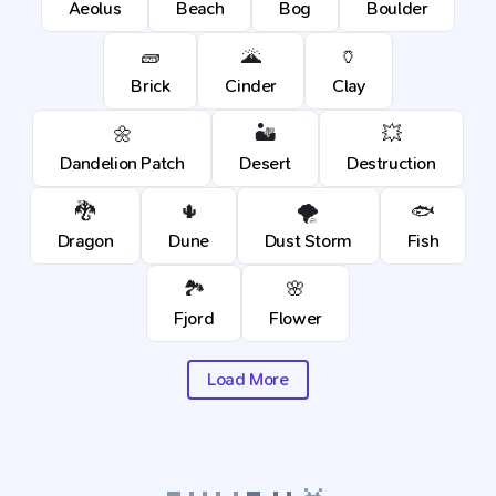
Aeolus
Beach
Bog
Boulder
🧱
🌋
🏺
Brick
Cinder
Clay
🌼
🏜️
💥
Dandelion Patch
Desert
Destruction
🐉
🌵
🌪️
🐟
Dragon
Dune
Dust Storm
Fish
🏞️
🌸
Fjord
Flower
Load More