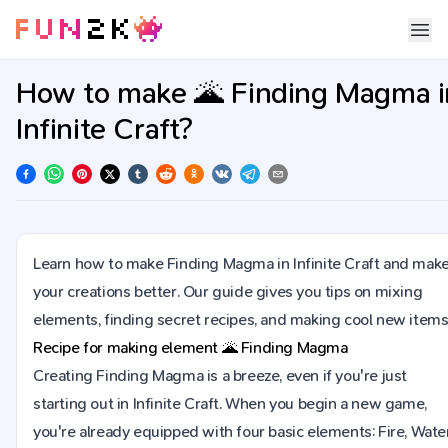
How to make 🌋 Finding Magma i
Infinite Craft?
Learn how to make Finding Magma in Infinite Craft and mak
your creations better. Our guide gives you tips on mixing
elements, finding secret recipes, and making cool new items
Recipe for making element
🌋
Finding Magma
Creating Finding Magma is a breeze, even if you're just
starting out in Infinite Craft. When you begin a new game,
you're already equipped with four basic elements: Fire, Water