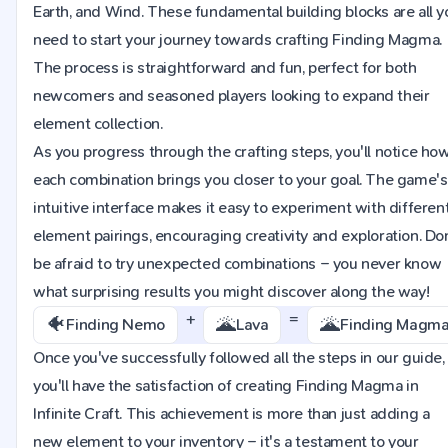
Earth, and Wind. These fundamental building blocks are all y
need to start your journey towards crafting Finding Magma.
The process is straightforward and fun, perfect for both
newcomers and seasoned players looking to expand their
element collection.
As you progress through the crafting steps, you'll notice ho
each combination brings you closer to your goal. The game's
intuitive interface makes it easy to experiment with differen
element pairings, encouraging creativity and exploration. Do
be afraid to try unexpected combinations – you never know
what surprising results you might discover along the way!
+
=
🐠
🌋
🌋
Finding Nemo
Lava
Finding Magm
Once you've successfully followed all the steps in our guide,
you'll have the satisfaction of creating Finding Magma in
Infinite Craft. This achievement is more than just adding a
new element to your inventory – it's a testament to your