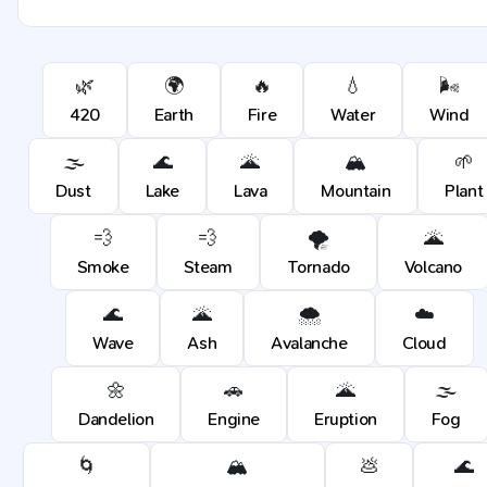
🌿
🌍
🔥
💧
🌬️
420
Earth
Fire
Water
Wind
🌫️
🌊
🌋
🏔️
🌱
Dust
Lake
Lava
Mountain
Plant
💨
💨
🌪️
🌋
Smoke
Steam
Tornado
Volcano
🌊
🌋
🌨️
☁️
Wave
Ash
Avalanche
Cloud
🌼
🚗
🌋
🌫️
Dandelion
Engine
Eruption
Fog
🌀
🏔️
💩
🌊