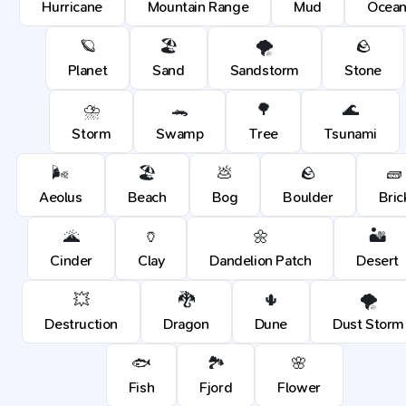
Hurricane
Mountain Range
Mud
Ocea
🪐
🏖️
🌪️
🪨
Planet
Sand
Sandstorm
Stone
⛈️
🐊
🌳
🌊
Storm
Swamp
Tree
Tsunami
🌬️
🏖️
💩
🪨
🧱
Aeolus
Beach
Bog
Boulder
Bric
🌋
🏺
🌼
🏜️
Cinder
Clay
Dandelion Patch
Desert
💥
🐉
🌵
🌪️
Destruction
Dragon
Dune
Dust Storm
🐟
🏞️
🌸
Fish
Fjord
Flower