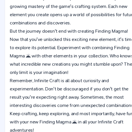
growing mastery of the game's crafting system. Each new
element you create opens up a world of possibilities for futu
combinations and discoveries.
But the journey doesn't end with creating Finding Magma!
Now that you've unlocked this exciting new element, it's tim
to explore its potential. Experiment with combining Finding
Magma 🌋 with other elements in your collection. Who know
what incredible new creations you might stumble upon? Th
only limit is your imagination!
Remember, Infinite Craft is all about curiosity and
experimentation. Don't be discouraged if you don't get the
result you're expecting right away. Sometimes, the most
interesting discoveries come from unexpected combinations
Keep crafting, keep exploring, and most importantly, have fu
with your new Finding Magma 🌋 in all your Infinite Craft
adventures!