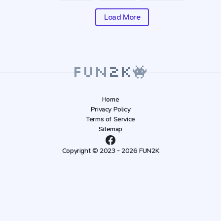
Load More
Home
Privacy Policy
Terms of Service
Sitemap
Copyright © 2023 - 2026 FUN2K