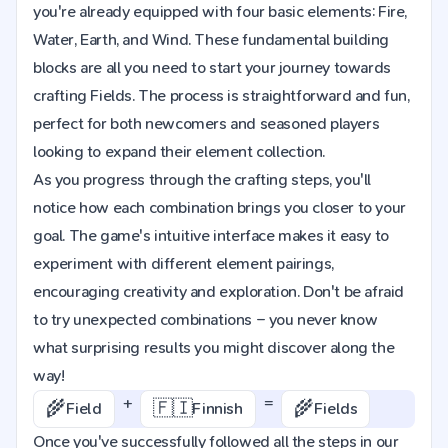
you're already equipped with four basic elements: Fire,
Water, Earth, and Wind. These fundamental building
blocks are all you need to start your journey towards
crafting Fields. The process is straightforward and fun,
perfect for both newcomers and seasoned players
looking to expand their element collection.
As you progress through the crafting steps, you'll
notice how each combination brings you closer to your
goal. The game's intuitive interface makes it easy to
experiment with different element pairings,
encouraging creativity and exploration. Don't be afraid
to try unexpected combinations – you never know
what surprising results you might discover along the
way!
+
=
🌾
🇫🇮
🌾
Field
Finnish
Fields
Once you've successfully followed all the steps in our