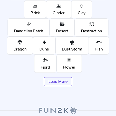
🧱
🌋
🏺
Brick
Cinder
Clay
🌼
🏜️
💥
Dandelion Patch
Desert
Destruction
🐉
🌵
🌪️
🐟
Dragon
Dune
Dust Storm
Fish
🏞️
🌸
Fjord
Flower
Load More