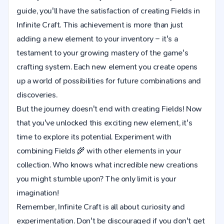
guide, you'll have the satisfaction of creating Fields in
Infinite Craft. This achievement is more than just
adding a new element to your inventory – it's a
testament to your growing mastery of the game's
crafting system. Each new element you create opens
up a world of possibilities for future combinations and
discoveries.
But the journey doesn't end with creating Fields! Now
that you've unlocked this exciting new element, it's
time to explore its potential. Experiment with
combining Fields 🌾 with other elements in your
collection. Who knows what incredible new creations
you might stumble upon? The only limit is your
imagination!
Remember, Infinite Craft is all about curiosity and
experimentation. Don't be discouraged if you don't get