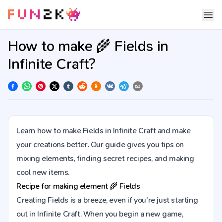
How to make 🌾 Fields in
Infinite Craft?
Learn how to make Fields in Infinite Craft and make
your creations better. Our guide gives you tips on
mixing elements, finding secret recipes, and making
cool new items.
Recipe for making element
🌾
Fields
Creating Fields is a breeze, even if you're just starting
out in Infinite Craft. When you begin a new game,