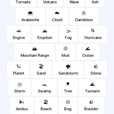
Tornado
Volcano
Wave
Ash
🌨️
☁️
🌼
Avalanche
Cloud
Dandelion
🚗
🌋
🌫️
🌀
Engine
Eruption
Fog
Hurricane
🏔️
💩
🌊
Mountain Range
Mud
Ocean
🪐
🏖️
🌪️
🪨
Planet
Sand
Sandstorm
Stone
⛈️
🐊
🌳
🌊
Storm
Swamp
Tree
Tsunami
🌬️
🏖️
💩
🪨
Aeolus
Beach
Bog
Boulder