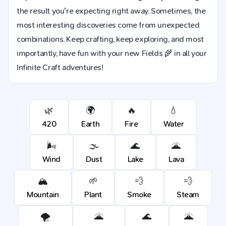
the result you're expecting right away. Sometimes, the
most interesting discoveries come from unexpected
combinations. Keep crafting, keep exploring, and most
importantly, have fun with your new Fields 🌾 in all your
Infinite Craft adventures!
🌿
🌍
🔥
💧
420
Earth
Fire
Water
🌬️
🌫️
🌊
🌋
Wind
Dust
Lake
Lava
🏔️
🌱
💨
💨
Mountain
Plant
Smoke
Steam
🌪️
🌋
🌊
🌋