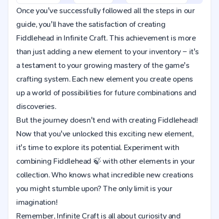
Once you've successfully followed all the steps in our
guide, you'll have the satisfaction of creating
Fiddlehead in Infinite Craft. This achievement is more
than just adding a new element to your inventory – it's
a testament to your growing mastery of the game's
crafting system. Each new element you create opens
up a world of possibilities for future combinations and
discoveries.
But the journey doesn't end with creating Fiddlehead!
Now that you've unlocked this exciting new element,
it's time to explore its potential. Experiment with
combining Fiddlehead 🍃 with other elements in your
collection. Who knows what incredible new creations
you might stumble upon? The only limit is your
imagination!
Remember, Infinite Craft is all about curiosity and