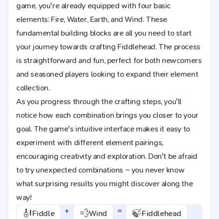
game, you're already equipped with four basic
elements: Fire, Water, Earth, and Wind. These
fundamental building blocks are all you need to start
your journey towards crafting Fiddlehead. The process
is straightforward and fun, perfect for both newcomers
and seasoned players looking to expand their element
collection.
As you progress through the crafting steps, you'll
notice how each combination brings you closer to your
goal. The game's intuitive interface makes it easy to
experiment with different element pairings,
encouraging creativity and exploration. Don't be afraid
to try unexpected combinations – you never know
what surprising results you might discover along the
way!
+
=
🎻
💨
🍃
Fiddle
Wind
Fiddlehead