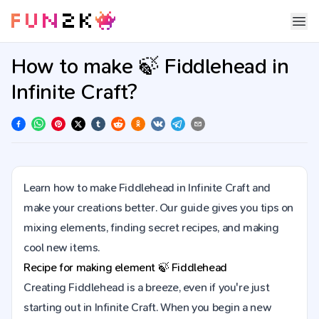
How to make 🍃 Fiddlehead in
Infinite Craft?
Learn how to make Fiddlehead in Infinite Craft and
make your creations better. Our guide gives you tips on
mixing elements, finding secret recipes, and making
cool new items.
Recipe for making element
🍃
Fiddlehead
Creating Fiddlehead is a breeze, even if you're just
starting out in Infinite Craft. When you begin a new