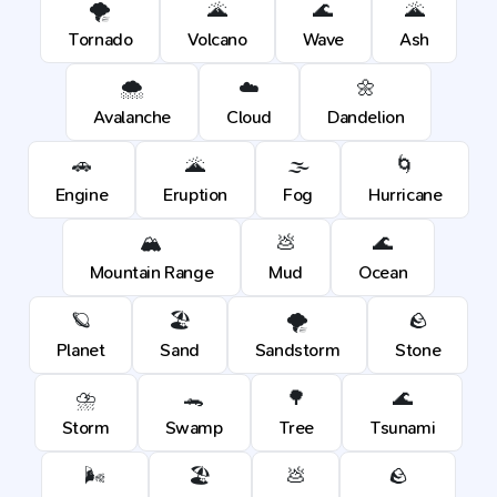
🌪️
🌋
🌊
🌋
Tornado
Volcano
Wave
Ash
🌨️
☁️
🌼
Avalanche
Cloud
Dandelion
🚗
🌋
🌫️
🌀
Engine
Eruption
Fog
Hurricane
🏔️
💩
🌊
Mountain Range
Mud
Ocean
🪐
🏖️
🌪️
🪨
Planet
Sand
Sandstorm
Stone
⛈️
🐊
🌳
🌊
Storm
Swamp
Tree
Tsunami
🌬️
🏖️
💩
🪨