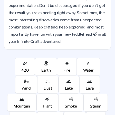
experimentation. Don't be discouraged if you don't get
the result you're expecting right away. Sometimes, the
most interesting discoveries come from unexpected
combinations. Keep crafting, keep exploring, and most
importantly, have fun with your new Fiddlehead 🍃 in all
your Infinite Craft adventures!
🌿
🌍
🔥
💧
420
Earth
Fire
Water
🌬️
🌫️
🌊
🌋
Wind
Dust
Lake
Lava
🏔️
🌱
💨
💨
Mountain
Plant
Smoke
Steam