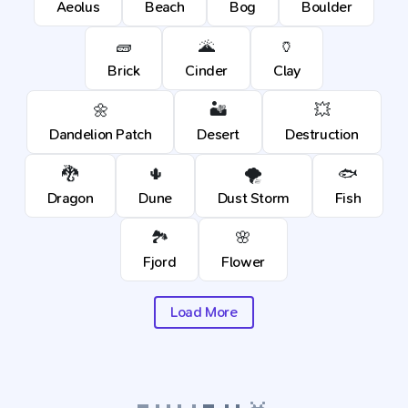
Aeolus
Beach
Bog
Boulder
🧱
🌋
🏺
Brick
Cinder
Clay
🌼
🏜️
💥
Dandelion Patch
Desert
Destruction
🐉
🌵
🌪️
🐟
Dragon
Dune
Dust Storm
Fish
🏞️
🌸
Fjord
Flower
Load More