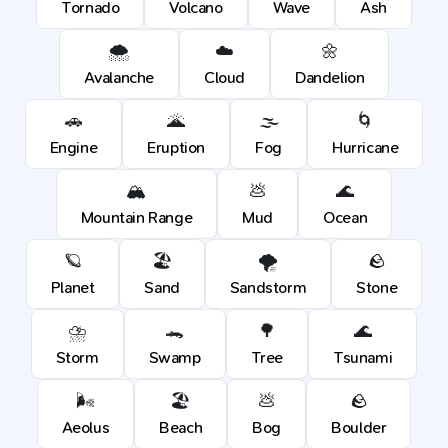
Tornado
Volcano
Wave
Ash
🌨️
☁️
🌼
Avalanche
Cloud
Dandelion
🚗
🌋
🌫️
🌀
Engine
Eruption
Fog
Hurricane
🏔️
💩
🌊
Mountain Range
Mud
Ocean
🪐
🏖️
🌪️
🪨
Planet
Sand
Sandstorm
Stone
⛈️
🐊
🌳
🌊
Storm
Swamp
Tree
Tsunami
🌬️
🏖️
💩
🪨
Aeolus
Beach
Bog
Boulder