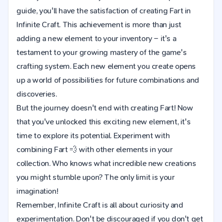
guide, you'll have the satisfaction of creating Fart in
Infinite Craft. This achievement is more than just
adding a new element to your inventory – it's a
testament to your growing mastery of the game's
crafting system. Each new element you create opens
up a world of possibilities for future combinations and
discoveries.
But the journey doesn't end with creating Fart! Now
that you've unlocked this exciting new element, it's
time to explore its potential. Experiment with
combining Fart 💨 with other elements in your
collection. Who knows what incredible new creations
you might stumble upon? The only limit is your
imagination!
Remember, Infinite Craft is all about curiosity and
experimentation. Don't be discouraged if you don't get