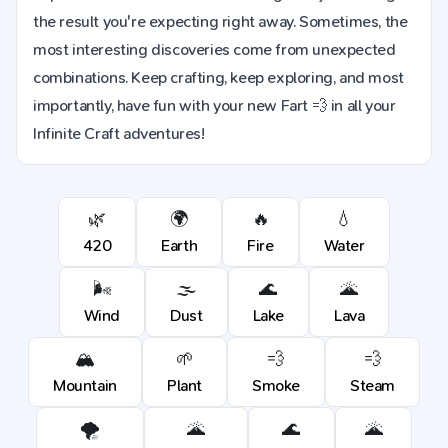
the result you're expecting right away. Sometimes, the
most interesting discoveries come from unexpected
combinations. Keep crafting, keep exploring, and most
importantly, have fun with your new Fart 💨 in all your
Infinite Craft adventures!
🌿
🌍
🔥
💧
420
Earth
Fire
Water
🌬️
🌫️
🌊
🌋
Wind
Dust
Lake
Lava
🏔️
🌱
💨
💨
Mountain
Plant
Smoke
Steam
🌪️
🌋
🌊
🌋