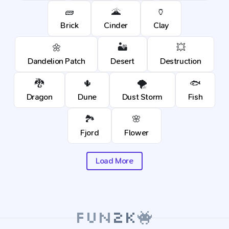
🧱
🌋
🏺
Brick
Cinder
Clay
🌼
🏜️
💥
Dandelion Patch
Desert
Destruction
🐉
🌵
🌪️
🐟
Dragon
Dune
Dust Storm
Fish
🏞️
🌸
Fjord
Flower
Load More