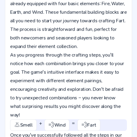
already equipped with four basic elements: Fire, Water,
Earth, and Wind. These fundamental building blocks are
all you need to start your journey towards crafting Fart.
The process is straightforward and fun, perfect for
both newcomers and seasoned players looking to
expand their element collection.
As you progress through the crafting steps, you'll
notice how each combination brings you closer to your
goal. The game's intuitive interface makes it easy to
experiment with different element pairings,
encouraging creativity and exploration. Don't be afraid
to try unexpected combinations – you never know
what surprising results you might discover along the
way!
+
=
👃
💨
💨
Smell
Wind
Fart
Once you've successfully followed all the steps in our