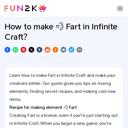
How to make 💨 Fart in Infinite
Craft?
Learn how to make Fart in Infinite Craft and make your
creations better. Our guide gives you tips on mixing
elements, finding secret recipes, and making cool new
items.
Recipe for making element
💨
Fart
Creating Fart is a breeze, even if you're just starting out
in Infinite Craft. When you begin a new game, you're