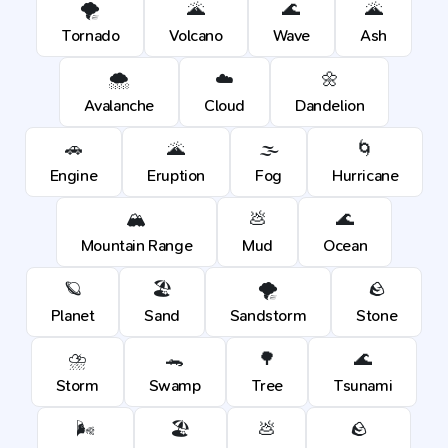
🌪️
🌋
🌊
🌋
Tornado
Volcano
Wave
Ash
🌨️
☁️
🌼
Avalanche
Cloud
Dandelion
🚗
🌋
🌫️
🌀
Engine
Eruption
Fog
Hurricane
🏔️
💩
🌊
Mountain Range
Mud
Ocean
🪐
🏖️
🌪️
🪨
Planet
Sand
Sandstorm
Stone
⛈️
🐊
🌳
🌊
Storm
Swamp
Tree
Tsunami
🌬️
🏖️
💩
🪨