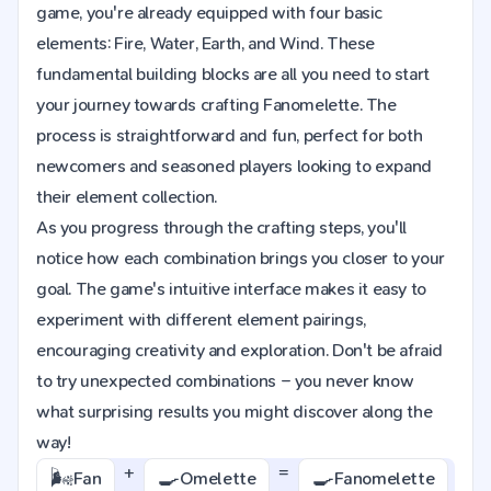
game, you're already equipped with four basic
elements: Fire, Water, Earth, and Wind. These
fundamental building blocks are all you need to start
your journey towards crafting Fanomelette. The
process is straightforward and fun, perfect for both
newcomers and seasoned players looking to expand
their element collection.
As you progress through the crafting steps, you'll
notice how each combination brings you closer to your
goal. The game's intuitive interface makes it easy to
experiment with different element pairings,
encouraging creativity and exploration. Don't be afraid
to try unexpected combinations – you never know
what surprising results you might discover along the
way!
+
=
🌬️
🍳
🍳
Fan
Omelette
Fanomelette