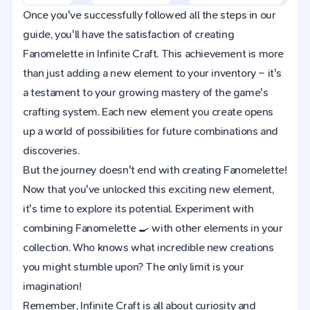
Once you've successfully followed all the steps in our
guide, you'll have the satisfaction of creating
Fanomelette in Infinite Craft. This achievement is more
than just adding a new element to your inventory – it's
a testament to your growing mastery of the game's
crafting system. Each new element you create opens
up a world of possibilities for future combinations and
discoveries.
But the journey doesn't end with creating Fanomelette!
Now that you've unlocked this exciting new element,
it's time to explore its potential. Experiment with
combining Fanomelette 🍳 with other elements in your
collection. Who knows what incredible new creations
you might stumble upon? The only limit is your
imagination!
Remember, Infinite Craft is all about curiosity and