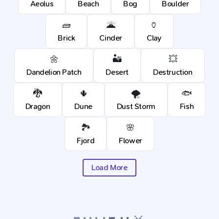
Aeolus
Beach
Bog
Boulder
🧱
🌋
🏺
Brick
Cinder
Clay
🌼
🏜️
💥
Dandelion Patch
Desert
Destruction
🐉
🌵
🌪️
🐟
Dragon
Dune
Dust Storm
Fish
🏞️
🌸
Fjord
Flower
Load More