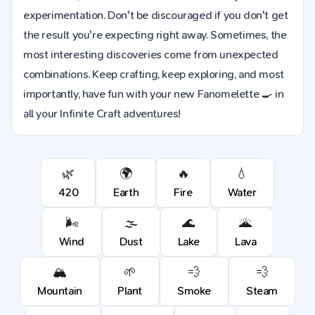
experimentation. Don't be discouraged if you don't get
the result you're expecting right away. Sometimes, the
most interesting discoveries come from unexpected
combinations. Keep crafting, keep exploring, and most
importantly, have fun with your new Fanomelette 🍳 in
all your Infinite Craft adventures!
🌿
🌍
🔥
💧
420
Earth
Fire
Water
🌬️
🌫️
🌊
🌋
Wind
Dust
Lake
Lava
🏔️
🌱
💨
💨
Mountain
Plant
Smoke
Steam