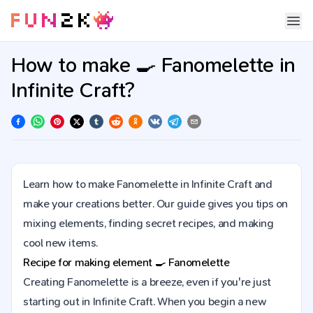
How to make 🍳 Fanomelette in
Infinite Craft?
Learn how to make Fanomelette in Infinite Craft and
make your creations better. Our guide gives you tips on
mixing elements, finding secret recipes, and making
cool new items.
Recipe for making element
🍳
Fanomelette
Creating Fanomelette is a breeze, even if you're just
starting out in Infinite Craft. When you begin a new