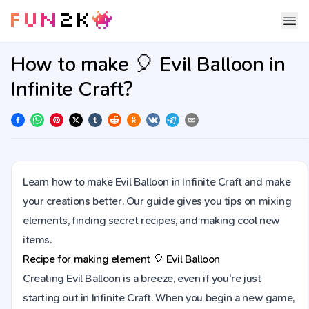
How to make 🎈 Evil Balloon in
Infinite Craft?
Learn how to make Evil Balloon in Infinite Craft and make
your creations better. Our guide gives you tips on mixing
elements, finding secret recipes, and making cool new
items.
Recipe for making element
🎈
Evil Balloon
Creating Evil Balloon is a breeze, even if you're just
starting out in Infinite Craft. When you begin a new game,