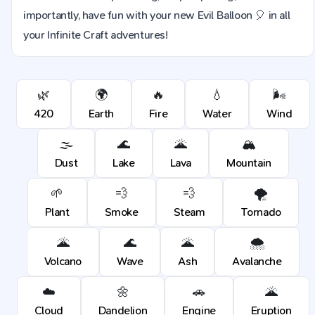
importantly, have fun with your new Evil Balloon 🎈 in all
your Infinite Craft adventures!
🌿
🌍
🔥
💧
🌬️
420
Earth
Fire
Water
Wind
🌫️
🌊
🌋
🏔️
Dust
Lake
Lava
Mountain
🌱
💨
💨
🌪️
Plant
Smoke
Steam
Tornado
🌋
🌊
🌋
🌨️
Volcano
Wave
Ash
Avalanche
☁️
🌼
🚗
🌋
Cloud
Dandelion
Engine
Eruption