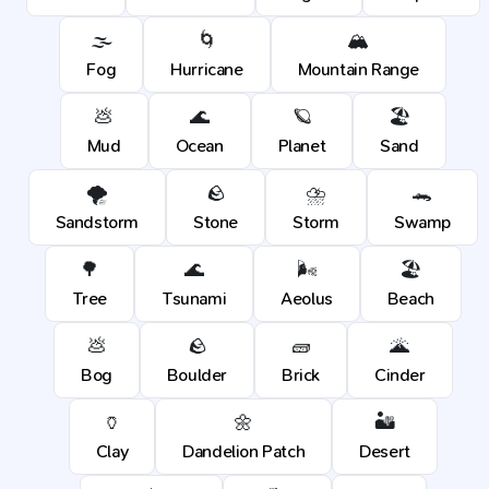
🌫️
🌀
🏔️
Fog
Hurricane
Mountain Range
💩
🌊
🪐
🏖️
Mud
Ocean
Planet
Sand
🌪️
🪨
⛈️
🐊
Sandstorm
Stone
Storm
Swamp
🌳
🌊
🌬️
🏖️
Tree
Tsunami
Aeolus
Beach
💩
🪨
🧱
🌋
Bog
Boulder
Brick
Cinder
🏺
🌼
🏜️
Clay
Dandelion Patch
Desert