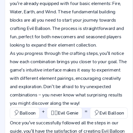
you're already equipped with four basic elements: Fire,
Water, Earth, and Wind. These fundamental building
blocks are all you need to start your journey towards
crafting Evil Balloon. The process is straightforward and
fun, perfect for both newcomers and seasoned players
looking to expand their element collection.
As you progress through the crafting steps, you'll notice
how each combination brings you closer to your goal. The
game's intuitive interface makes it easy to experiment
with different element pairings, encouraging creativity
and exploration. Don't be afraid to try unexpected
combinations – you never know what surprising results
you might discover along the way!
+
=
🎈
🧞‍♂️
🎈
Balloon
Evil Genie
Evil Balloon
Once you've successfully followed all the steps in our
guide, you'll have the satisfaction of creating Evil Balloon