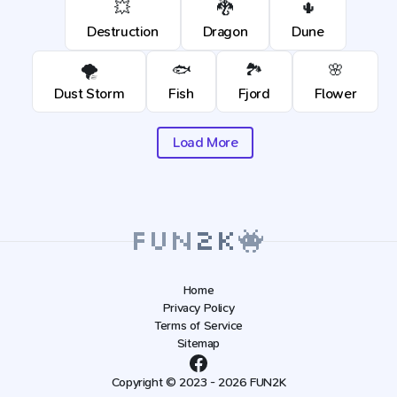
💥
🐉
🌵
Destruction
Dragon
Dune
🌪️
🐟
🏞️
🌸
Dust Storm
Fish
Fjord
Flower
Load More
Home
Privacy Policy
Terms of Service
Sitemap
Copyright © 2023 - 2026 FUN2K