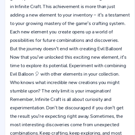
in Infinite Craft. This achievement is more than just
adding a new element to your inventory – it's a testament
to your growing mastery of the game's crafting system.
Each new element you create opens up a world of
possibilities for future combinations and discoveries.
But the journey doesn't end with creating Evil Balloon!
Now that you've unlocked this exciting new element, it's
time to explore its potential. Experiment with combining
Evil Balloon 🎈 with other elements in your collection.
Who knows what incredible new creations you might
stumble upon? The only limit is your imagination!
Remember, Infinite Craft is all about curiosity and
experimentation. Don't be discouraged if you don't get
the result you're expecting right away. Sometimes, the
most interesting discoveries come from unexpected
combinations. Keep crafting, keep exploring, and most