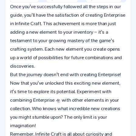
Once you've successfully followed all the steps in our
guide, you'll have the satisfaction of creating Enterprise
in Infinite Craft. This achievement is more than just
adding a new element to your inventory – it's a
testament to your growing mastery of the game's
crafting system. Each new element you create opens
up a world of possibilities for future combinations and
discoveries.
But the journey doesn't end with creating Enterprise!
Now that you've unlocked this exciting new element,
it's time to explore its potential. Experiment with
combining Enterprise 🛸 with other elements in your
collection. Who knows what incredible new creations
you might stumble upon? The only limit is your
imagination!
Remember, Infinite Craft is all about curiosity and