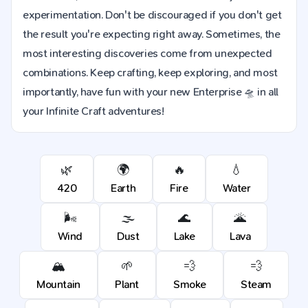
experimentation. Don't be discouraged if you don't get
the result you're expecting right away. Sometimes, the
most interesting discoveries come from unexpected
combinations. Keep crafting, keep exploring, and most
importantly, have fun with your new Enterprise 🛸 in all
your Infinite Craft adventures!
🌿
🌍
🔥
💧
420
Earth
Fire
Water
🌬️
🌫️
🌊
🌋
Wind
Dust
Lake
Lava
🏔️
🌱
💨
💨
Mountain
Plant
Smoke
Steam