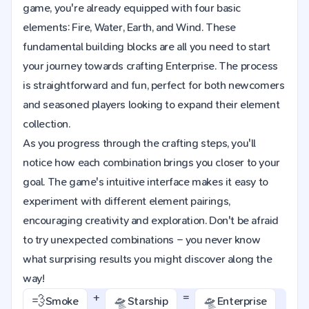
game, you're already equipped with four basic
elements: Fire, Water, Earth, and Wind. These
fundamental building blocks are all you need to start
your journey towards crafting Enterprise. The process
is straightforward and fun, perfect for both newcomers
and seasoned players looking to expand their element
collection.
As you progress through the crafting steps, you'll
notice how each combination brings you closer to your
goal. The game's intuitive interface makes it easy to
experiment with different element pairings,
encouraging creativity and exploration. Don't be afraid
to try unexpected combinations – you never know
what surprising results you might discover along the
way!
+
=
💨
🛸
🛸
Smoke
Starship
Enterprise