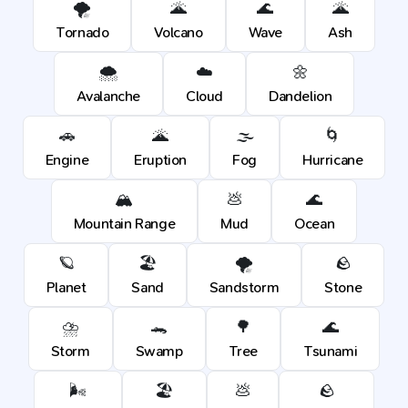
🌪️
🌋
🌊
🌋
Tornado
Volcano
Wave
Ash
🌨️
☁️
🌼
Avalanche
Cloud
Dandelion
🚗
🌋
🌫️
🌀
Engine
Eruption
Fog
Hurricane
🏔️
💩
🌊
Mountain Range
Mud
Ocean
🪐
🏖️
🌪️
🪨
Planet
Sand
Sandstorm
Stone
⛈️
🐊
🌳
🌊
Storm
Swamp
Tree
Tsunami
🌬️
🏖️
💩
🪨