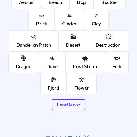
Aeolus
Beach
Bog
Boulder
🧱
🌋
🏺
Brick
Cinder
Clay
🌼
🏜️
💥
Dandelion Patch
Desert
Destruction
🐉
🌵
🌪️
🐟
Dragon
Dune
Dust Storm
Fish
🏞️
🌸
Fjord
Flower
Load More