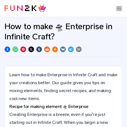
How to make 🛸 Enterprise in
Infinite Craft?
Learn how to make Enterprise in Infinite Craft and make
your creations better. Our guide gives you tips on
mixing elements, finding secret recipes, and making
cool new items.
Recipe for making element
🛸
Enterprise
Creating Enterprise is a breeze, even if you're just
starting out in Infinite Craft. When you begin a new