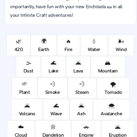
importantly, have fun with your new Enchilada 🌯 in all
your Infinite Craft adventures!
🌿
🌍
🔥
💧
🌬️
420
Earth
Fire
Water
Wind
🌫️
🌊
🌋
🏔️
Dust
Lake
Lava
Mountain
🌱
💨
💨
🌪️
Plant
Smoke
Steam
Tornado
🌋
🌊
🌋
🌨️
Volcano
Wave
Ash
Avalanche
☁️
🌼
🚗
🌋
Cloud
Dandelion
Engine
Eruption