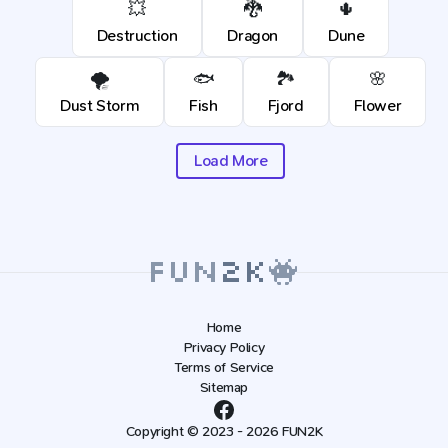
💥
🐉
🌵
Destruction
Dragon
Dune
🌪️
🐟
🏞️
🌸
Dust Storm
Fish
Fjord
Flower
Load More
Home
Privacy Policy
Terms of Service
Sitemap
Copyright © 2023 - 2026 FUN2K