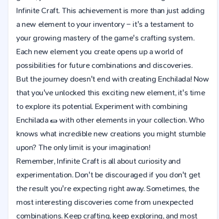
Infinite Craft. This achievement is more than just adding
a new element to your inventory – it's a testament to
your growing mastery of the game's crafting system.
Each new element you create opens up a world of
possibilities for future combinations and discoveries.
But the journey doesn't end with creating Enchilada! Now
that you've unlocked this exciting new element, it's time
to explore its potential. Experiment with combining
Enchilada 🌯 with other elements in your collection. Who
knows what incredible new creations you might stumble
upon? The only limit is your imagination!
Remember, Infinite Craft is all about curiosity and
experimentation. Don't be discouraged if you don't get
the result you're expecting right away. Sometimes, the
most interesting discoveries come from unexpected
combinations. Keep crafting, keep exploring, and most