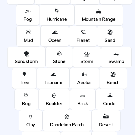
🌫️
🌀
🏔️
Fog
Hurricane
Mountain Range
💩
🌊
🪐
🏖️
Mud
Ocean
Planet
Sand
🌪️
🪨
⛈️
🐊
Sandstorm
Stone
Storm
Swamp
🌳
🌊
🌬️
🏖️
Tree
Tsunami
Aeolus
Beach
💩
🪨
🧱
🌋
Bog
Boulder
Brick
Cinder
🏺
🌼
🏜️
Clay
Dandelion Patch
Desert