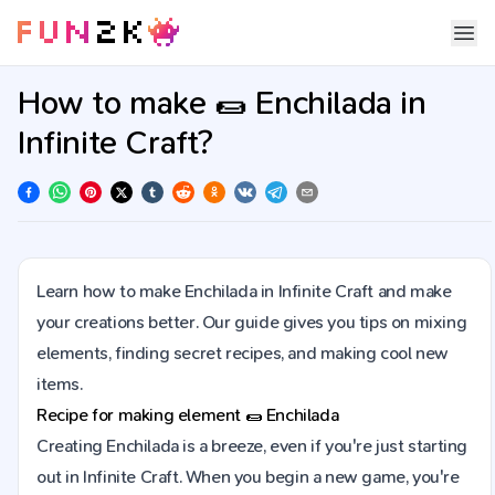
How to make 🌯 Enchilada in
Infinite Craft?
Learn how to make Enchilada in Infinite Craft and make
your creations better. Our guide gives you tips on mixing
elements, finding secret recipes, and making cool new
items.
Recipe for making element
🌯
Enchilada
Creating Enchilada is a breeze, even if you're just starting
out in Infinite Craft. When you begin a new game, you're