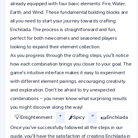
already equipped with four basic elements: Fire, Water,
Earth, and Wind. These fundamental building blocks are
all you need to start your journey towards crafting
Enchilada. The process is straightforward and fun,
perfect for both newcomers and seasoned players
looking to expand their element collection.
As you progress through the crafting steps, you'll notice
how each combination brings you closer to your goal. The
game's intuitive interface makes it easy to experiment
with different element pairings, encouraging creativity
and exploration. Don't be afraid to try unexpected
combinations – you never know what surprising results
you might discover along the way!
+
=
💡
🌶️
🌯
Enlightenment
Spicy
Enchilada
Once you've successfully followed all the steps in our
guide, you'll have the satisfaction of creating Enchilada in