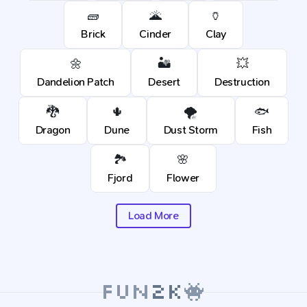
🧱
🌋
🏺
Brick
Cinder
Clay
🌼
🏜️
💥
Dandelion Patch
Desert
Destruction
🐉
🌵
🌪️
🐟
Dragon
Dune
Dust Storm
Fish
🏞️
🌸
Fjord
Flower
Load More