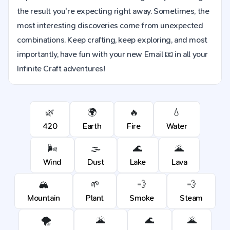
the result you're expecting right away. Sometimes, the
most interesting discoveries come from unexpected
combinations. Keep crafting, keep exploring, and most
importantly, have fun with your new Email 📧 in all your
Infinite Craft adventures!
🌿
🌍
🔥
💧
420
Earth
Fire
Water
🌬️
🌫️
🌊
🌋
Wind
Dust
Lake
Lava
🏔️
🌱
💨
💨
Mountain
Plant
Smoke
Steam
🌪️
🌋
🌊
🌋