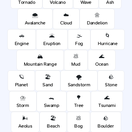
Tornado
Volcano
Wave
Ash
🌨️
☁️
🌼
Avalanche
Cloud
Dandelion
🚗
🌋
🌫️
🌀
Engine
Eruption
Fog
Hurricane
🏔️
💩
🌊
Mountain Range
Mud
Ocean
🪐
🏖️
🌪️
🪨
Planet
Sand
Sandstorm
Stone
⛈️
🐊
🌳
🌊
Storm
Swamp
Tree
Tsunami
🌬️
🏖️
💩
🪨
Aeolus
Beach
Bog
Boulder