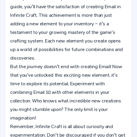
guide, you'll have the satisfaction of creating Email in
Infinite Craft. This achievement is more than just
adding a new element to your inventory – it's a
testament to your growing mastery of the game's
crafting system. Each new element you create opens
up a world of possibilities for future combinations and
discoveries.
But the journey doesn't end with creating Email! Now
that you've unlocked this exciting new element, it's
time to explore its potential. Experiment with
combining Email 📧 with other elements in your
collection. Who knows what incredible new creations
you might stumble upon? The only limit is your
imagination!
Remember, Infinite Craft is all about curiosity and
experimentation. Don't be discouraged if you don't get