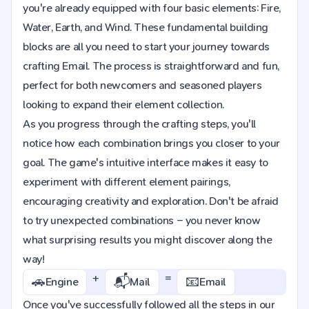
you're already equipped with four basic elements: Fire,
Water, Earth, and Wind. These fundamental building
blocks are all you need to start your journey towards
crafting Email. The process is straightforward and fun,
perfect for both newcomers and seasoned players
looking to expand their element collection.
As you progress through the crafting steps, you'll
notice how each combination brings you closer to your
goal. The game's intuitive interface makes it easy to
experiment with different element pairings,
encouraging creativity and exploration. Don't be afraid
to try unexpected combinations – you never know
what surprising results you might discover along the
way!
+
=
🚗
📬
📧
Engine
Mail
Email
Once you've successfully followed all the steps in our