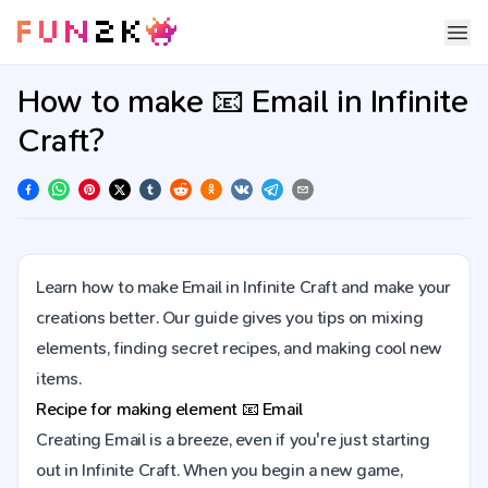
How to make 📧 Email in Infinite
Craft?
Learn how to make Email in Infinite Craft and make your
creations better. Our guide gives you tips on mixing
elements, finding secret recipes, and making cool new
items.
Recipe for making element
📧
Email
Creating Email is a breeze, even if you're just starting
out in Infinite Craft. When you begin a new game,