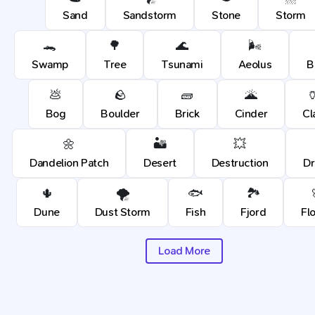
Sand
Sandstorm
Stone
Storm
🐊
🌳
🌊
🌬️
Swamp
Tree
Tsunami
Aeolus
B
💩
🪨
🧱
🌋

Bog
Boulder
Brick
Cinder
Cl
🌼
🏜️
💥
Dandelion Patch
Desert
Destruction
D
🌵
🌪️
🐟
🏞️
Dune
Dust Storm
Fish
Fjord
Fl
Load More