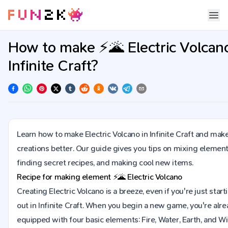
How to make ⚡🌋 Electric Volcano
Infinite Craft?
Learn how to make Electric Volcano in Infinite Craft and mak
creations better. Our guide gives you tips on mixing element
finding secret recipes, and making cool new items.
Recipe for making element
⚡🌋
Electric Volcano
Creating Electric Volcano is a breeze, even if you're just start
out in Infinite Craft. When you begin a new game, you're alr
equipped with four basic elements: Fire, Water, Earth, and Wi