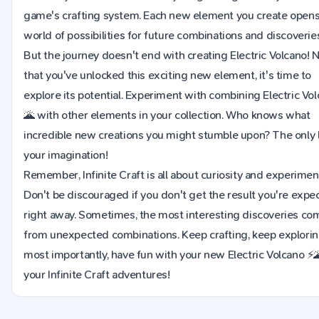
game's crafting system. Each new element you create opens
world of possibilities for future combinations and discoverie
But the journey doesn't end with creating Electric Volcano!
that you've unlocked this exciting new element, it's time to
explore its potential. Experiment with combining Electric Vo
🌋 with other elements in your collection. Who knows what
incredible new creations you might stumble upon? The only l
your imagination!
Remember, Infinite Craft is all about curiosity and experimen
Don't be discouraged if you don't get the result you're expe
right away. Sometimes, the most interesting discoveries co
from unexpected combinations. Keep crafting, keep explorin
most importantly, have fun with your new Electric Volcano ⚡🌋
your Infinite Craft adventures!