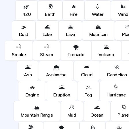
🌿
🌍
🔥
💧
🌬️
420
Earth
Fire
Water
Wind
🌫️
🌊
🌋
🏔️

Dust
Lake
Lava
Mountain
Pla
💨
💨
🌪️
🌋
Smoke
Steam
Tornado
Volcano
🌋
🌨️
☁️
🌼
Ash
Avalanche
Cloud
Dandelion
🚗
🌋
🌫️
🌀
Engine
Eruption
Fog
Hurricane
🏔️
💩
🌊
🪐
Mountain Range
Mud
Ocean
Plane
🏖️
🌪️
🪨
⛈️