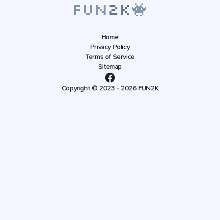
Home
Privacy Policy
Terms of Service
Sitemap
Copyright © 2023 - 2026 FUN2K