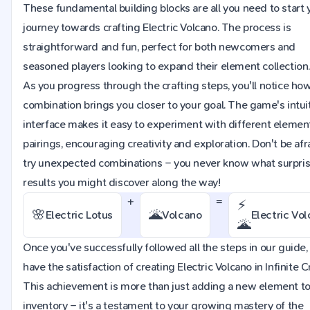
These fundamental building blocks are all you need to start 
journey towards crafting Electric Volcano. The process is
straightforward and fun, perfect for both newcomers and
seasoned players looking to expand their element collection
As you progress through the crafting steps, you'll notice ho
combination brings you closer to your goal. The game's intui
interface makes it easy to experiment with different elemen
pairings, encouraging creativity and exploration. Don't be afr
try unexpected combinations – you never know what surpri
results you might discover along the way!
+
=
⚡
🌸
🌋
Electric Lotus
Volcano
Electric Vo
🌋
Once you've successfully followed all the steps in our guide, 
have the satisfaction of creating Electric Volcano in Infinite Cr
This achievement is more than just adding a new element to
inventory – it's a testament to your growing mastery of the