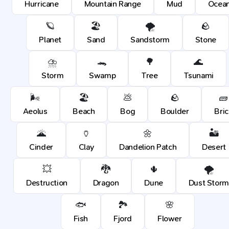
Hurricane
Mountain Range
Mud
Ocea
🪐
🏖️
🌪️
🪨
Planet
Sand
Sandstorm
Stone
⛈️
🐊
🌳
🌊
Storm
Swamp
Tree
Tsunami
🌬️
🏖️
💩
🪨
🧱
Aeolus
Beach
Bog
Boulder
Bric
🌋
🏺
🌼
🏜️
Cinder
Clay
Dandelion Patch
Desert
💥
🐉
🌵
🌪️
Destruction
Dragon
Dune
Dust Storm
🐟
🏞️
🌸
Fish
Fjord
Flower