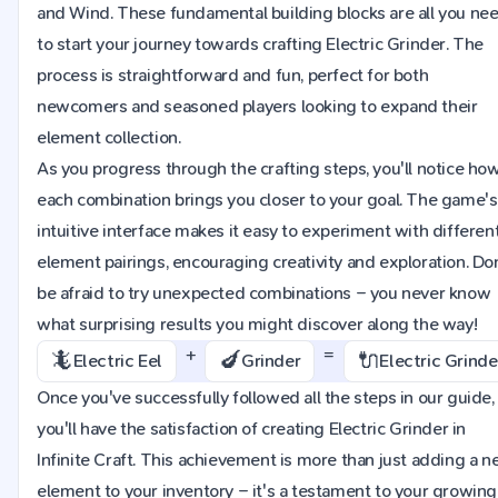
and Wind. These fundamental building blocks are all you ne
to start your journey towards crafting Electric Grinder. The
process is straightforward and fun, perfect for both
newcomers and seasoned players looking to expand their
element collection.
As you progress through the crafting steps, you'll notice ho
each combination brings you closer to your goal. The game's
intuitive interface makes it easy to experiment with differen
element pairings, encouraging creativity and exploration. Do
be afraid to try unexpected combinations – you never know
what surprising results you might discover along the way!
+
=
🦎
🍆
🔌
Electric Eel
Grinder
Electric Grinde
Once you've successfully followed all the steps in our guide,
you'll have the satisfaction of creating Electric Grinder in
Infinite Craft. This achievement is more than just adding a 
element to your inventory – it's a testament to your growing