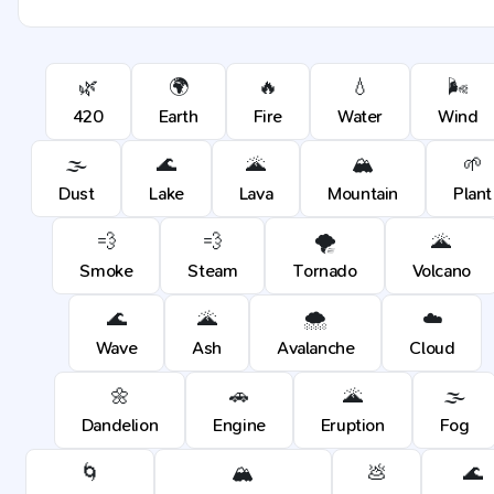
🌿
🌍
🔥
💧
🌬️
420
Earth
Fire
Water
Wind
🌫️
🌊
🌋
🏔️
🌱
Dust
Lake
Lava
Mountain
Plant
💨
💨
🌪️
🌋
Smoke
Steam
Tornado
Volcano
🌊
🌋
🌨️
☁️
Wave
Ash
Avalanche
Cloud
🌼
🚗
🌋
🌫️
Dandelion
Engine
Eruption
Fog
🌀
🏔️
💩
🌊