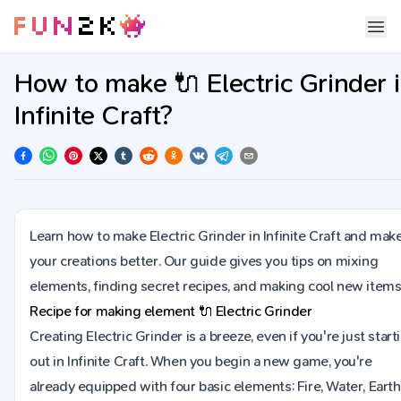
How to make 🔌 Electric Grinder 
Infinite Craft?
Learn how to make Electric Grinder in Infinite Craft and mak
your creations better. Our guide gives you tips on mixing
elements, finding secret recipes, and making cool new items
Recipe for making element
🔌
Electric Grinder
Creating Electric Grinder is a breeze, even if you're just start
out in Infinite Craft. When you begin a new game, you're
already equipped with four basic elements: Fire, Water, Earth