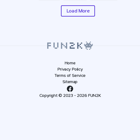
Load More
Home
Privacy Policy
Terms of Service
Sitemap
Copyright © 2023 - 2026 FUN2K