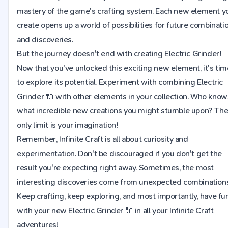
mastery of the game's crafting system. Each new element y
create opens up a world of possibilities for future combinati
and discoveries.
But the journey doesn't end with creating Electric Grinder!
Now that you've unlocked this exciting new element, it's tim
to explore its potential. Experiment with combining Electric
Grinder 🔌 with other elements in your collection. Who know
what incredible new creations you might stumble upon? Th
only limit is your imagination!
Remember, Infinite Craft is all about curiosity and
experimentation. Don't be discouraged if you don't get the
result you're expecting right away. Sometimes, the most
interesting discoveries come from unexpected combinations
Keep crafting, keep exploring, and most importantly, have fu
with your new Electric Grinder 🔌 in all your Infinite Craft
adventures!