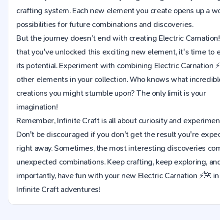
crafting system. Each new element you create opens up a wo
possibilities for future combinations and discoveries.
But the journey doesn't end with creating Electric Carnatio
that you've unlocked this exciting new element, it's time to 
its potential. Experiment with combining Electric Carnation 
other elements in your collection. Who knows what incredib
creations you might stumble upon? The only limit is your
imagination!
Remember, Infinite Craft is all about curiosity and experimen
Don't be discouraged if you don't get the result you're expe
right away. Sometimes, the most interesting discoveries co
unexpected combinations. Keep crafting, keep exploring, an
importantly, have fun with your new Electric Carnation ⚡🌺 in 
Infinite Craft adventures!