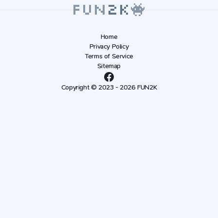
Home
Privacy Policy
Terms of Service
Sitemap
Copyright © 2023 - 2026 FUN2K