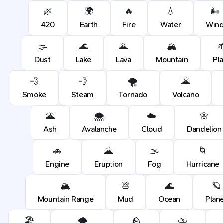
🌿
🌍
🔥
💧
🌬️
420
Earth
Fire
Water
Win
🌫️
🌊
🌋
🏔️

Dust
Lake
Lava
Mountain
Pl
💨
💨
🌪️
🌋
Smoke
Steam
Tornado
Volcano
🌋
🌨️
☁️
🌼
Ash
Avalanche
Cloud
Dandelion
🚗
🌋
🌫️
🌀
Engine
Eruption
Fog
Hurricane
🏔️
💩
🌊
🪐
Mountain Range
Mud
Ocean
Plan
🏖️
🌪️
🪨
⛈️