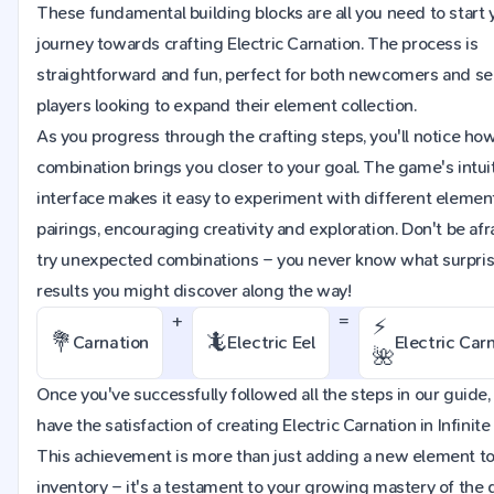
These fundamental building blocks are all you need to start 
journey towards crafting Electric Carnation. The process is
straightforward and fun, perfect for both newcomers and s
players looking to expand their element collection.
As you progress through the crafting steps, you'll notice ho
combination brings you closer to your goal. The game's intui
interface makes it easy to experiment with different elemen
pairings, encouraging creativity and exploration. Don't be afr
try unexpected combinations – you never know what surpri
results you might discover along the way!
+
=
⚡
💐
🦎
Carnation
Electric Eel
Electric Car
🌺
Once you've successfully followed all the steps in our guide, 
have the satisfaction of creating Electric Carnation in Infinite 
This achievement is more than just adding a new element to
inventory – it's a testament to your growing mastery of the