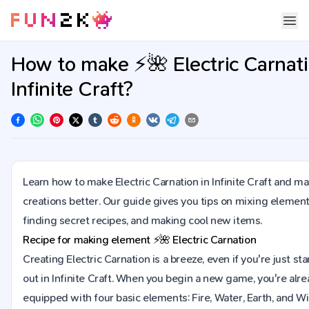
How to make ⚡🌺 Electric Carnati
Infinite Craft?
Learn how to make Electric Carnation in Infinite Craft and m
creations better. Our guide gives you tips on mixing element
finding secret recipes, and making cool new items.
Recipe for making element
⚡🌺
Electric Carnation
Creating Electric Carnation is a breeze, even if you're just sta
out in Infinite Craft. When you begin a new game, you're alr
equipped with four basic elements: Fire, Water, Earth, and Wi