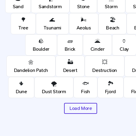
Sand
Sandstorm
Stone
Storm
🌳
🌊
🌬️
🏖️
Tree
Tsunami
Aeolus
Beach
🪨
🧱
🌋
🏺
Boulder
Brick
Cinder
Clay
🌼
🏜️
💥
Dandelion Patch
Desert
Destruction
D
🌵
🌪️
🐟
🏞️
Dune
Dust Storm
Fish
Fjord
Fl
Load More