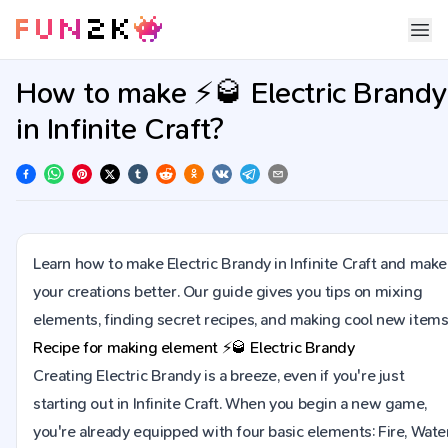
How to make ⚡🥃 Electric Brandy
in Infinite Craft?
Learn how to make Electric Brandy in Infinite Craft and make
your creations better. Our guide gives you tips on mixing
elements, finding secret recipes, and making cool new items
Recipe for making element
⚡🥃
Electric Brandy
Creating Electric Brandy is a breeze, even if you're just
starting out in Infinite Craft. When you begin a new game,
you're already equipped with four basic elements: Fire, Water