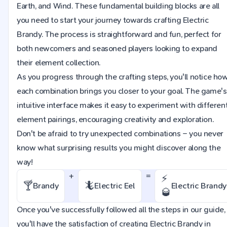
Earth, and Wind. These fundamental building blocks are all
you need to start your journey towards crafting Electric
Brandy. The process is straightforward and fun, perfect for
both newcomers and seasoned players looking to expand
their element collection.
As you progress through the crafting steps, you'll notice ho
each combination brings you closer to your goal. The game's
intuitive interface makes it easy to experiment with differen
element pairings, encouraging creativity and exploration.
Don't be afraid to try unexpected combinations – you never
know what surprising results you might discover along the
way!
+
=
⚡
🍸
🦎
Brandy
Electric Eel
Electric Brandy
🥃
Once you've successfully followed all the steps in our guide,
you'll have the satisfaction of creating Electric Brandy in