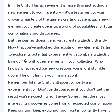
Infinite Craft. This achievement is more than just adding a
new element to your inventory – it's a testament to your
growing mastery of the game's crafting system. Each new
element you create opens up a world of possibilities for futu
combinations and discoveries.
But the journey doesn't end with creating Electric Brandy!
Now that you've unlocked this exciting new element, it's tim
to explore its potential. Experiment with combining Electric
Brandy ⚡🥃 with other elements in your collection. Who
knows what incredible new creations you might stumble
upon? The only limit is your imagination!
Remember, Infinite Craft is all about curiosity and
experimentation. Don't be discouraged if you don't get the
result you're expecting right away. Sometimes, the most
interesting discoveries come from unexpected combinations
Keep crafting, keep exploring, and most importantly, have fu