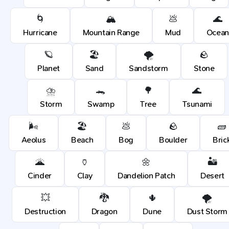
🌀
🏔️
💩
🌊
Hurricane
Mountain Range
Mud
Ocean
🪐
🏖️
🌪️
🪨
Planet
Sand
Sandstorm
Stone
⛈️
🐊
🌳
🌊
Storm
Swamp
Tree
Tsunami
🌬️
🏖️
💩
🪨
🧱
Aeolus
Beach
Bog
Boulder
Bric
🌋
🏺
🌼
🏜️
Cinder
Clay
Dandelion Patch
Desert
💥
🐉
🌵
🌪️
Destruction
Dragon
Dune
Dust Storm