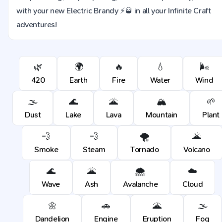
with your new Electric Brandy ⚡🥃 in all your Infinite Craft
adventures!
🌿
🌍
🔥
💧
🌬️
420
Earth
Fire
Water
Wind
🌫️
🌊
🌋
🏔️
🌱
Dust
Lake
Lava
Mountain
Plant
💨
💨
🌪️
🌋
Smoke
Steam
Tornado
Volcano
🌊
🌋
🌨️
☁️
Wave
Ash
Avalanche
Cloud
🌼
🚗
🌋
🌫️
Dandelion
Engine
Eruption
Fog