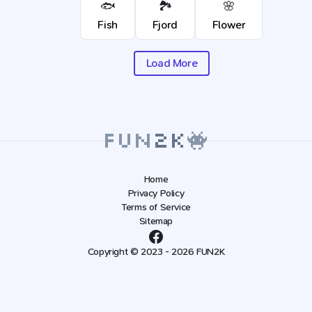
🐟
🏞️
🌸
Fish
Fjord
Flower
Load More
Home
Privacy Policy
Terms of Service
Sitemap
Copyright © 2023 - 2026 FUN2K