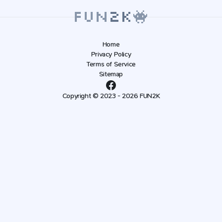
Home
Privacy Policy
Terms of Service
Sitemap
Copyright © 2023 - 2026 FUN2K