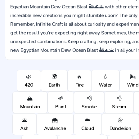
Egyptian Mountain Dew Ocean Blast 🏜️🌊🌋 with other elem
incredible new creations you might stumble upon? The only li
Remember, Infinite Craft is all about curiosity and experimen
get the result you're expecting right away. Sometimes, the 
unexpected combinations. Keep crafting, keep exploring, and
new Egyptian Mountain Dew Ocean Blast 🏜️🌊🌋 in all your In
🌿
🌍
🔥
💧
🌬️
420
Earth
Fire
Water
Wind
🏔️
🌱
💨
💨
Mountain
Plant
Smoke
Steam
🌋
🌨️
☁️
🌼
Ash
Avalanche
Cloud
Dandelion