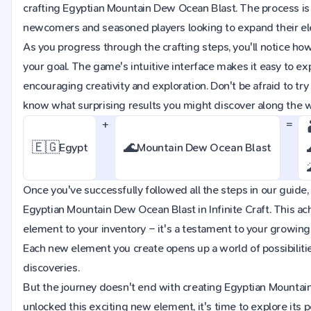
crafting Egyptian Mountain Dew Ocean Blast. The process is 
newcomers and seasoned players looking to expand their ele
As you progress through the crafting steps, you'll notice ho
your goal. The game's intuitive interface makes it easy to e
encouraging creativity and exploration. Don't be afraid to t
know what surprising results you might discover along the 
+
=
🇪🇬
🌊
Egypt
Mountain Dew Ocean Blast
Once you've successfully followed all the steps in our guide, 
Egyptian Mountain Dew Ocean Blast in Infinite Craft. This a
element to your inventory – it's a testament to your growin
Each new element you create opens up a world of possibiliti
discoveries.
But the journey doesn't end with creating Egyptian Mountai
unlocked this exciting new element, it's time to explore its