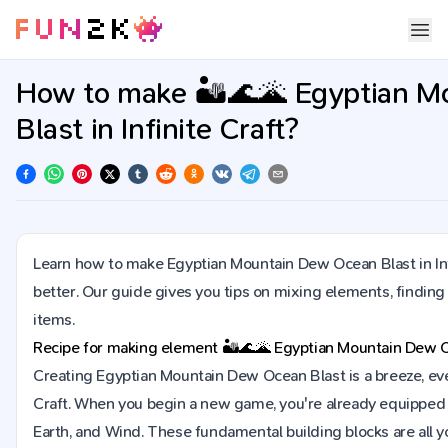
How to make 🏜️🌊🌋 Egyptian 
Blast in Infinite Craft?
Learn how to make Egyptian Mountain Dew Ocean Blast in Inf
better. Our guide gives you tips on mixing elements, findin
items.
Recipe for making element
🏜️🌊🌋
Egyptian Mountain Dew O
Creating Egyptian Mountain Dew Ocean Blast is a breeze, even i
Craft. When you begin a new game, you're already equipped w
Earth, and Wind. These fundamental building blocks are all y