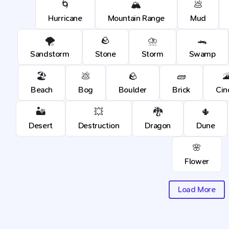
🌀
🏔️
💩
Hurricane
Mountain Range
Mud
🌪️
🪨
⛈️
🐊
Sandstorm
Stone
Storm
Swamp
🏖️
💩
🪨
🧱

Beach
Bog
Boulder
Brick
Cin
🏜️
💥
🐉
🌵
Desert
Destruction
Dragon
Dune
🌸
Flower
Load More