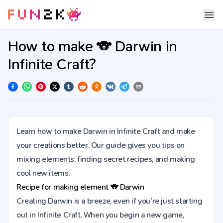
How to make 🐨 Darwin in
Infinite Craft?
Learn how to make Darwin in Infinite Craft and make
your creations better. Our guide gives you tips on
mixing elements, finding secret recipes, and making
cool new items.
Recipe for making element
🐨
Darwin
Creating Darwin is a breeze, even if you're just starting
out in Infinite Craft. When you begin a new game,