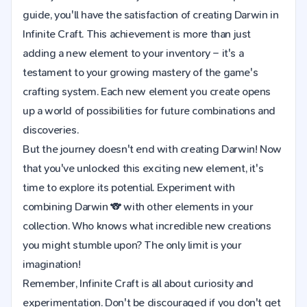
guide, you'll have the satisfaction of creating Darwin in
Infinite Craft. This achievement is more than just
adding a new element to your inventory – it's a
testament to your growing mastery of the game's
crafting system. Each new element you create opens
up a world of possibilities for future combinations and
discoveries.
But the journey doesn't end with creating Darwin! Now
that you've unlocked this exciting new element, it's
time to explore its potential. Experiment with
combining Darwin 🐨 with other elements in your
collection. Who knows what incredible new creations
you might stumble upon? The only limit is your
imagination!
Remember, Infinite Craft is all about curiosity and
experimentation. Don't be discouraged if you don't get