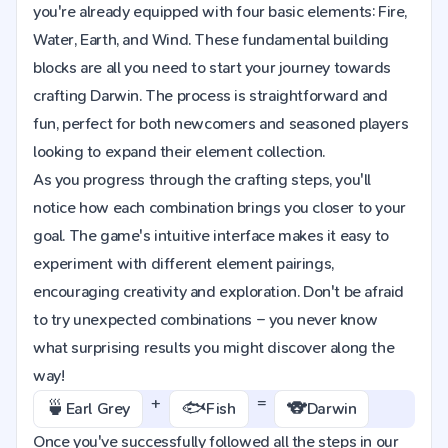
you're already equipped with four basic elements: Fire,
Water, Earth, and Wind. These fundamental building
blocks are all you need to start your journey towards
crafting Darwin. The process is straightforward and
fun, perfect for both newcomers and seasoned players
looking to expand their element collection.
As you progress through the crafting steps, you'll
notice how each combination brings you closer to your
goal. The game's intuitive interface makes it easy to
experiment with different element pairings,
encouraging creativity and exploration. Don't be afraid
to try unexpected combinations – you never know
what surprising results you might discover along the
way!
+
=
🍵
🐟
🐨
Earl Grey
Fish
Darwin
Once you've successfully followed all the steps in our