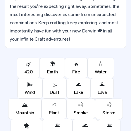
the result you're expecting right away. Sometimes, the
most interesting discoveries come from unexpected
combinations. Keep crafting, keep exploring, and most
importantly, have fun with your new Darwin 🐨 in all
your Infinite Craft adventures!
🌿
🌍
🔥
💧
420
Earth
Fire
Water
🌬️
🌫️
🌊
🌋
Wind
Dust
Lake
Lava
🏔️
🌱
💨
💨
Mountain
Plant
Smoke
Steam
🌪️
🌋
🌊
🌋