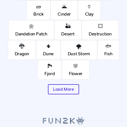
🧱
🌋
🏺
Brick
Cinder
Clay
🌼
🏜️
💥
Dandelion Patch
Desert
Destruction
🐉
🌵
🌪️
🐟
Dragon
Dune
Dust Storm
Fish
🏞️
🌸
Fjord
Flower
Load More