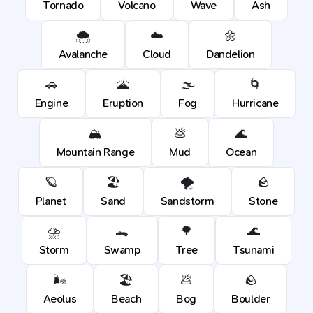
Tornado
Volcano
Wave
Ash
🌨️
☁️
🌼
Avalanche
Cloud
Dandelion
🚗
🌋
🌫️
🌀
Engine
Eruption
Fog
Hurricane
🏔️
💩
🌊
Mountain Range
Mud
Ocean
🪐
🏖️
🌪️
🪨
Planet
Sand
Sandstorm
Stone
⛈️
🐊
🌳
🌊
Storm
Swamp
Tree
Tsunami
🌬️
🏖️
💩
🪨
Aeolus
Beach
Bog
Boulder