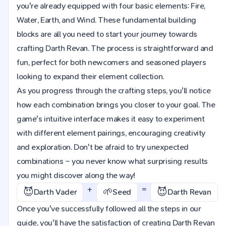
you're already equipped with four basic elements: Fire,
Water, Earth, and Wind. These fundamental building
blocks are all you need to start your journey towards
crafting Darth Revan. The process is straightforward and
fun, perfect for both newcomers and seasoned players
looking to expand their element collection.
As you progress through the crafting steps, you'll notice
how each combination brings you closer to your goal. The
game's intuitive interface makes it easy to experiment
with different element pairings, encouraging creativity
and exploration. Don't be afraid to try unexpected
combinations – you never know what surprising results
you might discover along the way!
+
=
😈
🌱
😈
Darth Vader
Seed
Darth Revan
Once you've successfully followed all the steps in our
guide, you'll have the satisfaction of creating Darth Revan