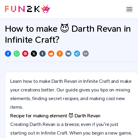
How to make 😈 Darth Revan in
Infinite Craft?
Learn how to make Darth Revan in Infinite Craft and make
your creations better. Our guide gives you tips on mixing
elements, finding secret recipes, and making cool new
items.
Recipe for making element
😈
Darth Revan
Creating Darth Revan is a breeze, even if you're just
starting out in Infinite Craft. When you begin a new game,