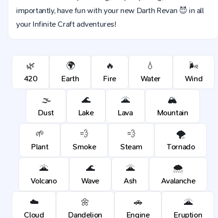
importantly, have fun with your new Darth Revan 😈 in all
your Infinite Craft adventures!
🌿
🌍
🔥
💧
🌬️
420
Earth
Fire
Water
Wind
🌫️
🌊
🌋
🏔️
Dust
Lake
Lava
Mountain
🌱
💨
💨
🌪️
Plant
Smoke
Steam
Tornado
🌋
🌊
🌋
🌨️
Volcano
Wave
Ash
Avalanche
☁️
🌼
🚗
🌋
Cloud
Dandelion
Engine
Eruption