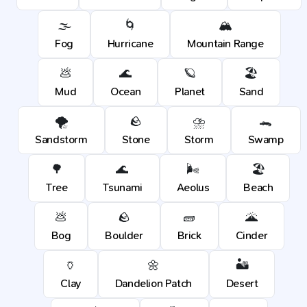
🌫️
🌀
🏔️
Fog
Hurricane
Mountain Range
💩
🌊
🪐
🏖️
Mud
Ocean
Planet
Sand
🌪️
🪨
⛈️
🐊
Sandstorm
Stone
Storm
Swamp
🌳
🌊
🌬️
🏖️
Tree
Tsunami
Aeolus
Beach
💩
🪨
🧱
🌋
Bog
Boulder
Brick
Cinder
🏺
🌼
🏜️
Clay
Dandelion Patch
Desert