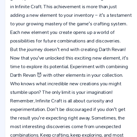
in Infinite Craft. This achievement is more than just
adding a new element to your inventory – it's a testament
to your growing mastery of the game's crafting system.
Each new element you create opens up a world of
possibilities for future combinations and discoveries.
But the journey doesn't end with creating Darth Revan!
Now that you've unlocked this exciting new element, it's
time to explore its potential. Experiment with combining
Darth Revan 😈 with other elements in your collection.
Who knows what incredible new creations you might
stumble upon? The only limit is your imagination!
Remember, Infinite Craft is all about curiosity and
experimentation. Don't be discouraged if you don't get
the result you're expecting right away. Sometimes, the
most interesting discoveries come from unexpected
combinations. Keep crafting, keep exploring, and most