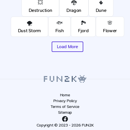
💥
🐉
🌵
Destruction
Dragon
Dune
🌪️
🐟
🏞️
🌸
Dust Storm
Fish
Fjord
Flower
Load More
Home
Privacy Policy
Terms of Service
Sitemap
Copyright © 2023 - 2026 FUN2K