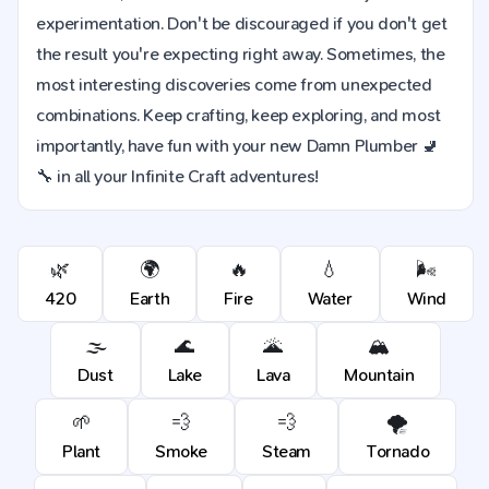
experimentation. Don't be discouraged if you don't get
the result you're expecting right away. Sometimes, the
most interesting discoveries come from unexpected
combinations. Keep crafting, keep exploring, and most
importantly, have fun with your new Damn Plumber 🚽
🔧 in all your Infinite Craft adventures!
🌿
🌍
🔥
💧
🌬️
420
Earth
Fire
Water
Wind
🌫️
🌊
🌋
🏔️
Dust
Lake
Lava
Mountain
🌱
💨
💨
🌪️
Plant
Smoke
Steam
Tornado