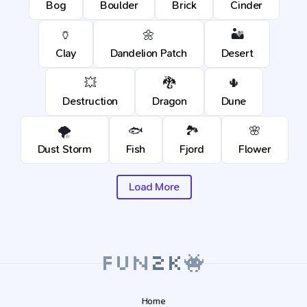
Bog
Boulder
Brick
Cinder
🏺
🌼
🏜️
Clay
Dandelion Patch
Desert
💥
🐉
🌵
Destruction
Dragon
Dune
🌪️
🐟
🏞️
🌸
Dust Storm
Fish
Fjord
Flower
Load More
Home