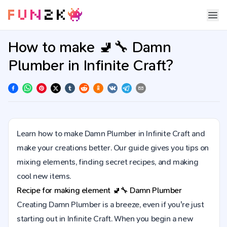
How to make 🚽🔧 Damn
Plumber in Infinite Craft?
Learn how to make Damn Plumber in Infinite Craft and
make your creations better. Our guide gives you tips on
mixing elements, finding secret recipes, and making
cool new items.
Recipe for making element
🚽🔧
Damn Plumber
Creating Damn Plumber is a breeze, even if you're just
starting out in Infinite Craft. When you begin a new