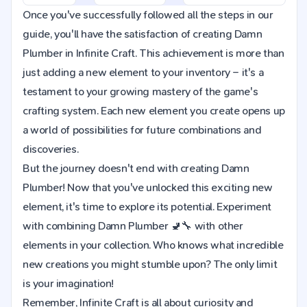
Once you've successfully followed all the steps in our
guide, you'll have the satisfaction of creating Damn
Plumber in Infinite Craft. This achievement is more than
just adding a new element to your inventory – it's a
testament to your growing mastery of the game's
crafting system. Each new element you create opens up
a world of possibilities for future combinations and
discoveries.
But the journey doesn't end with creating Damn
Plumber! Now that you've unlocked this exciting new
element, it's time to explore its potential. Experiment
with combining Damn Plumber 🚽🔧 with other
elements in your collection. Who knows what incredible
new creations you might stumble upon? The only limit
is your imagination!
Remember, Infinite Craft is all about curiosity and