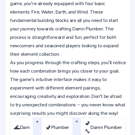
game, you're already equipped with four basic
elements: Fire, Water, Earth, and Wind. These
fundamental building blocks are all you need to start
your journey towards crafting Damn Plumber. The
process is straightforward and fun, perfect for both
newcomers and seasoned players looking to expand
their element collection.
As you progress through the crafting steps, you'll notice
how each combination brings you closer to your goal.
The game's intuitive interface makes it easy to
experiment with different element pairings,
encouraging creativity and exploration. Don't be afraid
to try unexpected combinations – you never know what
surprising results you might discover along the way!
+
=
🚽
🌊
🚽
Dam
Plumber
Damn Plumber
🔧