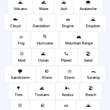
🌋
🌊
🌋
🌨️
Volcano
Wave
Ash
Avalanche
☁️
🌼
🚗
🌋
Cloud
Dandelion
Engine
Eruption
🌫️
🌀
🏔️
Fog
Hurricane
Mountain Range
💩
🌊
🪐
🏖️
Mud
Ocean
Planet
Sand
🌪️
🪨
⛈️
🐊
Sandstorm
Stone
Storm
Swamp
🌳
🌊
🌬️
🏖️
Tree
Tsunami
Aeolus
Beach
💩
🪨
🧱
🌋