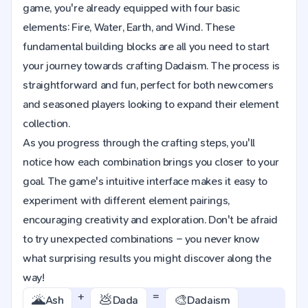
game, you're already equipped with four basic
elements: Fire, Water, Earth, and Wind. These
fundamental building blocks are all you need to start
your journey towards crafting Dadaism. The process is
straightforward and fun, perfect for both newcomers
and seasoned players looking to expand their element
collection.
As you progress through the crafting steps, you'll
notice how each combination brings you closer to your
goal. The game's intuitive interface makes it easy to
experiment with different element pairings,
encouraging creativity and exploration. Don't be afraid
to try unexpected combinations – you never know
what surprising results you might discover along the
way!
+
=
🌋
💩
🎨
Ash
Dada
Dadaism