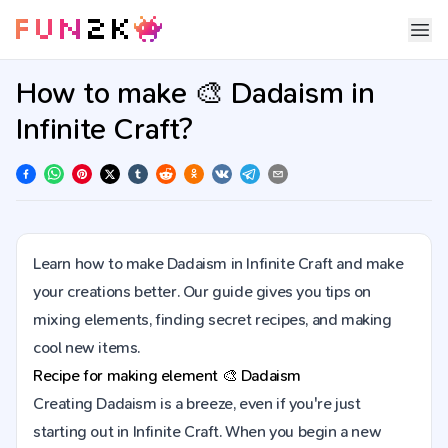
How to make 🎨 Dadaism in
Infinite Craft?
Learn how to make Dadaism in Infinite Craft and make
your creations better. Our guide gives you tips on
mixing elements, finding secret recipes, and making
cool new items.
Recipe for making element
🎨
Dadaism
Creating Dadaism is a breeze, even if you're just
starting out in Infinite Craft. When you begin a new