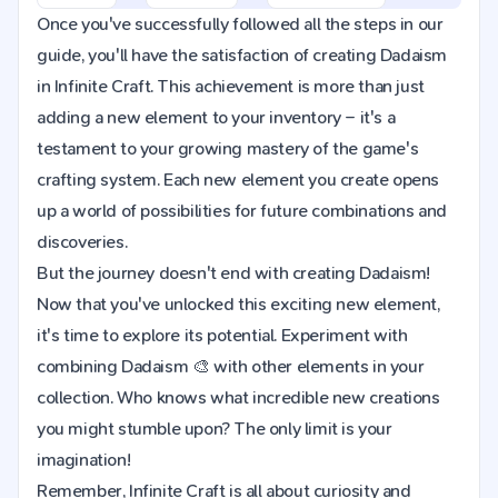
Once you've successfully followed all the steps in our
guide, you'll have the satisfaction of creating Dadaism
in Infinite Craft. This achievement is more than just
adding a new element to your inventory – it's a
testament to your growing mastery of the game's
crafting system. Each new element you create opens
up a world of possibilities for future combinations and
discoveries.
But the journey doesn't end with creating Dadaism!
Now that you've unlocked this exciting new element,
it's time to explore its potential. Experiment with
combining Dadaism 🎨 with other elements in your
collection. Who knows what incredible new creations
you might stumble upon? The only limit is your
imagination!
Remember, Infinite Craft is all about curiosity and