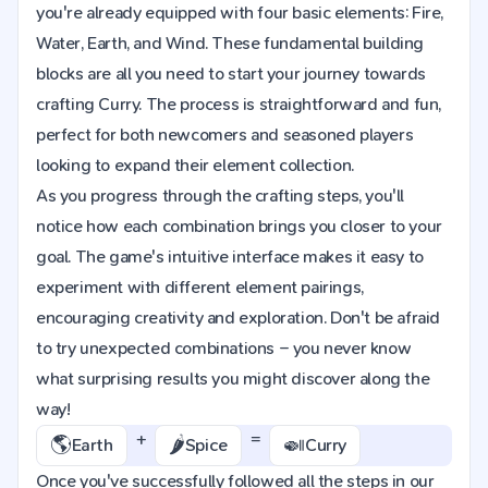
you're already equipped with four basic elements: Fire,
Water, Earth, and Wind. These fundamental building
blocks are all you need to start your journey towards
crafting Curry. The process is straightforward and fun,
perfect for both newcomers and seasoned players
looking to expand their element collection.
As you progress through the crafting steps, you'll
notice how each combination brings you closer to your
goal. The game's intuitive interface makes it easy to
experiment with different element pairings,
encouraging creativity and exploration. Don't be afraid
to try unexpected combinations – you never know
what surprising results you might discover along the
way!
+
=
🌎
🌶️
🍛
Earth
Spice
Curry
Once you've successfully followed all the steps in our