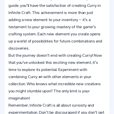
guide, you'll have the satisfaction of creating Curry in
Infinite Craft. This achievement is more than just
adding a new element to your inventory – it's a
testament to your growing mastery of the game's
crafting system. Each new element you create opens
up a world of possibilities for future combinations and
discoveries.
But the journey doesn't end with creating Curry! Now
that you've unlocked this exciting new element, it's
time to explore its potential. Experiment with
combining Curry 🍛 with other elements in your
collection. Who knows what incredible new creations
you might stumble upon? The only limit is your
imagination!
Remember, Infinite Craft is all about curiosity and
experimentation. Don't be discouraged if you don't get