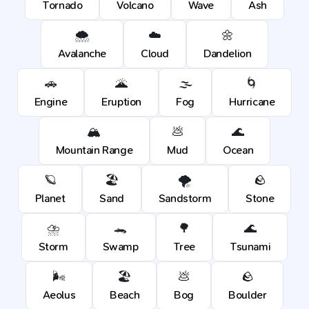
Tornado
Volcano
Wave
Ash
🌨️
☁️
🌼
Avalanche
Cloud
Dandelion
🚗
🌋
🌫️
🌀
Engine
Eruption
Fog
Hurricane
🏔️
💩
🌊
Mountain Range
Mud
Ocean
🪐
🏖️
🌪️
🪨
Planet
Sand
Sandstorm
Stone
⛈️
🐊
🌳
🌊
Storm
Swamp
Tree
Tsunami
🌬️
🏖️
💩
🪨
Aeolus
Beach
Bog
Boulder