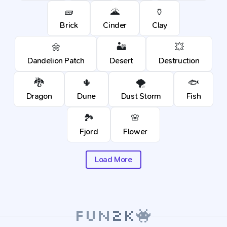
🧱
🌋
🏺
Brick
Cinder
Clay
🌼
🏜️
💥
Dandelion Patch
Desert
Destruction
🐉
🌵
🌪️
🐟
Dragon
Dune
Dust Storm
Fish
🏞️
🌸
Fjord
Flower
Load More