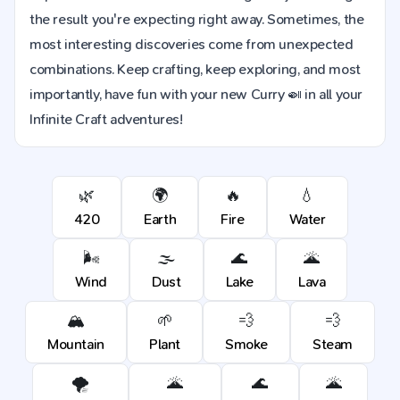
the result you're expecting right away. Sometimes, the
most interesting discoveries come from unexpected
combinations. Keep crafting, keep exploring, and most
importantly, have fun with your new Curry 🍛 in all your
Infinite Craft adventures!
🌿
🌍
🔥
💧
420
Earth
Fire
Water
🌬️
🌫️
🌊
🌋
Wind
Dust
Lake
Lava
🏔️
🌱
💨
💨
Mountain
Plant
Smoke
Steam
🌪️
🌋
🌊
🌋