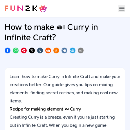
How to make 🍛 Curry in
Infinite Craft?
Learn how to make Curry in Infinite Craft and make your
creations better. Our guide gives you tips on mixing
elements, finding secret recipes, and making cool new
items.
Recipe for making element
🍛
Curry
Creating Curry is a breeze, even if you're just starting
out in Infinite Craft. When you begin a new game,