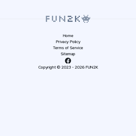
Home
Privacy Policy
Terms of Service
Sitemap
Copyright © 2023 - 2026 FUN2K