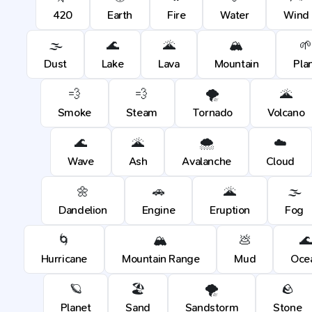
420
Earth
Fire
Water
Wind
🌫️
🌊
🌋
🏔️
🌱
Dust
Lake
Lava
Mountain
Pla
💨
💨
🌪️
🌋
Smoke
Steam
Tornado
Volcano
🌊
🌋
🌨️
☁️
Wave
Ash
Avalanche
Cloud
🌼
🚗
🌋
🌫️
Dandelion
Engine
Eruption
Fog
🌀
🏔️
💩

Hurricane
Mountain Range
Mud
Oce
🪐
🏖️
🌪️
🪨
Planet
Sand
Sandstorm
Stone