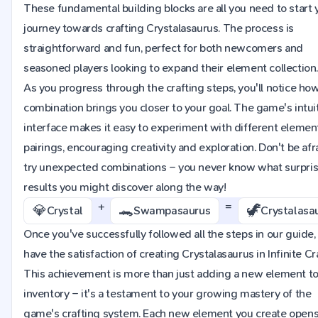
These fundamental building blocks are all you need to start 
journey towards crafting Crystalasaurus. The process is
straightforward and fun, perfect for both newcomers and
seasoned players looking to expand their element collection
As you progress through the crafting steps, you'll notice ho
combination brings you closer to your goal. The game's intui
interface makes it easy to experiment with different elemen
pairings, encouraging creativity and exploration. Don't be afr
try unexpected combinations – you never know what surpri
results you might discover along the way!
+
=
💎
🐊
🦖
Crystal
Swampasaurus
Crystalasa
Once you've successfully followed all the steps in our guide, 
have the satisfaction of creating Crystalasaurus in Infinite Cra
This achievement is more than just adding a new element to
inventory – it's a testament to your growing mastery of the
game's crafting system. Each new element you create opens