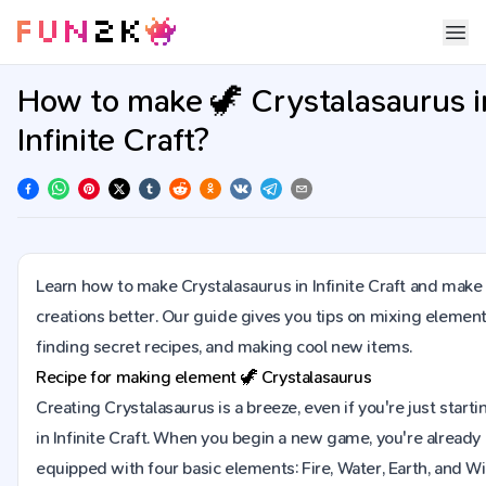
How to make 🦖 Crystalasaurus i
Infinite Craft?
Learn how to make Crystalasaurus in Infinite Craft and make
creations better. Our guide gives you tips on mixing element
finding secret recipes, and making cool new items.
Recipe for making element
🦖
Crystalasaurus
Creating Crystalasaurus is a breeze, even if you're just starti
in Infinite Craft. When you begin a new game, you're already
equipped with four basic elements: Fire, Water, Earth, and Wi