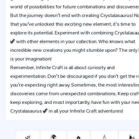
world of possibilities for future combinations and discoverie
But the journey doesn't end with creating Crystalasaurus! 
that you've unlocked this exciting new element, it's time to
explore its potential. Experiment with combining Crystalasa
🦖 with other elements in your collection. Who knows what
incredible new creations you might stumble upon? The only l
is your imagination!
Remember, Infinite Craft is all about curiosity and
experimentation. Don't be discouraged if you don't get the r
you're expecting right away. Sometimes, the most interesti
discoveries come from unexpected combinations. Keep craft
keep exploring, and most importantly, have fun with your ne
Crystalasaurus 🦖 in all your Infinite Craft adventures!
🌿
🌍
🔥
💧
🌬️