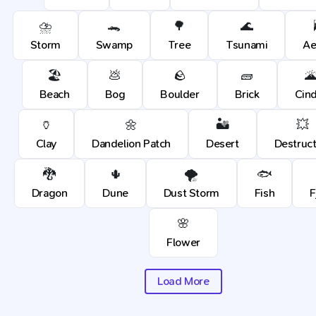
⛈️
🐊
🌳
🌊
Storm
Swamp
Tree
Tsunami
Ae
🏖️
💩
🪨
🧱

Beach
Bog
Boulder
Brick
Cin
🏺
🌼
🏜️
💥
Clay
Dandelion Patch
Desert
Destruct
🐉
🌵
🌪️
🐟
Dragon
Dune
Dust Storm
Fish
F
🌸
Flower
Load More