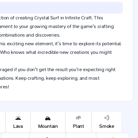
ion of creating Crystal Surf in Infinite Craft. This
tament to your growing mastery of the game's crafting
combinations and discoveries.
s exciting new element, it's time to explore its potential.
on. Who knows what incredible new creations you might
raged if you don't get the result you're expecting right
ions. Keep crafting, keep exploring, and most
ures!
🌋
🏔️
🌱
💨
Lava
Mountain
Plant
Smoke