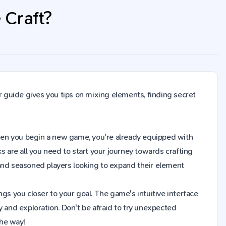
e Craft?
r guide gives you tips on mixing elements, finding secret
t. When you begin a new game, you're already equipped with
s are all you need to start your journey towards crafting
 and seasoned players looking to expand their element
gs you closer to your goal. The game's intuitive interface
y and exploration. Don't be afraid to try unexpected
the way!