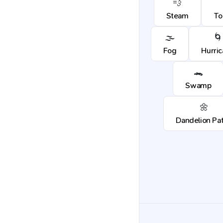
💨
Steam
To
🌫️
🌀
Fog
Hurri
🐊
Swamp
🌼
Dandelion Pa