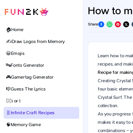
How to mak
Share
🏠
Home
✍️
Draw Logos from Memory
😀
Emojis
Learn how to make
recipes, and mak
🔤
Fonts Generator
Recipe for maki
🎮
Gamertag Generator
Creating Crystal 
🎼
Guess The Lyrics
four basic elemen
Crystal Surf. Th
🕵️‍♀️
i or l
collection.
🧬
Infinite Craft Recipes
As you progress t
makes it easy to 
🧠
Memory Game
combinations – y