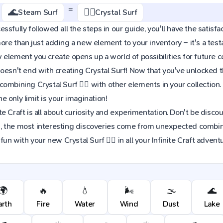
=
🌊
🏄‍♂️
Steam Surf
Crystal Surf
sfully followed all the steps in our guide, you'll have the satisfact
re than just adding a new element to your inventory – it's a tes
element you create opens up a world of possibilities for future 
oesn't end with creating Crystal Surf! Now that you've unlocked thi
ombining Crystal Surf 🏄‍♂️ with other elements in your collecti
 only limit is your imagination!
e Craft is all about curiosity and experimentation. Don't be discou
 the most interesting discoveries come from unexpected combinat
fun with your new Crystal Surf 🏄‍♂️ in all your Infinite Craft advent
🌍
🔥
💧
🌬️
🌫️
🌊
arth
Fire
Water
Wind
Dust
Lake