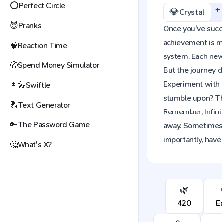
⭕
Perfect Circle
+
💎
Crystal
😈
Pranks
Once you've succes
achievement is mo
🧠
Reaction Time
system. Each new 
🤑
Spend Money Simulator
But the journey d
Experiment with c
👩‍🎤
Swiftle
stumble upon? The
🔠
Text Generator
Remember, Infinit
🔑
The Password Game
away. Sometimes,
importantly, have 
🤔
What's X?
🌿
420
E