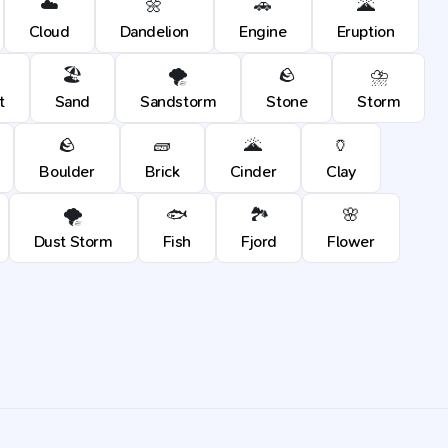
☁️
🌼
🚗
🌋
Cloud
Dandelion
Engine
Eruption
🏖️
🌪️
🪨
⛈️
t
Sand
Sandstorm
Stone
Storm
🪨
🧱
🌋
🏺
Boulder
Brick
Cinder
Clay
🌪️
🐟
🏞️
🌸
Dust Storm
Fish
Fjord
Flower