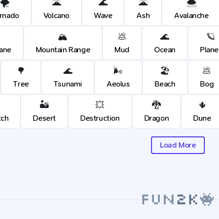
🌪️
🌋
🌊
🌋
🌨️
rnado
Volcano
Wave
Ash
Avalanche
🏔️
💩
🌊
🪐
cane
Mountain Range
Mud
Ocean
Plane
🌳
🌊
🌬️
🏖️
💩
Tree
Tsunami
Aeolus
Beach
Bog
🏜️
💥
🐉
🌵
tch
Desert
Destruction
Dragon
Dune
Load More