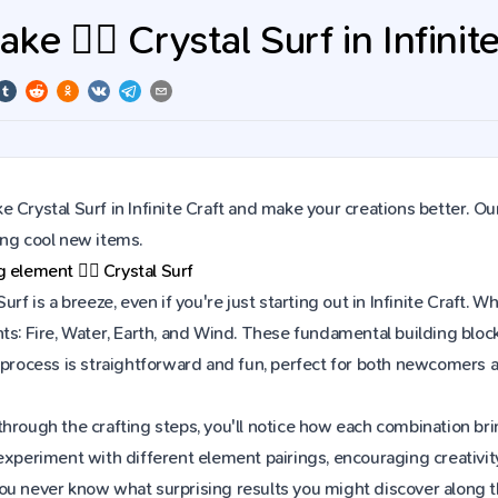
e 🏄‍♂️ Crystal Surf in Infinit
 Crystal Surf in Infinite Craft and make your creations better. Ou
ing cool new items.
ng element
🏄‍♂️
Crystal Surf
Surf is a breeze, even if you're just starting out in Infinite Craf
ts: Fire, Water, Earth, and Wind. These fundamental building block
e process is straightforward and fun, perfect for both newcomers
hrough the crafting steps, you'll notice how each combination brin
experiment with different element pairings, encouraging creativit
ou never know what surprising results you might discover along 