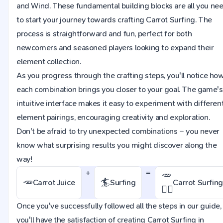
and Wind. These fundamental building blocks are all you ne
to start your journey towards crafting Carrot Surfing. The
process is straightforward and fun, perfect for both
newcomers and seasoned players looking to expand their
element collection.
As you progress through the crafting steps, you'll notice ho
each combination brings you closer to your goal. The game's
intuitive interface makes it easy to experiment with differen
element pairings, encouraging creativity and exploration.
Don't be afraid to try unexpected combinations – you never
know what surprising results you might discover along the
way!
+
=
🥕
🥕
🏄
Carrot Juice
Surfing
Carrot Surfing
🏄‍♂
Once you've successfully followed all the steps in our guide,
you'll have the satisfaction of creating Carrot Surfing in