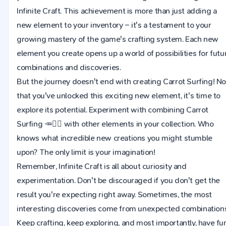
Infinite Craft. This achievement is more than just adding a
new element to your inventory – it's a testament to your
growing mastery of the game's crafting system. Each new
element you create opens up a world of possibilities for futu
combinations and discoveries.
But the journey doesn't end with creating Carrot Surfing! N
that you've unlocked this exciting new element, it's time to
explore its potential. Experiment with combining Carrot
Surfing 🥕🏄‍♂ with other elements in your collection. Who
knows what incredible new creations you might stumble
upon? The only limit is your imagination!
Remember, Infinite Craft is all about curiosity and
experimentation. Don't be discouraged if you don't get the
result you're expecting right away. Sometimes, the most
interesting discoveries come from unexpected combinations
Keep crafting, keep exploring, and most importantly, have fu