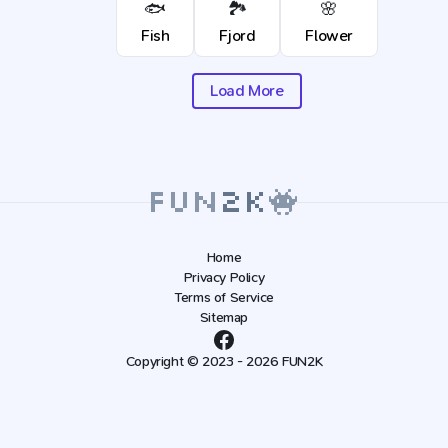
🐟
🏞️
🌸
Fish
Fjord
Flower
Load More
Home
Privacy Policy
Terms of Service
Sitemap
Copyright © 2023 - 2026 FUN2K