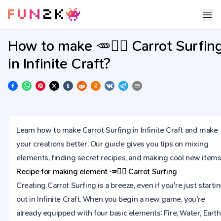
How to make 🥕🏄‍♂ Carrot Surfin
in Infinite Craft?
Learn how to make Carrot Surfing in Infinite Craft and make
your creations better. Our guide gives you tips on mixing
elements, finding secret recipes, and making cool new items
Recipe for making element
🥕🏄‍♂
Carrot Surfing
Creating Carrot Surfing is a breeze, even if you're just starti
out in Infinite Craft. When you begin a new game, you're
already equipped with four basic elements: Fire, Water, Earth