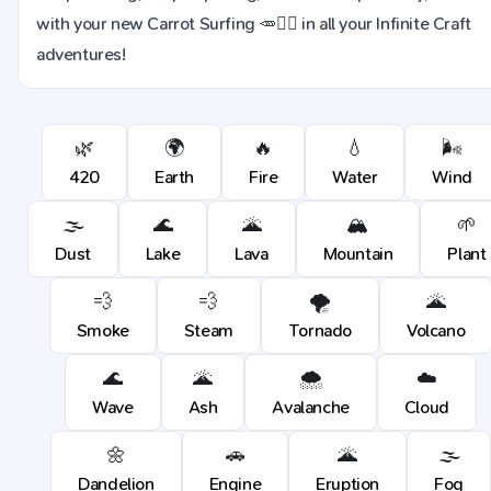
with your new Carrot Surfing 🥕🏄‍♂ in all your Infinite Craft
adventures!
🌿
🌍
🔥
💧
🌬️
420
Earth
Fire
Water
Wind
🌫️
🌊
🌋
🏔️
🌱
Dust
Lake
Lava
Mountain
Plant
💨
💨
🌪️
🌋
Smoke
Steam
Tornado
Volcano
🌊
🌋
🌨️
☁️
Wave
Ash
Avalanche
Cloud
🌼
🚗
🌋
🌫️
Dandelion
Engine
Eruption
Fog