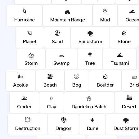
🌀
🏔️
💩
🌊
Hurricane
Mountain Range
Mud
Ocea
🪐
🏖️
🌪️
🪨
Planet
Sand
Sandstorm
Stone
⛈️
🐊
🌳
🌊
Storm
Swamp
Tree
Tsunami
🌬️
🏖️
💩
🪨
🧱
Aeolus
Beach
Bog
Boulder
Bric
🌋
🏺
🌼
🏜️
Cinder
Clay
Dandelion Patch
Desert
💥
🐉
🌵
🌪️
Destruction
Dragon
Dune
Dust Storm