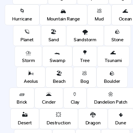
🌀
🏔️
💩
🌊
Hurricane
Mountain Range
Mud
Ocean
🪐
🏖️
🌪️
🪨
Planet
Sand
Sandstorm
Stone
⛈️
🐊
🌳
🌊
Storm
Swamp
Tree
Tsunami
🌬️
🏖️
💩
🪨
Aeolus
Beach
Bog
Boulder
🧱
🌋
🏺
🌼
Brick
Cinder
Clay
Dandelion Patch
🏜️
💥
🐉
🌵
Desert
Destruction
Dragon
Dune