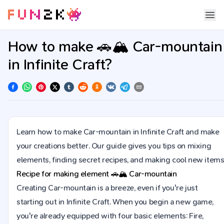
How to make 🚗🏔️ Car-mountain
in Infinite Craft?
Learn how to make Car-mountain in Infinite Craft and make
your creations better. Our guide gives you tips on mixing
elements, finding secret recipes, and making cool new items
Recipe for making element
🚗🏔️
Car-mountain
Creating Car-mountain is a breeze, even if you're just
starting out in Infinite Craft. When you begin a new game,
you're already equipped with four basic elements: Fire,