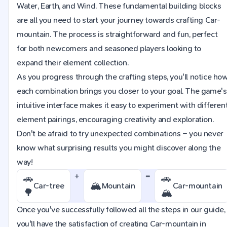
Water, Earth, and Wind. These fundamental building blocks
are all you need to start your journey towards crafting Car-
mountain. The process is straightforward and fun, perfect
for both newcomers and seasoned players looking to
expand their element collection.
As you progress through the crafting steps, you'll notice ho
each combination brings you closer to your goal. The game's
intuitive interface makes it easy to experiment with differen
element pairings, encouraging creativity and exploration.
Don't be afraid to try unexpected combinations – you never
know what surprising results you might discover along the
way!
+
=
🚗
🚗
🏔️
Car-tree
Mountain
Car-mountain
🌳
🏔️
Once you've successfully followed all the steps in our guide,
you'll have the satisfaction of creating Car-mountain in