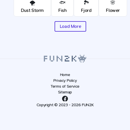
🌪️
🐟
🏞️
🌸
Dust Storm
Fish
Fjord
Flower
Load More
Home
Privacy Policy
Terms of Service
Sitemap
Copyright © 2023 - 2026 FUN2K