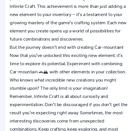
Infinite Craft. This achievement is more than just adding a
new element to your inventory – it's a testament to your
growing mastery of the game's crafting system. Each new
element you create opens up a world of possibilities for
future combinations and discoveries.
But the journey doesn't end with creating Car-mountain!
Now that you've unlocked this exciting new element, it's
time to explore its potential. Experiment with combining
Car-mountain 🚗🏔️ with other elements in your collection.
Who knows what incredible new creations you might
stumble upon? The only limit is your imagination!
Remember, Infinite Craft is all about curiosity and
experimentation. Don't be discouraged if you don't get the
result you're expecting right away. Sometimes, the most
interesting discoveries come from unexpected
combinations. Keep crafting, keep exploring, and most