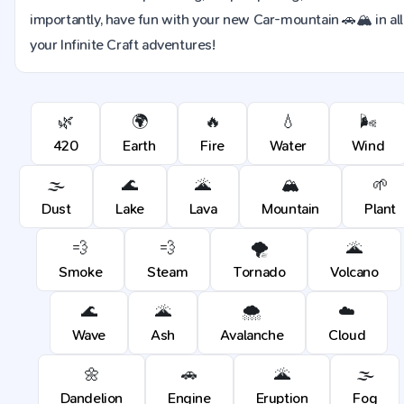
importantly, have fun with your new Car-mountain 🚗🏔️ in all
your Infinite Craft adventures!
🌿
🌍
🔥
💧
🌬️
420
Earth
Fire
Water
Wind
🌫️
🌊
🌋
🏔️
🌱
Dust
Lake
Lava
Mountain
Plant
💨
💨
🌪️
🌋
Smoke
Steam
Tornado
Volcano
🌊
🌋
🌨️
☁️
Wave
Ash
Avalanche
Cloud
🌼
🚗
🌋
🌫️
Dandelion
Engine
Eruption
Fog