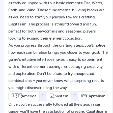
already equipped with four basic elements: Fire, Water,
Earth, and Wind. These fundamental building blocks are
all you need to start your journey towards crafting
Capitalism. The process is straightforward and fun,
perfect for both newcomers and seasoned players
looking to expand their element collection.
As you progress through the crafting steps, you'll notice
how each combination brings you closer to your goal. The
game's intuitive interface makes it easy to experiment
with different element pairings, encouraging creativity
and exploration. Don't be afraid to try unexpected
combinations – you never know what surprising results
you might discover along the way!
+
=
🇺🇸
💻
💸
America
System
Capitalism
Once you've successfully followed all the steps in our
guide, you'll have the satisfaction of creating Capitalism in