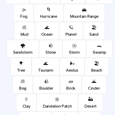
🌫️
🌀
🏔️
Fog
Hurricane
Mountain Range
💩
🌊
🪐
🏖️
Mud
Ocean
Planet
Sand
🌪️
🪨
⛈️
🐊
Sandstorm
Stone
Storm
Swamp
🌳
🌊
🌬️
🏖️
Tree
Tsunami
Aeolus
Beach
💩
🪨
🧱
🌋
Bog
Boulder
Brick
Cinder
🏺
🌼
🏜️
Clay
Dandelion Patch
Desert