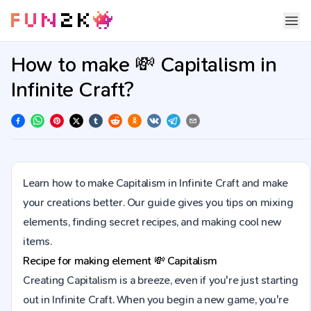
How to make 💸 Capitalism in
Infinite Craft?
Learn how to make Capitalism in Infinite Craft and make
your creations better. Our guide gives you tips on mixing
elements, finding secret recipes, and making cool new
items.
Recipe for making element
💸
Capitalism
Creating Capitalism is a breeze, even if you're just starting
out in Infinite Craft. When you begin a new game, you're