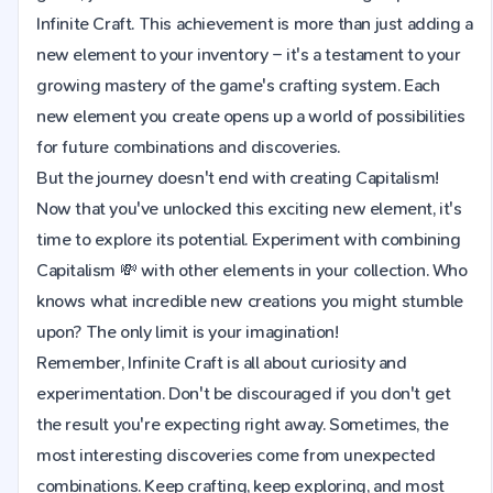
Infinite Craft. This achievement is more than just adding a
new element to your inventory – it's a testament to your
growing mastery of the game's crafting system. Each
new element you create opens up a world of possibilities
for future combinations and discoveries.
But the journey doesn't end with creating Capitalism!
Now that you've unlocked this exciting new element, it's
time to explore its potential. Experiment with combining
Capitalism 💸 with other elements in your collection. Who
knows what incredible new creations you might stumble
upon? The only limit is your imagination!
Remember, Infinite Craft is all about curiosity and
experimentation. Don't be discouraged if you don't get
the result you're expecting right away. Sometimes, the
most interesting discoveries come from unexpected
combinations. Keep crafting, keep exploring, and most