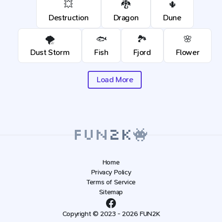
💥
🐉
🌵
Destruction
Dragon
Dune
🌪️
🐟
🏞️
🌸
Dust Storm
Fish
Fjord
Flower
Load More
Home
Privacy Policy
Terms of Service
Sitemap
Copyright © 2023 - 2026 FUN2K