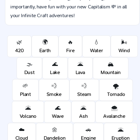
importantly, have fun with your new Capitalism 💸 in all
your Infinite Craft adventures!
🌿
🌍
🔥
💧
🌬️
420
Earth
Fire
Water
Wind
🌫️
🌊
🌋
🏔️
Dust
Lake
Lava
Mountain
🌱
💨
💨
🌪️
Plant
Smoke
Steam
Tornado
🌋
🌊
🌋
🌨️
Volcano
Wave
Ash
Avalanche
☁️
🌼
🚗
🌋
Cloud
Dandelion
Engine
Eruption