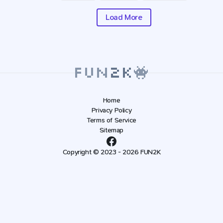
Load More
Home
Privacy Policy
Terms of Service
Sitemap
Copyright © 2023 - 2026 FUN2K