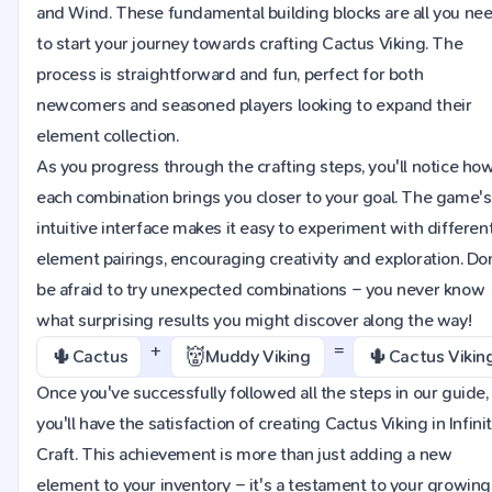
and Wind. These fundamental building blocks are all you ne
to start your journey towards crafting Cactus Viking. The
process is straightforward and fun, perfect for both
newcomers and seasoned players looking to expand their
element collection.
As you progress through the crafting steps, you'll notice ho
each combination brings you closer to your goal. The game's
intuitive interface makes it easy to experiment with differen
element pairings, encouraging creativity and exploration. Do
be afraid to try unexpected combinations – you never know
what surprising results you might discover along the way!
+
=
🌵
👹
🌵
Cactus
Muddy Viking
Cactus Vikin
Once you've successfully followed all the steps in our guide,
you'll have the satisfaction of creating Cactus Viking in Infini
Craft. This achievement is more than just adding a new
element to your inventory – it's a testament to your growing