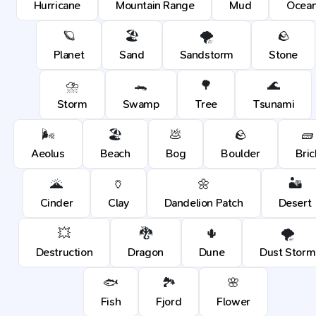
Hurricane
Mountain Range
Mud
Ocea
🪐
🏖️
🌪️
🪨
Planet
Sand
Sandstorm
Stone
⛈️
🐊
🌳
🌊
Storm
Swamp
Tree
Tsunami
🌬️
🏖️
💩
🪨
🧱
Aeolus
Beach
Bog
Boulder
Bric
🌋
🏺
🌼
🏜️
Cinder
Clay
Dandelion Patch
Desert
💥
🐉
🌵
🌪️
Destruction
Dragon
Dune
Dust Storm
🐟
🏞️
🌸
Fish
Fjord
Flower