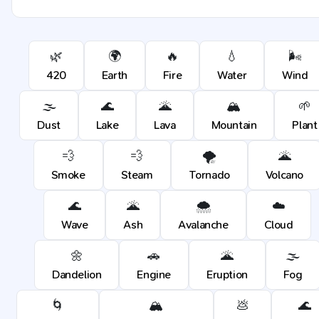
🌿
🌍
🔥
💧
🌬️
420
Earth
Fire
Water
Wind
🌫️
🌊
🌋
🏔️
🌱
Dust
Lake
Lava
Mountain
Plant
💨
💨
🌪️
🌋
Smoke
Steam
Tornado
Volcano
🌊
🌋
🌨️
☁️
Wave
Ash
Avalanche
Cloud
🌼
🚗
🌋
🌫️
Dandelion
Engine
Eruption
Fog
🌀
🏔️
💩
🌊