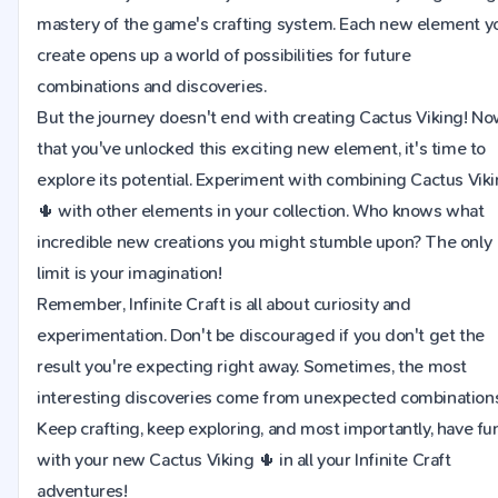
mastery of the game's crafting system. Each new element y
create opens up a world of possibilities for future
combinations and discoveries.
But the journey doesn't end with creating Cactus Viking! N
that you've unlocked this exciting new element, it's time to
explore its potential. Experiment with combining Cactus Vik
🌵 with other elements in your collection. Who knows what
incredible new creations you might stumble upon? The only
limit is your imagination!
Remember, Infinite Craft is all about curiosity and
experimentation. Don't be discouraged if you don't get the
result you're expecting right away. Sometimes, the most
interesting discoveries come from unexpected combinations
Keep crafting, keep exploring, and most importantly, have fu
with your new Cactus Viking 🌵 in all your Infinite Craft
adventures!