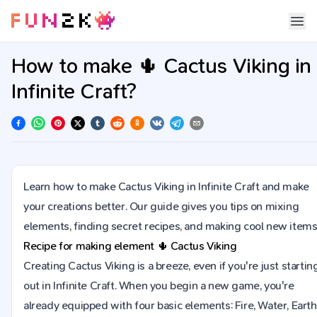
How to make 🌵 Cactus Viking in
Infinite Craft?
Learn how to make Cactus Viking in Infinite Craft and make
your creations better. Our guide gives you tips on mixing
elements, finding secret recipes, and making cool new items
Recipe for making element
🌵
Cactus Viking
Creating Cactus Viking is a breeze, even if you're just startin
out in Infinite Craft. When you begin a new game, you're
already equipped with four basic elements: Fire, Water, Earth