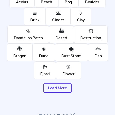
Aeolus
Beach
Bog
Boulder
🧱
🌋
🏺
Brick
Cinder
Clay
🌼
🏜️
💥
Dandelion Patch
Desert
Destruction
🐉
🌵
🌪️
🐟
Dragon
Dune
Dust Storm
Fish
🏞️
🌸
Fjord
Flower
Load More