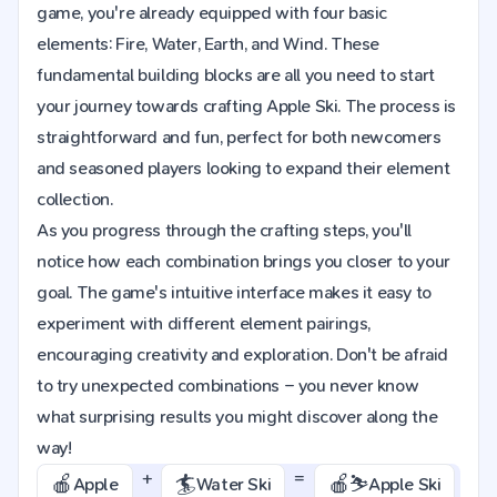
game, you're already equipped with four basic
elements: Fire, Water, Earth, and Wind. These
fundamental building blocks are all you need to start
your journey towards crafting Apple Ski. The process is
straightforward and fun, perfect for both newcomers
and seasoned players looking to expand their element
collection.
As you progress through the crafting steps, you'll
notice how each combination brings you closer to your
goal. The game's intuitive interface makes it easy to
experiment with different element pairings,
encouraging creativity and exploration. Don't be afraid
to try unexpected combinations – you never know
what surprising results you might discover along the
way!
+
=
🍎
🏄
🍎⛷️
Apple
Water Ski
Apple Ski