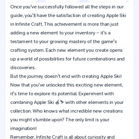
Once you've successfully followed all the steps in our
guide, you'll have the satisfaction of creating Apple Ski
in Infinite Craft. This achievement is more than just
adding a new element to your inventory – it's a
testament to your growing mastery of the game's
crafting system. Each new element you create opens
up a world of possibilities for future combinations and
discoveries.
But the journey doesn't end with creating Apple Ski!
Now that you've unlocked this exciting new element,
it's time to explore its potential. Experiment with
combining Apple Ski 🍎⛷️ with other elements in your
collection. Who knows what incredible new creations
you might stumble upon? The only limit is your
imagination!
Remember, Infinite Craft is all about curiosity and