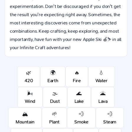
experimentation. Don't be discouraged if you don't get
the result you're expecting right away. Sometimes, the
most interesting discoveries come from unexpected
combinations. Keep crafting, keep exploring, and most
importantly, have fun with your new Apple Ski 🍎⛷️ in all
your Infinite Craft adventures!
🌿
🌍
🔥
💧
420
Earth
Fire
Water
🌬️
🌫️
🌊
🌋
Wind
Dust
Lake
Lava
🏔️
🌱
💨
💨
Mountain
Plant
Smoke
Steam