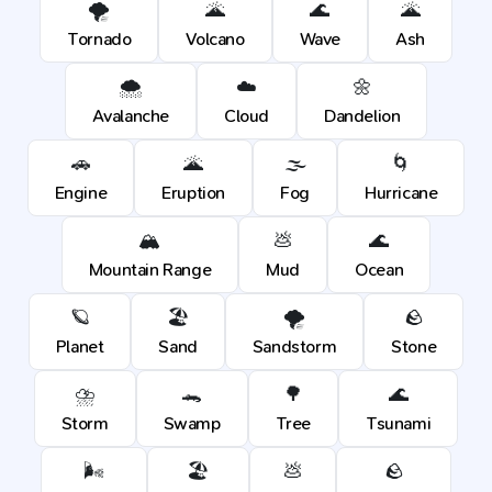
🌪️
🌋
🌊
🌋
Tornado
Volcano
Wave
Ash
🌨️
☁️
🌼
Avalanche
Cloud
Dandelion
🚗
🌋
🌫️
🌀
Engine
Eruption
Fog
Hurricane
🏔️
💩
🌊
Mountain Range
Mud
Ocean
🪐
🏖️
🌪️
🪨
Planet
Sand
Sandstorm
Stone
⛈️
🐊
🌳
🌊
Storm
Swamp
Tree
Tsunami
🌬️
🏖️
💩
🪨