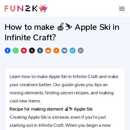
How to make 🍎⛷️ Apple Ski in
Infinite Craft?
Learn how to make Apple Ski in Infinite Craft and make
your creations better. Our guide gives you tips on
mixing elements, finding secret recipes, and making
cool new items.
Recipe for making element
🍎⛷️
Apple Ski
Creating Apple Ski is a breeze, even if you're just
starting out in Infinite Craft. When you begin a new