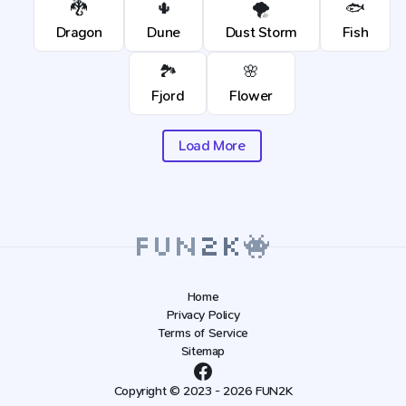
🐉
🌵
🌪️
🐟
Dragon
Dune
Dust Storm
Fish
🏞️
🌸
Fjord
Flower
Load More
Home
Privacy Policy
Terms of Service
Sitemap
Copyright © 2023 - 2026 FUN2K