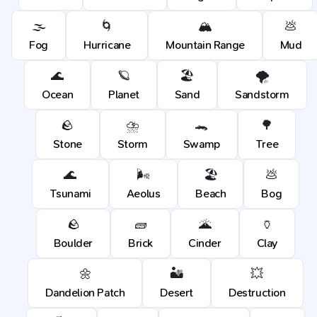
🌫️
🌀
🏔️
💩
Fog
Hurricane
Mountain Range
Mud
🌊
🪐
🏖️
🌪️
Ocean
Planet
Sand
Sandstorm
🪨
⛈️
🐊
🌳
Stone
Storm
Swamp
Tree
🌊
🌬️
🏖️
💩
Tsunami
Aeolus
Beach
Bog
🪨
🧱
🌋
🏺
Boulder
Brick
Cinder
Clay
🌼
🏜️
💥
Dandelion Patch
Desert
Destruction