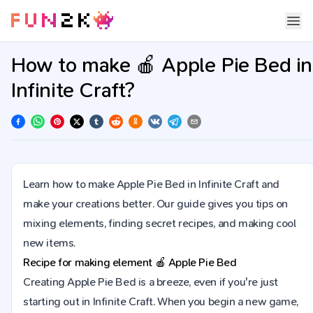
How to make 🍎 Apple Pie Bed in
Infinite Craft?
Learn how to make Apple Pie Bed in Infinite Craft and
make your creations better. Our guide gives you tips on
mixing elements, finding secret recipes, and making cool
new items.
Recipe for making element
🍎
Apple Pie Bed
Creating Apple Pie Bed is a breeze, even if you're just
starting out in Infinite Craft. When you begin a new game,