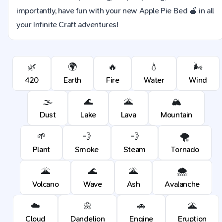
importantly, have fun with your new Apple Pie Bed 🍎 in all
your Infinite Craft adventures!
🌿
🌍
🔥
💧
🌬️
420
Earth
Fire
Water
Wind
🌫️
🌊
🌋
🏔️
Dust
Lake
Lava
Mountain
🌱
💨
💨
🌪️
Plant
Smoke
Steam
Tornado
🌋
🌊
🌋
🌨️
Volcano
Wave
Ash
Avalanche
☁️
🌼
🚗
🌋
Cloud
Dandelion
Engine
Eruption