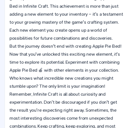
Bed in Infinite Craft. This achievement is more than just
adding a new element to your inventory – it's a testament
to your growing mastery of the game's crafting system.
Each new element you create opens up a world of
possibilities for future combinations and discoveries.
But the journey doesn't end with creating Apple Pie Bed!
Now that you've unlocked this exciting new element, it's
time to explore its potential. Experiment with combining
Apple Pie Bed 🍎 with other elements in your collection.
Who knows what incredible new creations you might
stumble upon? The only limit is your imagination!
Remember, Infinite Craft is all about curiosity and
experimentation. Don't be discouraged if you don't get
the result you're expecting right away. Sometimes, the
most interesting discoveries come from unexpected
combinations. Keep crafting, keep exploring, and most