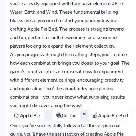
you're already equipped with four basic elements: Fire,
Water, Earth, and Wind. These fundamental building
blocks are all you need to start your journey towards
crafting Apple Pie Bed. The process is straightforward
and fun, perfect for both newcomers and seasoned
players looking to expand their element collection.
As you progress through the crafting steps, you'll notice
how each combination brings you closer to your goal. The
game's intuitive interface makes it easy to experiment
with different element pairings, encouraging creativity
and exploration. Don't be afraid to try unexpected
combinations – you never know what surprising results
you might discover along the way!
+
=
🥧
🧶
🍎
Apple Pie
Cotton
Apple Pie Bed
Once you've successfully followed all the steps in our
guide, you'll have the satisfaction of creating Apple Pie