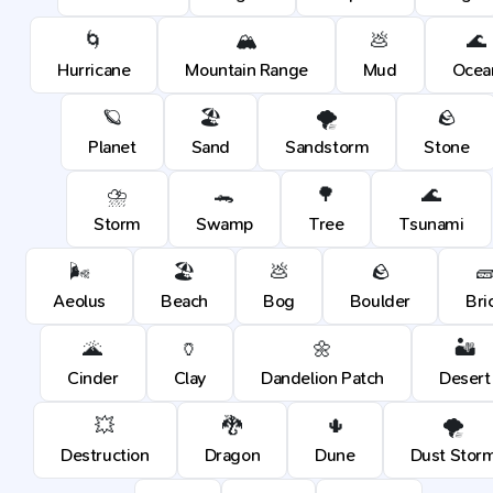
🌀
🏔️
💩
🌊
Hurricane
Mountain Range
Mud
Ocea
🪐
🏖️
🌪️
🪨
Planet
Sand
Sandstorm
Stone
⛈️
🐊
🌳
🌊
Storm
Swamp
Tree
Tsunami
🌬️
🏖️
💩
🪨

Aeolus
Beach
Bog
Boulder
Bri
🌋
🏺
🌼
🏜️
Cinder
Clay
Dandelion Patch
Desert
💥
🐉
🌵
🌪️
Destruction
Dragon
Dune
Dust Stor