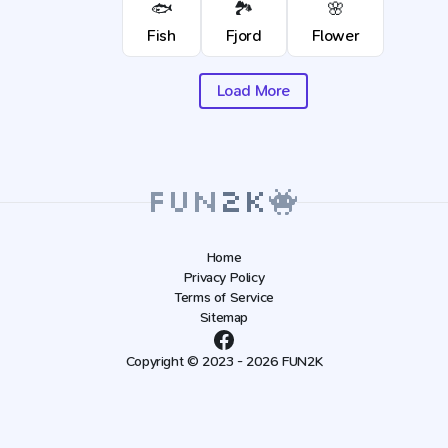
🐟
🏞️
🌸
Fish
Fjord
Flower
Load More
Home
Privacy Policy
Terms of Service
Sitemap
Copyright © 2023 - 2026 FUN2K