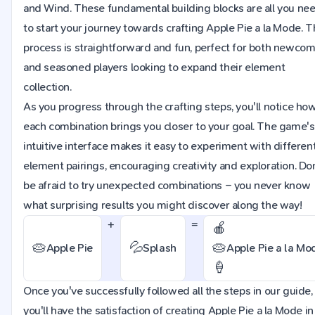
and Wind. These fundamental building blocks are all you ne
to start your journey towards crafting Apple Pie a la Mode. 
process is straightforward and fun, perfect for both newco
and seasoned players looking to expand their element
collection.
As you progress through the crafting steps, you'll notice ho
each combination brings you closer to your goal. The game's
intuitive interface makes it easy to experiment with differen
element pairings, encouraging creativity and exploration. Do
be afraid to try unexpected combinations – you never know
what surprising results you might discover along the way!
+
=
🍎
🥧
💦
🥧
Apple Pie
Splash
Apple Pie a la Mo
🍦
Once you've successfully followed all the steps in our guide,
you'll have the satisfaction of creating Apple Pie a la Mode in