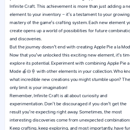
Infinite Craft. This achievement is more than just adding a 
element to your inventory – it's a testament to your growing
mastery of the game's crafting system. Each new element y
create opens up a world of possibilities for future combinati
and discoveries.
But the journey doesn't end with creating Apple Pie a la Mod
Now that you've unlocked this exciting new element, it's tim
explore its potential. Experiment with combining Apple Pie a 
Mode 🍎🥧🍦 with other elements in your collection. Who k
what incredible new creations you might stumble upon? Th
only limit is your imagination!
Remember, Infinite Craft is all about curiosity and
experimentation. Don't be discouraged if you don't get the
result you're expecting right away. Sometimes, the most
interesting discoveries come from unexpected combinations
Keep crafting, keep exploring, and most importantly, have fu