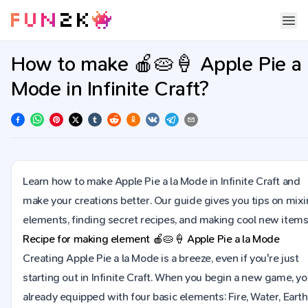
How to make 🍎🥧🍦 Apple Pie a 
Mode in Infinite Craft?
Learn how to make Apple Pie a la Mode in Infinite Craft and
make your creations better. Our guide gives you tips on mix
elements, finding secret recipes, and making cool new items
Recipe for making element
🍎🥧🍦
Apple Pie a la Mode
Creating Apple Pie a la Mode is a breeze, even if you're just
starting out in Infinite Craft. When you begin a new game, yo
already equipped with four basic elements: Fire, Water, Earth