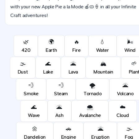
with your new Apple Pie a la Mode 🍎🥧🍦 in all your Infinite
Craft adventures!
🌿
🌍
🔥
💧
🌬️
420
Earth
Fire
Water
Wind
🌫️
🌊
🌋
🏔️
🌱
Dust
Lake
Lava
Mountain
Plan
💨
💨
🌪️
🌋
Smoke
Steam
Tornado
Volcano
🌊
🌋
🌨️
☁️
Wave
Ash
Avalanche
Cloud
🌼
🚗
🌋
🌫️
Dandelion
Engine
Eruption
Fog