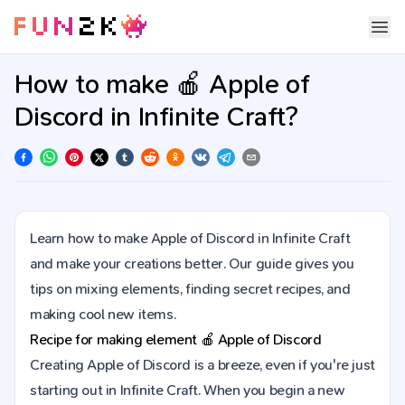
How to make 🍎 Apple of
Discord in Infinite Craft?
Learn how to make Apple of Discord in Infinite Craft
and make your creations better. Our guide gives you
tips on mixing elements, finding secret recipes, and
making cool new items.
Recipe for making element
🍎
Apple of Discord
Creating Apple of Discord is a breeze, even if you're just
starting out in Infinite Craft. When you begin a new