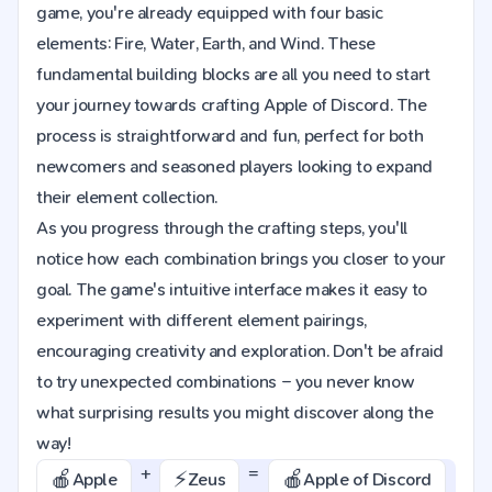
game, you're already equipped with four basic
elements: Fire, Water, Earth, and Wind. These
fundamental building blocks are all you need to start
your journey towards crafting Apple of Discord. The
process is straightforward and fun, perfect for both
newcomers and seasoned players looking to expand
their element collection.
As you progress through the crafting steps, you'll
notice how each combination brings you closer to your
goal. The game's intuitive interface makes it easy to
experiment with different element pairings,
encouraging creativity and exploration. Don't be afraid
to try unexpected combinations – you never know
what surprising results you might discover along the
way!
+
=
🍎
⚡️
🍎
Apple
Zeus
Apple of Discord