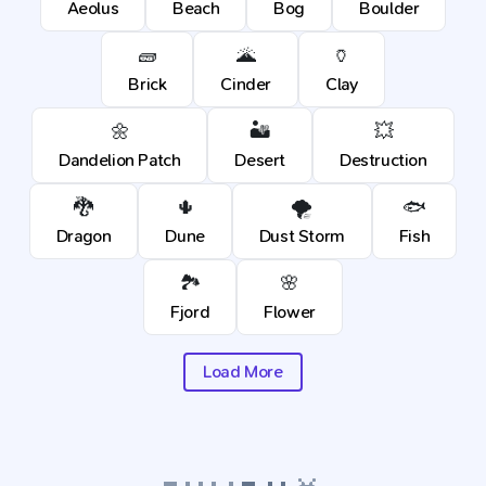
Aeolus
Beach
Bog
Boulder
🧱
🌋
🏺
Brick
Cinder
Clay
🌼
🏜️
💥
Dandelion Patch
Desert
Destruction
🐉
🌵
🌪️
🐟
Dragon
Dune
Dust Storm
Fish
🏞️
🌸
Fjord
Flower
Load More