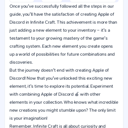
Once you've successfully followed all the steps in our
guide, you'll have the satisfaction of creating Apple of
Discord in Infinite Craft. This achievement is more than
just adding a new element to your inventory – it's a
testament to your growing mastery of the game's
crafting system. Each new element you create opens
up a world of possibilities for future combinations and
discoveries.
But the journey doesn't end with creating Apple of
Discord! Now that you've unlocked this exciting new
element, it's time to explore its potential. Experiment
with combining Apple of Discord 🍎 with other
elements in your collection. Who knows what incredible
new creations you might stumble upon? The only limit
is your imagination!
Remember, Infinite Craft is all about curiosity and