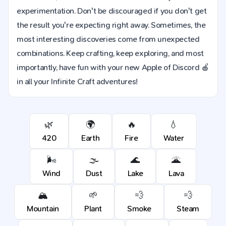
experimentation. Don't be discouraged if you don't get
the result you're expecting right away. Sometimes, the
most interesting discoveries come from unexpected
combinations. Keep crafting, keep exploring, and most
importantly, have fun with your new Apple of Discord 🍎
in all your Infinite Craft adventures!
🌿
🌍
🔥
💧
420
Earth
Fire
Water
🌬️
🌫️
🌊
🌋
Wind
Dust
Lake
Lava
🏔️
🌱
💨
💨
Mountain
Plant
Smoke
Steam