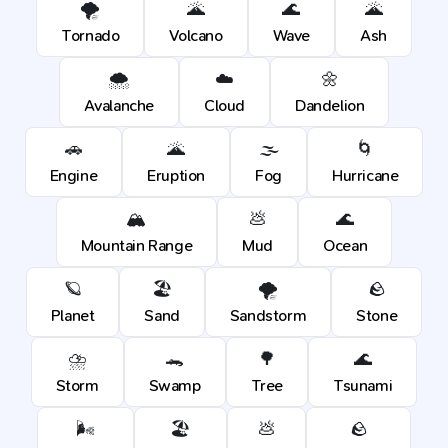
🌪️
🌋
🌊
🌋
Tornado
Volcano
Wave
Ash
🌨️
☁️
🌼
Avalanche
Cloud
Dandelion
🚗
🌋
🌫️
🌀
Engine
Eruption
Fog
Hurricane
🏔️
💩
🌊
Mountain Range
Mud
Ocean
🪐
🏖️
🌪️
🪨
Planet
Sand
Sandstorm
Stone
⛈️
🐊
🌳
🌊
Storm
Swamp
Tree
Tsunami
🌬️
🏖️
💩
🪨