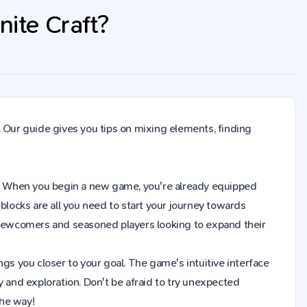
nite Craft?
. Our guide gives you tips on mixing elements, finding
raft. When you begin a new game, you're already equipped
blocks are all you need to start your journey towards
h newcomers and seasoned players looking to expand their
gs you closer to your goal. The game's intuitive interface
y and exploration. Don't be afraid to try unexpected
the way!