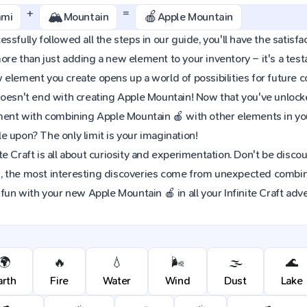
+
=
🏔️
🍎
ami
Mountain
Apple Mountain
sfully followed all the steps in our guide, you'll have the satisfac
re than just adding a new element to your inventory – it's a tes
element you create opens up a world of possibilities for future 
oesn't end with creating Apple Mountain! Now that you've unlocked
iment with combining Apple Mountain 🍎 with other elements in yo
 upon? The only limit is your imagination!
e Craft is all about curiosity and experimentation. Don't be discou
 the most interesting discoveries come from unexpected combinat
 fun with your new Apple Mountain 🍎 in all your Infinite Craft adv
🌍
🔥
💧
🌬️
🌫️
🌊
arth
Fire
Water
Wind
Dust
Lake