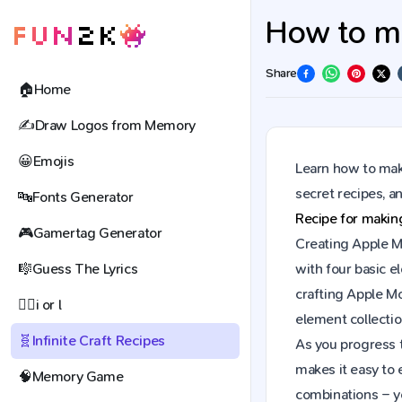
How to ma
Share
🏠
Home
✍️
Draw Logos from Memory
😀
Emojis
Learn how to make
secret recipes, 
🔤
Fonts Generator
Recipe for maki
🎮
Gamertag Generator
Creating Apple Mo
🎼
Guess The Lyrics
with four basic e
crafting Apple M
🕵️‍♀️
i or l
element collectio
🧬
Infinite Craft Recipes
As you progress t
makes it easy to 
🧠
Memory Game
combinations – y