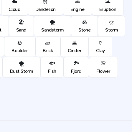
☁️
🌼
🚗
🌋
Cloud
Dandelion
Engine
Eruption
🏖️
🌪️
🪨
⛈️
t
Sand
Sandstorm
Stone
Storm
🪨
🧱
🌋
🏺
Boulder
Brick
Cinder
Clay
🌪️
🐟
🏞️
🌸
Dust Storm
Fish
Fjord
Flower