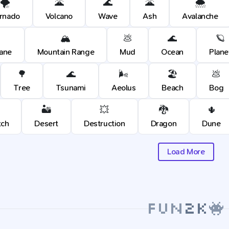
🌪️
🌋
🌊
🌋
🌨️
rnado
Volcano
Wave
Ash
Avalanche
🏔️
💩
🌊
🪐
cane
Mountain Range
Mud
Ocean
Plane
🌳
🌊
🌬️
🏖️
💩
Tree
Tsunami
Aeolus
Beach
Bog
🏜️
💥
🐉
🌵
tch
Desert
Destruction
Dragon
Dune
Load More