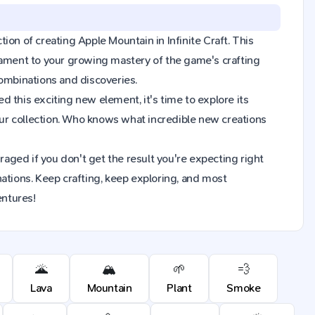
tion of creating Apple Mountain in Infinite Craft. This
tament to your growing mastery of the game's crafting
combinations and discoveries.
 this exciting new element, it's time to explore its
ur collection. Who knows what incredible new creations
raged if you don't get the result you're expecting right
ions. Keep crafting, keep exploring, and most
entures!
🌋
🏔️
🌱
💨
Lava
Mountain
Plant
Smoke