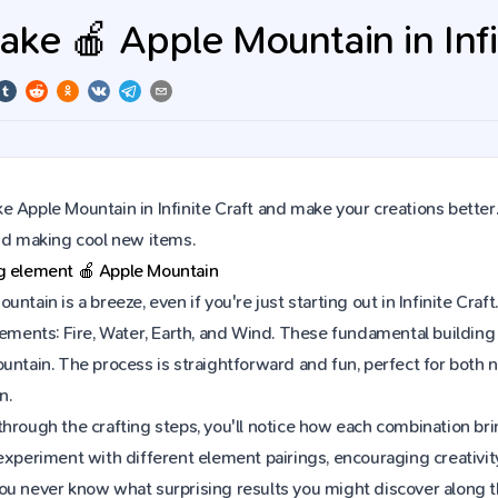
ke 🍎 Apple Mountain in Infi
 Apple Mountain in Infinite Craft and make your creations better
and making cool new items.
ng element
🍎
Apple Mountain
untain is a breeze, even if you're just starting out in Infinite C
lements: Fire, Water, Earth, and Wind. These fundamental building 
ountain. The process is straightforward and fun, perfect for bot
n.
hrough the crafting steps, you'll notice how each combination brin
experiment with different element pairings, encouraging creativit
ou never know what surprising results you might discover along 