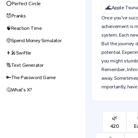
⭕
Perfect Circle
🌊
Apple Tsun
😈
Pranks
Once you've succes
achievement is mo
🧠
Reaction Time
system. Each new 
🤑
Spend Money Simulator
But the journey d
potential. Exper
👩‍🎤
Swiftle
you might stumble
🔠
Text Generator
Remember, Infinit
🔑
The Password Game
away. Sometimes,
importantly, have
🤔
What's X?
🌿
420
E