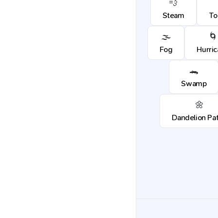
💨
Steam
To
🌫️
🌀
Fog
Hurri
🐊
Swamp
🌼
Dandelion Pa