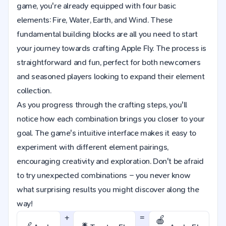
game, you're already equipped with four basic
elements: Fire, Water, Earth, and Wind. These
fundamental building blocks are all you need to start
your journey towards crafting Apple Fly. The process is
straightforward and fun, perfect for both newcomers
and seasoned players looking to expand their element
collection.
As you progress through the crafting steps, you'll
notice how each combination brings you closer to your
goal. The game's intuitive interface makes it easy to
experiment with different element pairings,
encouraging creativity and exploration. Don't be afraid
to try unexpected combinations – you never know
what surprising results you might discover along the
way!
+
=
🍎