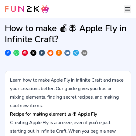
How to make 🍎🪰 Apple Fly in
Infinite Craft?
Learn how to make Apple Fly in Infinite Craft and make
your creations better. Our guide gives you tips on
mixing elements, finding secret recipes, and making
cool new items.
Recipe for making element
🍎🪰
Apple Fly
Creating Apple Fly is a breeze, even if you're just
starting out in Infinite Craft. When you begin a new