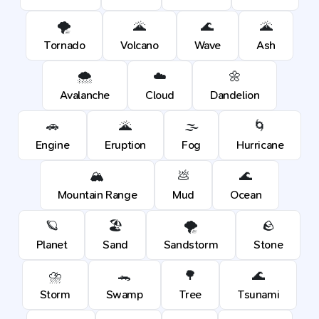
🌪️
🌋
🌊
🌋
Tornado
Volcano
Wave
Ash
🌨️
☁️
🌼
Avalanche
Cloud
Dandelion
🚗
🌋
🌫️
🌀
Engine
Eruption
Fog
Hurricane
🏔️
💩
🌊
Mountain Range
Mud
Ocean
🪐
🏖️
🌪️
🪨
Planet
Sand
Sandstorm
Stone
⛈️
🐊
🌳
🌊
Storm
Swamp
Tree
Tsunami