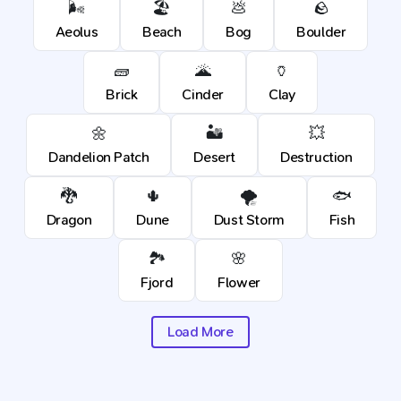
🌬️
🏖️
💩
🪨
Aeolus
Beach
Bog
Boulder
🧱
🌋
🏺
Brick
Cinder
Clay
🌼
🏜️
💥
Dandelion Patch
Desert
Destruction
🐉
🌵
🌪️
🐟
Dragon
Dune
Dust Storm
Fish
🏞️
🌸
Fjord
Flower
Load More