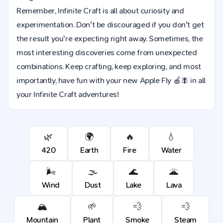
Remember, Infinite Craft is all about curiosity and
experimentation. Don't be discouraged if you don't get
the result you're expecting right away. Sometimes, the
most interesting discoveries come from unexpected
combinations. Keep crafting, keep exploring, and most
importantly, have fun with your new Apple Fly 🍎🪰 in all
your Infinite Craft adventures!
🌿
🌍
🔥
💧
420
Earth
Fire
Water
🌬️
🌫️
🌊
🌋
Wind
Dust
Lake
Lava
🏔️
🌱
💨
💨
Mountain
Plant
Smoke
Steam