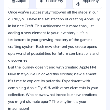
🍎
🐛
Apple
Tractor Fly
Apple Fly
🪰
Once you've successfully followed all the steps in our
guide, you'll have the satisfaction of creating Apple Fly
in Infinite Craft. This achievement is more than just
adding a new element to your inventory – it's a
testament to your growing mastery of the game's
crafting system. Each new element you create opens
up a world of possibilities for future combinations and
discoveries.
But the journey doesn't end with creating Apple Fly!
Now that you've unlocked this exciting new element,
it's time to explore its potential. Experiment with
combining Apple Fly 🍎🪰 with other elements in your
collection. Who knows what incredible new creations
you might stumble upon? The only limit is your
imagination!