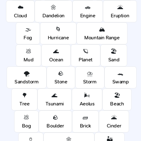
☁️
🌼
🚗
🌋
Cloud
Dandelion
Engine
Eruption
🌫️
🌀
🏔️
Fog
Hurricane
Mountain Range
💩
🌊
🪐
🏖️
Mud
Ocean
Planet
Sand
🌪️
🪨
⛈️
🐊
Sandstorm
Stone
Storm
Swamp
🌳
🌊
🌬️
🏖️
Tree
Tsunami
Aeolus
Beach
💩
🪨
🧱
🌋
Bog
Boulder
Brick
Cinder
🏺
🌼
🏜️