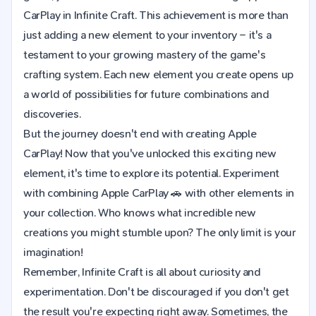
CarPlay in Infinite Craft. This achievement is more than
just adding a new element to your inventory – it's a
testament to your growing mastery of the game's
crafting system. Each new element you create opens up
a world of possibilities for future combinations and
discoveries.
But the journey doesn't end with creating Apple
CarPlay! Now that you've unlocked this exciting new
element, it's time to explore its potential. Experiment
with combining Apple CarPlay 🚗 with other elements in
your collection. Who knows what incredible new
creations you might stumble upon? The only limit is your
imagination!
Remember, Infinite Craft is all about curiosity and
experimentation. Don't be discouraged if you don't get
the result you're expecting right away. Sometimes, the