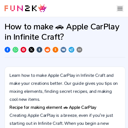
How to make 🚗 Apple CarPlay
in Infinite Craft?
Learn how to make Apple CarPlay in Infinite Craft and
make your creations better. Our guide gives you tips on
mixing elements, finding secret recipes, and making
cool new items.
Recipe for making element
🚗
Apple CarPlay
Creating Apple CarPlay is a breeze, even if you're just
starting out in Infinite Craft. When you begin a new