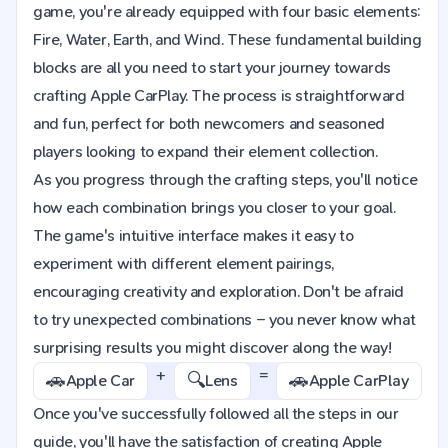
game, you're already equipped with four basic elements:
Fire, Water, Earth, and Wind. These fundamental building
blocks are all you need to start your journey towards
crafting Apple CarPlay. The process is straightforward
and fun, perfect for both newcomers and seasoned
players looking to expand their element collection.
As you progress through the crafting steps, you'll notice
how each combination brings you closer to your goal.
The game's intuitive interface makes it easy to
experiment with different element pairings,
encouraging creativity and exploration. Don't be afraid
to try unexpected combinations – you never know what
surprising results you might discover along the way!
+
=
🚗
🔍
🚗
Apple Car
Lens
Apple CarPlay
Once you've successfully followed all the steps in our
guide, you'll have the satisfaction of creating Apple