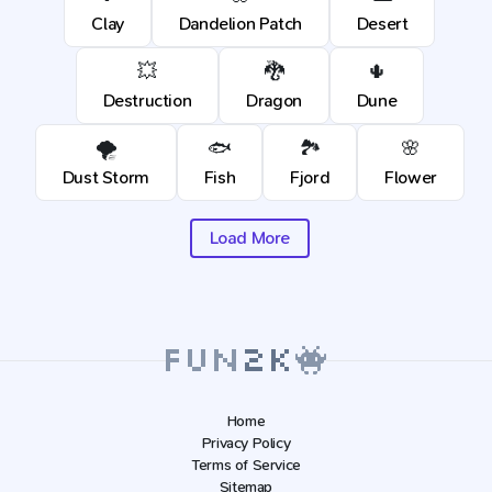
Clay
Dandelion Patch
Desert
💥
🐉
🌵
Destruction
Dragon
Dune
🌪️
🐟
🏞️
🌸
Dust Storm
Fish
Fjord
Flower
Load More
Home
Privacy Policy
Terms of Service
Sitemap