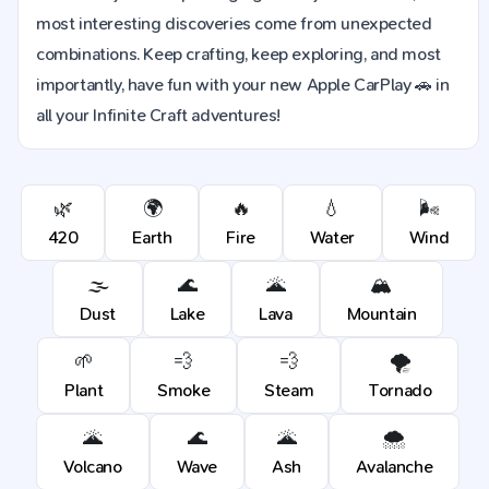
most interesting discoveries come from unexpected
combinations. Keep crafting, keep exploring, and most
importantly, have fun with your new Apple CarPlay 🚗 in
all your Infinite Craft adventures!
🌿
🌍
🔥
💧
🌬️
420
Earth
Fire
Water
Wind
🌫️
🌊
🌋
🏔️
Dust
Lake
Lava
Mountain
🌱
💨
💨
🌪️
Plant
Smoke
Steam
Tornado
🌋
🌊
🌋
🌨️
Volcano
Wave
Ash
Avalanche