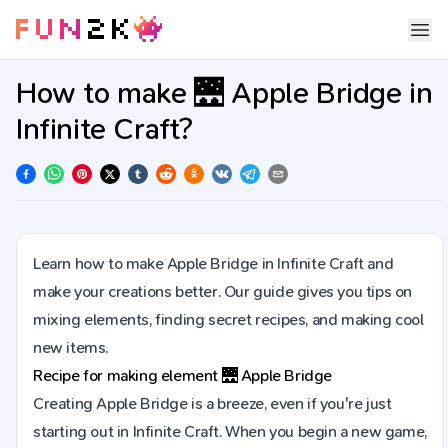
How to make 🌉 Apple Bridge in
Infinite Craft?
Learn how to make Apple Bridge in Infinite Craft and
make your creations better. Our guide gives you tips on
mixing elements, finding secret recipes, and making cool
new items.
Recipe for making element
🌉
Apple Bridge
Creating Apple Bridge is a breeze, even if you're just
starting out in Infinite Craft. When you begin a new game,