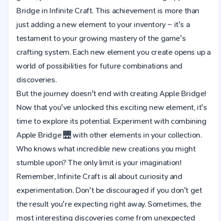
Bridge in Infinite Craft. This achievement is more than
just adding a new element to your inventory – it's a
testament to your growing mastery of the game's
crafting system. Each new element you create opens up a
world of possibilities for future combinations and
discoveries.
But the journey doesn't end with creating Apple Bridge!
Now that you've unlocked this exciting new element, it's
time to explore its potential. Experiment with combining
Apple Bridge 🌉 with other elements in your collection.
Who knows what incredible new creations you might
stumble upon? The only limit is your imagination!
Remember, Infinite Craft is all about curiosity and
experimentation. Don't be discouraged if you don't get
the result you're expecting right away. Sometimes, the
most interesting discoveries come from unexpected