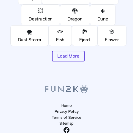
💥
🐉
🌵
Destruction
Dragon
Dune
🌪️
🐟
🏞️
🌸
Dust Storm
Fish
Fjord
Flower
Load More
Home
Privacy Policy
Terms of Service
Sitemap