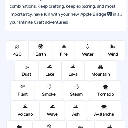
combinations. Keep crafting, keep exploring, and most
importantly, have fun with your new Apple Bridge 🌉 in all
your Infinite Craft adventures!
🌿
🌍
🔥
💧
🌬️
420
Earth
Fire
Water
Wind
🌫️
🌊
🌋
🏔️
Dust
Lake
Lava
Mountain
🌱
💨
💨
🌪️
Plant
Smoke
Steam
Tornado
🌋
🌊
🌋
🌨️
Volcano
Wave
Ash
Avalanche
☁️
🌼
🚗
🌋