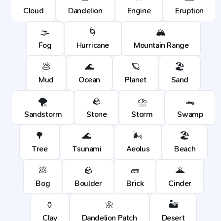
Cloud
Dandelion
Engine
Eruption
🌫️
🌀
🏔️
Fog
Hurricane
Mountain Range
💩
🌊
🪐
🏖️
Mud
Ocean
Planet
Sand
🌪️
🪨
⛈️
🐊
Sandstorm
Stone
Storm
Swamp
🌳
🌊
🌬️
🏖️
Tree
Tsunami
Aeolus
Beach
💩
🪨
🧱
🌋
Bog
Boulder
Brick
Cinder
🏺
🌼
🏜️
Clay
Dandelion Patch
Desert