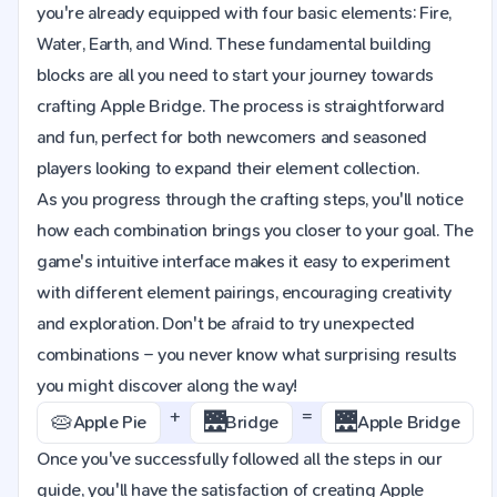
you're already equipped with four basic elements: Fire,
Water, Earth, and Wind. These fundamental building
blocks are all you need to start your journey towards
crafting Apple Bridge. The process is straightforward
and fun, perfect for both newcomers and seasoned
players looking to expand their element collection.
As you progress through the crafting steps, you'll notice
how each combination brings you closer to your goal. The
game's intuitive interface makes it easy to experiment
with different element pairings, encouraging creativity
and exploration. Don't be afraid to try unexpected
combinations – you never know what surprising results
you might discover along the way!
+
=
🥧
🌉
🌉
Apple Pie
Bridge
Apple Bridge
Once you've successfully followed all the steps in our
guide, you'll have the satisfaction of creating Apple