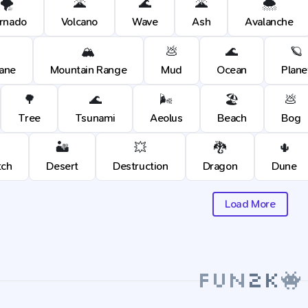
🌪️
🌋
🌊
🌋
🌨️
rnado
Volcano
Wave
Ash
Avalanche
🏔️
💩
🌊
🪐
cane
Mountain Range
Mud
Ocean
Plane
🌳
🌊
🌬️
🏖️
💩
Tree
Tsunami
Aeolus
Beach
Bog
🏜️
💥
🐉
🌵
tch
Desert
Destruction
Dragon
Dune
Load More