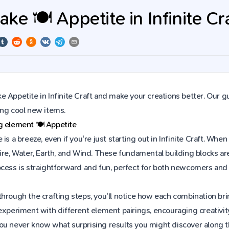
e 🍽️ Appetite in Infinite Cr
 Appetite in Infinite Craft and make your creations better. Our g
ing cool new items.
ng element
🍽️
Appetite
 is a breeze, even if you're just starting out in Infinite Craft. W
ire, Water, Earth, and Wind. These fundamental building blocks are
ocess is straightforward and fun, perfect for both newcomers and
hrough the crafting steps, you'll notice how each combination brin
experiment with different element pairings, encouraging creativit
ou never know what surprising results you might discover along 