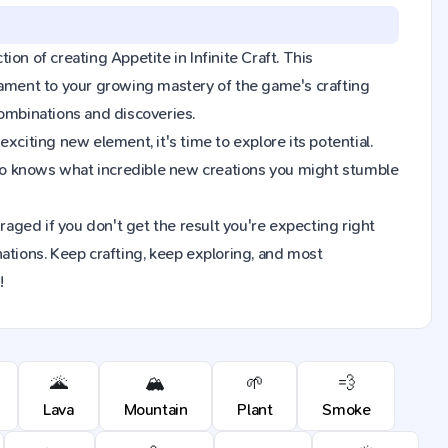
tion of creating Appetite in Infinite Craft. This
tament to your growing mastery of the game's crafting
combinations and discoveries.
xciting new element, it's time to explore its potential.
Who knows what incredible new creations you might stumble
raged if you don't get the result you're expecting right
ions. Keep crafting, keep exploring, and most
!
🌋
🏔️
🌱
💨
Lava
Mountain
Plant
Smoke