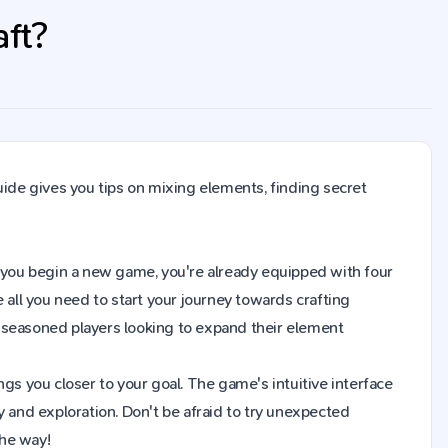
aft?
uide gives you tips on mixing elements, finding secret
hen you begin a new game, you're already equipped with four
 all you need to start your journey towards crafting
 seasoned players looking to expand their element
gs you closer to your goal. The game's intuitive interface
y and exploration. Don't be afraid to try unexpected
the way!