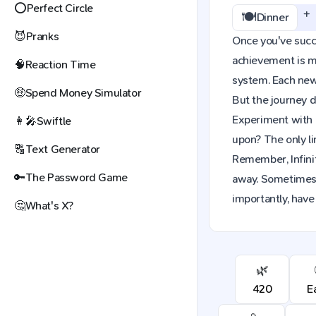
⭕
Perfect Circle
+
🍽️
Dinner
😈
Pranks
Once you've succes
achievement is mo
🧠
Reaction Time
system. Each new 
🤑
Spend Money Simulator
But the journey d
Experiment with 
👩‍🎤
Swiftle
upon? The only li
🔠
Text Generator
Remember, Infinit
🔑
The Password Game
away. Sometimes,
importantly, have 
🤔
What's X?
🌿
420
E