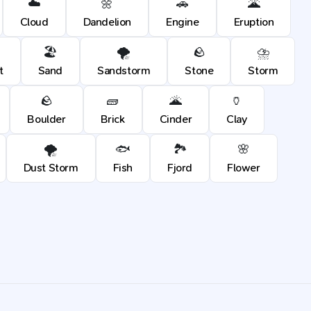
☁️
🌼
🚗
🌋
Cloud
Dandelion
Engine
Eruption
🏖️
🌪️
🪨
⛈️
t
Sand
Sandstorm
Stone
Storm
🪨
🧱
🌋
🏺
Boulder
Brick
Cinder
Clay
🌪️
🐟
🏞️
🌸
Dust Storm
Fish
Fjord
Flower