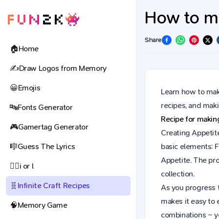
How to mak
Share
🏠
Home
✍️
Draw Logos from Memory
😀
Emojis
Learn how to make
recipes, and mak
🔤
Fonts Generator
Recipe for maki
🎮
Gamertag Generator
Creating Appetite
🎼
Guess The Lyrics
basic elements: F
Appetite. The pr
🕵️‍♀️
i or l
collection.
🧬
Infinite Craft Recipes
As you progress t
makes it easy to 
🧠
Memory Game
combinations – y