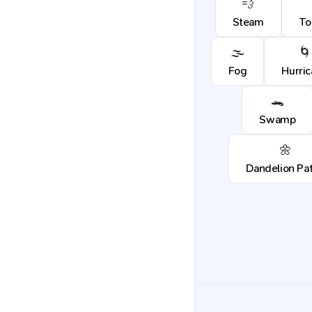
💨
Steam
To
🌫️
🌀
Fog
Hurri
🐊
Swamp
🌼
Dandelion Pa