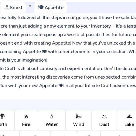
=
👃
🍽️
Smell
Appetite
sfully followed all the steps in our guide, you'll have the satisfac
re than just adding a new element to your inventory – it's a tes
element you create opens up a world of possibilities for future 
oesn't end with creating Appetite! Now that you've unlocked this e
combining Appetite 🍽️ with other elements in your collection. 
mit is your imagination!
e Craft is all about curiosity and experimentation. Don't be discou
 the most interesting discoveries come from unexpected combinat
fun with your new Appetite 🍽️ in all your Infinite Craft adventures
🌍
🔥
💧
🌬️
🌫️
🌊
arth
Fire
Water
Wind
Dust
Lake