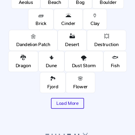
Aeolus
Beach
Bog
Boulder
🧱
🌋
🏺
Brick
Cinder
Clay
🌼
🏜️
💥
Dandelion Patch
Desert
Destruction
🐉
🌵
🌪️
🐟
Dragon
Dune
Dust Storm
Fish
🏞️
🌸
Fjord
Flower
Load More