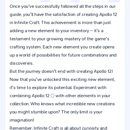
Once you've successfully followed all the steps in our
guide, you'll have the satisfaction of creating Apollo 12
in Infinite Craft. This achievement is more than just
adding a new element to your inventory – it's a
testament to your growing mastery of the game's
crafting system. Each new element you create opens
up a world of possibilities for future combinations and
discoveries.
But the journey doesn't end with creating Apollo 12!
Now that you've unlocked this exciting new element,
it's time to explore its potential. Experiment with
combining Apollo 12 🌕 with other elements in your
collection. Who knows what incredible new creations
you might stumble upon? The only limit is your
imagination!
Remember, Infinite Craft is all about curiosity and