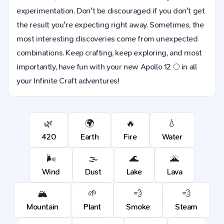
experimentation. Don't be discouraged if you don't get
the result you're expecting right away. Sometimes, the
most interesting discoveries come from unexpected
combinations. Keep crafting, keep exploring, and most
importantly, have fun with your new Apollo 12 🌕 in all
your Infinite Craft adventures!
🌿
🌍
🔥
💧
420
Earth
Fire
Water
🌬️
🌫️
🌊
🌋
Wind
Dust
Lake
Lava
🏔️
🌱
💨
💨
Mountain
Plant
Smoke
Steam