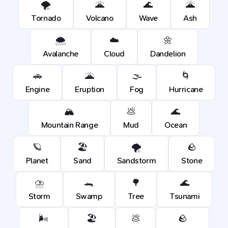
🌪️
🌋
🌊
🌋
Tornado
Volcano
Wave
Ash
🌨️
☁️
🌼
Avalanche
Cloud
Dandelion
🚗
🌋
🌫️
🌀
Engine
Eruption
Fog
Hurricane
🏔️
💩
🌊
Mountain Range
Mud
Ocean
🪐
🏖️
🌪️
🪨
Planet
Sand
Sandstorm
Stone
⛈️
🐊
🌳
🌊
Storm
Swamp
Tree
Tsunami
🌬️
🏖️
💩
🪨