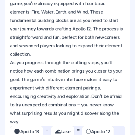
game, you're already equipped with four basic
elements: Fire, Water, Earth, and Wind. These
fundamental building blocks are all you need to start
your journey towards crafting Apollo 12. The process is
straightforward and fun, perfect for both newcomers
and seasoned players looking to expand their element
collection.
As you progress through the crafting steps, you'll
notice how each combination brings you closer to your
goal. The game's intuitive interface makes it easy to
experiment with different element pairings,
encouraging creativity and exploration. Don't be afraid
to try unexpected combinations – you never know
what surprising results you might discover along the
way!
+
=
🌑
🌊
🌕
Apollo 13
Lake
Apollo 12