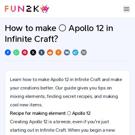
How to make 🌕 Apollo 12 in
Infinite Craft?
Learn how to make Apollo 12 in Infinite Craft and make
your creations better. Our guide gives you tips on
mixing elements, finding secret recipes, and making
cool new items.
Recipe for making element
🌕
Apollo 12
Creating Apollo 12 is a breeze, even if you're just
starting out in Infinite Craft. When you begin a new