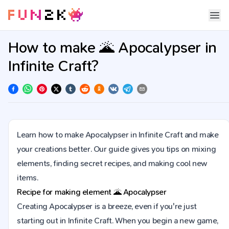
How to make 🌋 Apocalypser in
Infinite Craft?
Learn how to make Apocalypser in Infinite Craft and make
your creations better. Our guide gives you tips on mixing
elements, finding secret recipes, and making cool new
items.
Recipe for making element
🌋
Apocalypser
Creating Apocalypser is a breeze, even if you're just
starting out in Infinite Craft. When you begin a new game,