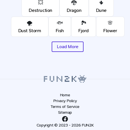
💥
🐉
🌵
Destruction
Dragon
Dune
🌪️
🐟
🏞️
🌸
Dust Storm
Fish
Fjord
Flower
Load More
Home
Privacy Policy
Terms of Service
Sitemap
Copyright © 2023 - 2026 FUN2K