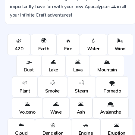
importantly, have fun with your new Apocalypser 🌋 in all
your Infinite Craft adventures!
🌿
🌍
🔥
💧
🌬️
420
Earth
Fire
Water
Wind
🌫️
🌊
🌋
🏔️
Dust
Lake
Lava
Mountain
🌱
💨
💨
🌪️
Plant
Smoke
Steam
Tornado
🌋
🌊
🌋
🌨️
Volcano
Wave
Ash
Avalanche
☁️
🌼
🚗
🌋
Cloud
Dandelion
Engine
Eruption