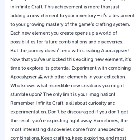
in Infinite Craft. This achievement is more than just
adding a new element to your inventory – it's a testament
to your growing mastery of the game's crafting system.
Each new element you create opens up a world of
possibilities for future combinations and discoveries.
But the journey doesn't end with creating Apocalypser!
Now that you've unlocked this exciting new element, it's
time to explore its potential. Experiment with combining
Apocalypser 🌋 with other elements in your collection.
Who knows what incredible new creations you might
stumble upon? The only limit is your imagination!
Remember, Infinite Craft is all about curiosity and
experimentation. Don't be discouraged if you don't get
the result you're expecting right away. Sometimes, the
most interesting discoveries come from unexpected
combinations. Keep crafting, keep exploring, and most