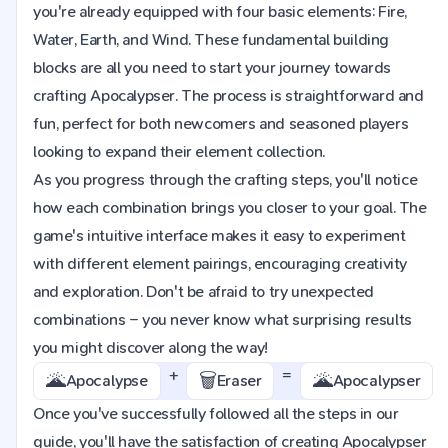
you're already equipped with four basic elements: Fire,
Water, Earth, and Wind. These fundamental building
blocks are all you need to start your journey towards
crafting Apocalypser. The process is straightforward and
fun, perfect for both newcomers and seasoned players
looking to expand their element collection.
As you progress through the crafting steps, you'll notice
how each combination brings you closer to your goal. The
game's intuitive interface makes it easy to experiment
with different element pairings, encouraging creativity
and exploration. Don't be afraid to try unexpected
combinations – you never know what surprising results
you might discover along the way!
+
=
🌋
🗑️
🌋
Apocalypse
Eraser
Apocalypser
Once you've successfully followed all the steps in our
guide, you'll have the satisfaction of creating Apocalypser