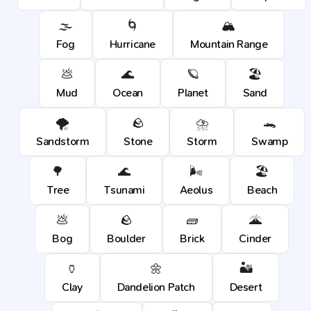
🌫️
🌀
🏔️
Fog
Hurricane
Mountain Range
💩
🌊
🪐
🏖️
Mud
Ocean
Planet
Sand
🌪️
🪨
⛈️
🐊
Sandstorm
Stone
Storm
Swamp
🌳
🌊
🌬️
🏖️
Tree
Tsunami
Aeolus
Beach
💩
🪨
🧱
🌋
Bog
Boulder
Brick
Cinder
🏺
🌼
🏜️
Clay
Dandelion Patch
Desert