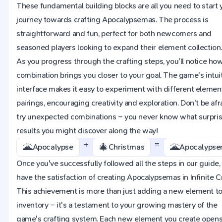
These fundamental building blocks are all you need to start 
journey towards crafting Apocalypsemas. The process is
straightforward and fun, perfect for both newcomers and
seasoned players looking to expand their element collection
As you progress through the crafting steps, you'll notice ho
combination brings you closer to your goal. The game's intui
interface makes it easy to experiment with different elemen
pairings, encouraging creativity and exploration. Don't be afr
try unexpected combinations – you never know what surpri
results you might discover along the way!
+
=
🌋
🎄
🌋
Apocalypse
Christmas
Apocalyps
Once you've successfully followed all the steps in our guide, 
have the satisfaction of creating Apocalypsemas in Infinite Cr
This achievement is more than just adding a new element to
inventory – it's a testament to your growing mastery of the
game's crafting system. Each new element you create opens