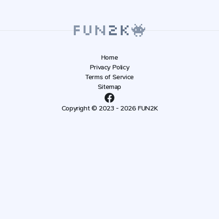
Home
Privacy Policy
Terms of Service
Sitemap
Copyright © 2023 - 2026 FUN2K