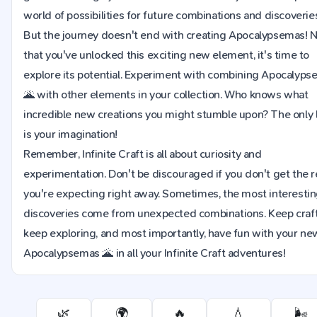
world of possibilities for future combinations and discoverie
But the journey doesn't end with creating Apocalypsemas!
that you've unlocked this exciting new element, it's time to
explore its potential. Experiment with combining Apocalyp
🌋 with other elements in your collection. Who knows what
incredible new creations you might stumble upon? The only l
is your imagination!
Remember, Infinite Craft is all about curiosity and
experimentation. Don't be discouraged if you don't get the r
you're expecting right away. Sometimes, the most interesti
discoveries come from unexpected combinations. Keep craft
keep exploring, and most importantly, have fun with your ne
Apocalypsemas 🌋 in all your Infinite Craft adventures!
🌿
🌍
🔥
💧
🌬️