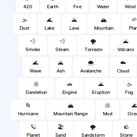
420
Earth
Fire
Water
Wind
🌫️
🌊
🌋
🏔️
🌱
Dust
Lake
Lava
Mountain
Pla
💨
💨
🌪️
🌋
Smoke
Steam
Tornado
Volcano
🌊
🌋
🌨️
☁️
Wave
Ash
Avalanche
Cloud
🌼
🚗
🌋
🌫️
Dandelion
Engine
Eruption
Fog
🌀
🏔️
💩

Hurricane
Mountain Range
Mud
Oce
🪐
🏖️
🌪️
🪨
Planet
Sand
Sandstorm
Stone