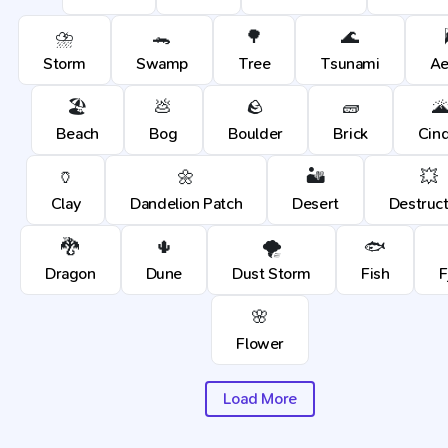
⛈️
🐊
🌳
🌊
Storm
Swamp
Tree
Tsunami
Ae
🏖️
💩
🪨
🧱

Beach
Bog
Boulder
Brick
Cin
🏺
🌼
🏜️
💥
Clay
Dandelion Patch
Desert
Destruct
🐉
🌵
🌪️
🐟
Dragon
Dune
Dust Storm
Fish
F
🌸
Flower
Load More