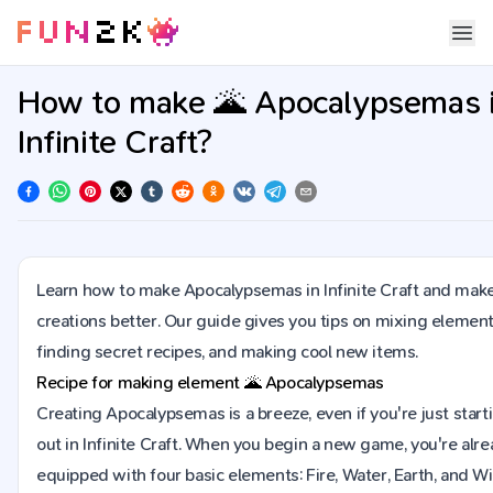
How to make 🌋 Apocalypsemas 
Infinite Craft?
Learn how to make Apocalypsemas in Infinite Craft and mak
creations better. Our guide gives you tips on mixing element
finding secret recipes, and making cool new items.
Recipe for making element
🌋
Apocalypsemas
Creating Apocalypsemas is a breeze, even if you're just start
out in Infinite Craft. When you begin a new game, you're alr
equipped with four basic elements: Fire, Water, Earth, and Wi