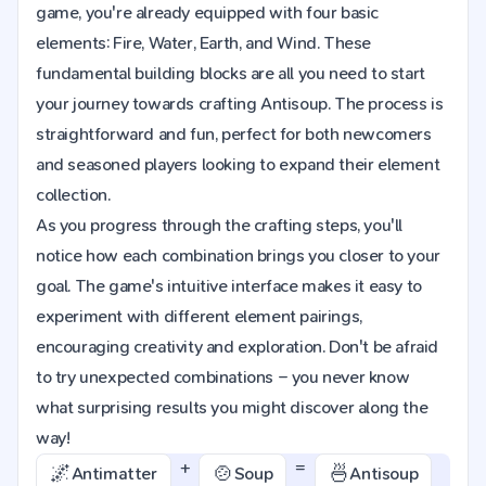
game, you're already equipped with four basic
elements: Fire, Water, Earth, and Wind. These
fundamental building blocks are all you need to start
your journey towards crafting Antisoup. The process is
straightforward and fun, perfect for both newcomers
and seasoned players looking to expand their element
collection.
As you progress through the crafting steps, you'll
notice how each combination brings you closer to your
goal. The game's intuitive interface makes it easy to
experiment with different element pairings,
encouraging creativity and exploration. Don't be afraid
to try unexpected combinations – you never know
what surprising results you might discover along the
way!
+
=
🌌
🍲
🍜
Antimatter
Soup
Antisoup