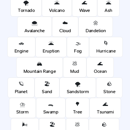
🌪️
🌋
🌊
🌋
Tornado
Volcano
Wave
Ash
🌨️
☁️
🌼
Avalanche
Cloud
Dandelion
🚗
🌋
🌫️
🌀
Engine
Eruption
Fog
Hurricane
🏔️
💩
🌊
Mountain Range
Mud
Ocean
🪐
🏖️
🌪️
🪨
Planet
Sand
Sandstorm
Stone
⛈️
🐊
🌳
🌊
Storm
Swamp
Tree
Tsunami
🌬️
🏖️
💩
🪨