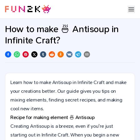
How to make 🍜 Antisoup in
Infinite Craft?
Learn how to make Antisoup in Infinite Craft and make
your creations better. Our guide gives you tips on
mixing elements, finding secret recipes, and making
cool new items.
Recipe for making element
🍜
Antisoup
Creating Antisoup is a breeze, even if you're just
starting out in Infinite Craft. When you begin a new