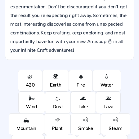
experimentation. Don't be discouraged if you don't get
the result you're expecting right away. Sometimes, the
most interesting discoveries come from unexpected
combinations. Keep crafting, keep exploring, and most
importantly, have fun with your new Antisoup 🍜 in all
your Infinite Craft adventures!
🌿
🌍
🔥
💧
420
Earth
Fire
Water
🌬️
🌫️
🌊
🌋
Wind
Dust
Lake
Lava
🏔️
🌱
💨
💨
Mountain
Plant
Smoke
Steam