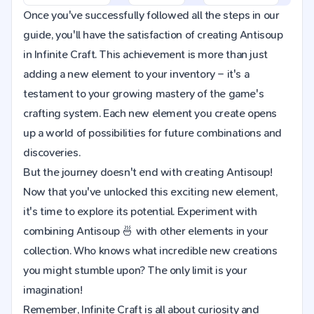
Once you've successfully followed all the steps in our
guide, you'll have the satisfaction of creating Antisoup
in Infinite Craft. This achievement is more than just
adding a new element to your inventory – it's a
testament to your growing mastery of the game's
crafting system. Each new element you create opens
up a world of possibilities for future combinations and
discoveries.
But the journey doesn't end with creating Antisoup!
Now that you've unlocked this exciting new element,
it's time to explore its potential. Experiment with
combining Antisoup 🍜 with other elements in your
collection. Who knows what incredible new creations
you might stumble upon? The only limit is your
imagination!
Remember, Infinite Craft is all about curiosity and