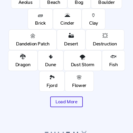
Aeolus
Beach
Bog
Boulder
🧱
🌋
🏺
Brick
Cinder
Clay
🌼
🏜️
💥
Dandelion Patch
Desert
Destruction
🐉
🌵
🌪️
🐟
Dragon
Dune
Dust Storm
Fish
🏞️
🌸
Fjord
Flower
Load More