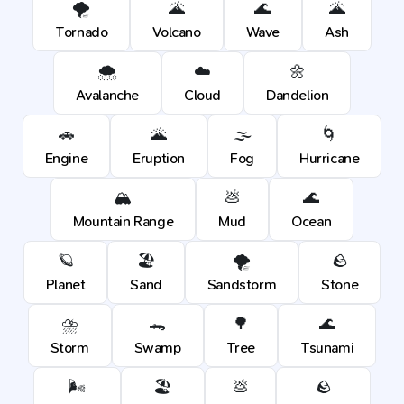
🌪️
🌋
🌊
🌋
Tornado
Volcano
Wave
Ash
🌨️
☁️
🌼
Avalanche
Cloud
Dandelion
🚗
🌋
🌫️
🌀
Engine
Eruption
Fog
Hurricane
🏔️
💩
🌊
Mountain Range
Mud
Ocean
🪐
🏖️
🌪️
🪨
Planet
Sand
Sandstorm
Stone
⛈️
🐊
🌳
🌊
Storm
Swamp
Tree
Tsunami
🌬️
🏖️
💩
🪨