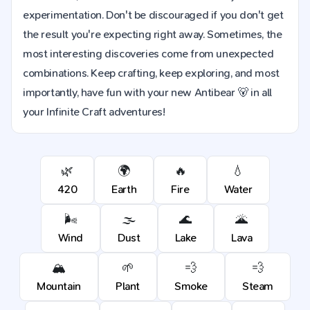
experimentation. Don't be discouraged if you don't get
the result you're expecting right away. Sometimes, the
most interesting discoveries come from unexpected
combinations. Keep crafting, keep exploring, and most
importantly, have fun with your new Antibear 🐻 in all
your Infinite Craft adventures!
🌿
🌍
🔥
💧
420
Earth
Fire
Water
🌬️
🌫️
🌊
🌋
Wind
Dust
Lake
Lava
🏔️
🌱
💨
💨
Mountain
Plant
Smoke
Steam