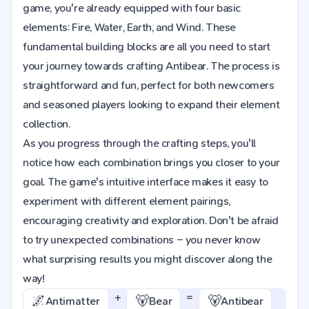
game, you're already equipped with four basic
elements: Fire, Water, Earth, and Wind. These
fundamental building blocks are all you need to start
your journey towards crafting Antibear. The process is
straightforward and fun, perfect for both newcomers
and seasoned players looking to expand their element
collection.
As you progress through the crafting steps, you'll
notice how each combination brings you closer to your
goal. The game's intuitive interface makes it easy to
experiment with different element pairings,
encouraging creativity and exploration. Don't be afraid
to try unexpected combinations – you never know
what surprising results you might discover along the
way!
+
=
🌌
🐻
🐻
Antimatter
Bear
Antibear