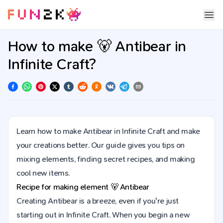
How to make 🐻 Antibear in
Infinite Craft?
Learn how to make Antibear in Infinite Craft and make
your creations better. Our guide gives you tips on
mixing elements, finding secret recipes, and making
cool new items.
Recipe for making element
🐻
Antibear
Creating Antibear is a breeze, even if you're just
starting out in Infinite Craft. When you begin a new