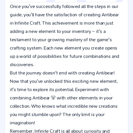
Once you've successfully followed all the steps in our
guide, you'll have the satisfaction of creating Antibear
in Infinite Craft. This achievement is more than just
adding a new element to your inventory – it's a
testament to your growing mastery of the game's
crafting system. Each new element you create opens
up a world of possibilities for future combinations and
discoveries.
But the journey doesn't end with creating Antibear!
Now that you've unlocked this exciting new element,
it's time to explore its potential. Experiment with
combining Antibear 🐻 with other elements in your
collection. Who knows what incredible new creations
you might stumble upon? The only limit is your
imagination!
Remember, Infinite Craft is all about curiosity and