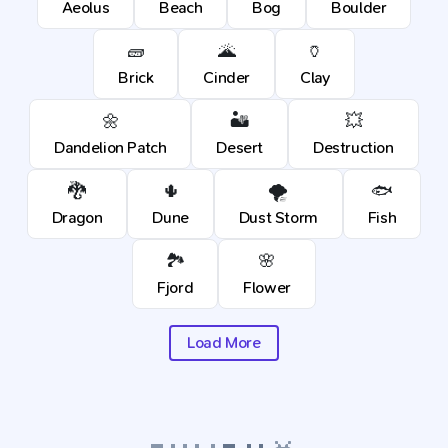
Aeolus
Beach
Bog
Boulder
🧱
🌋
🏺
Brick
Cinder
Clay
🌼
🏜️
💥
Dandelion Patch
Desert
Destruction
🐉
🌵
🌪️
🐟
Dragon
Dune
Dust Storm
Fish
🏞️
🌸
Fjord
Flower
Load More