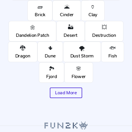
🧱
🌋
🏺
Brick
Cinder
Clay
🌼
🏜️
💥
Dandelion Patch
Desert
Destruction
🐉
🌵
🌪️
🐟
Dragon
Dune
Dust Storm
Fish
🏞️
🌸
Fjord
Flower
Load More