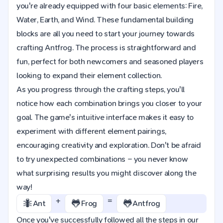
you're already equipped with four basic elements: Fire,
Water, Earth, and Wind. These fundamental building
blocks are all you need to start your journey towards
crafting Antfrog. The process is straightforward and
fun, perfect for both newcomers and seasoned players
looking to expand their element collection.
As you progress through the crafting steps, you'll
notice how each combination brings you closer to your
goal. The game's intuitive interface makes it easy to
experiment with different element pairings,
encouraging creativity and exploration. Don't be afraid
to try unexpected combinations – you never know
what surprising results you might discover along the
way!
+
=
🐜
🐸
🐸
Ant
Frog
Antfrog
Once you've successfully followed all the steps in our