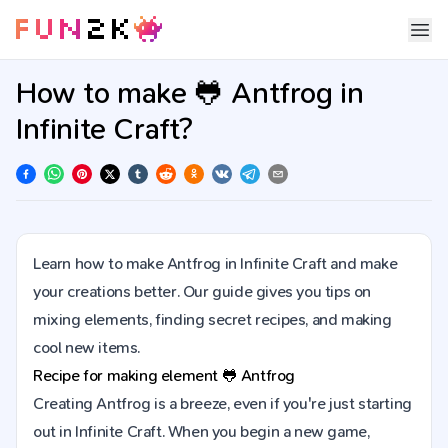
How to make 🐸 Antfrog in
Infinite Craft?
Learn how to make Antfrog in Infinite Craft and make
your creations better. Our guide gives you tips on
mixing elements, finding secret recipes, and making
cool new items.
Recipe for making element
🐸
Antfrog
Creating Antfrog is a breeze, even if you're just starting
out in Infinite Craft. When you begin a new game,