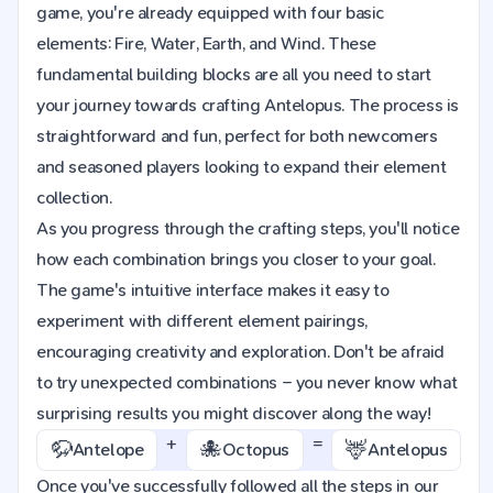
game, you're already equipped with four basic
elements: Fire, Water, Earth, and Wind. These
fundamental building blocks are all you need to start
your journey towards crafting Antelopus. The process is
straightforward and fun, perfect for both newcomers
and seasoned players looking to expand their element
collection.
As you progress through the crafting steps, you'll notice
how each combination brings you closer to your goal.
The game's intuitive interface makes it easy to
experiment with different element pairings,
encouraging creativity and exploration. Don't be afraid
to try unexpected combinations – you never know what
surprising results you might discover along the way!
+
=
🦬
🐙
🦌
Antelope
Octopus
Antelopus
Once you've successfully followed all the steps in our