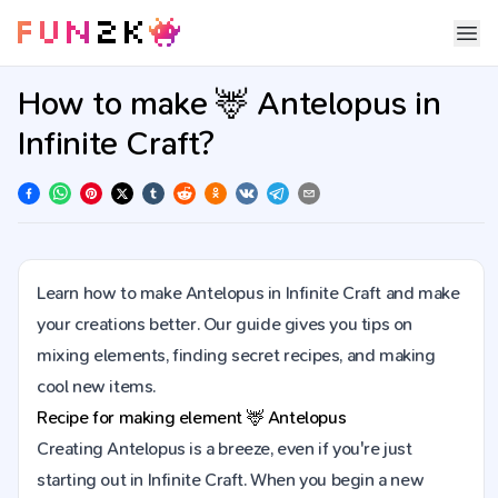
How to make 🦌 Antelopus in
Infinite Craft?
Learn how to make Antelopus in Infinite Craft and make
your creations better. Our guide gives you tips on
mixing elements, finding secret recipes, and making
cool new items.
Recipe for making element
🦌
Antelopus
Creating Antelopus is a breeze, even if you're just
starting out in Infinite Craft. When you begin a new