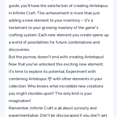
guide, you'll have the satisfaction of creating Antelopus
in Infinite Craft. This achievement is more than just
adding a new element to your inventory – it's a
testament to your growing mastery of the game's
crafting system. Each new element you create opens up
a world of possibilities for future combinations and
discoveries.
But the journey doesn't end with creating Antelopus!
Now that you've unlocked this exciting new element,
it's time to explore its potential. Experiment with
combining Antelopus 🦌 with other elements in your
collection. Who knows what incredible new creations
you might stumble upon? The only limit is your
imagination!
Remember, Infinite Craft is all about curiosity and
experimentation. Don't be discouraged if you don't get