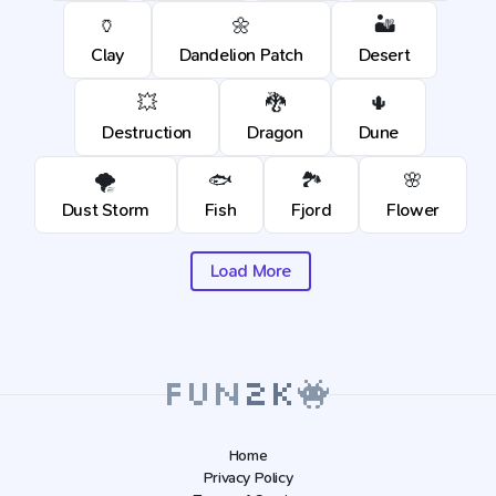
🏺
🌼
🏜️
Clay
Dandelion Patch
Desert
💥
🐉
🌵
Destruction
Dragon
Dune
🌪️
🐟
🏞️
🌸
Dust Storm
Fish
Fjord
Flower
Load More
Home
Privacy Policy