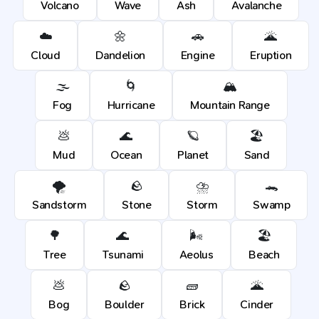
Volcano
Wave
Ash
Avalanche
☁️
🌼
🚗
🌋
Cloud
Dandelion
Engine
Eruption
🌫️
🌀
🏔️
Fog
Hurricane
Mountain Range
💩
🌊
🪐
🏖️
Mud
Ocean
Planet
Sand
🌪️
🪨
⛈️
🐊
Sandstorm
Stone
Storm
Swamp
🌳
🌊
🌬️
🏖️
Tree
Tsunami
Aeolus
Beach
💩
🪨
🧱
🌋
Bog
Boulder
Brick
Cinder