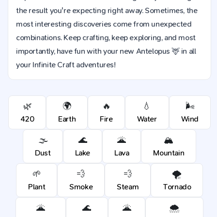
the result you're expecting right away. Sometimes, the
most interesting discoveries come from unexpected
combinations. Keep crafting, keep exploring, and most
importantly, have fun with your new Antelopus 🦌 in all
your Infinite Craft adventures!
🌿
🌍
🔥
💧
🌬️
420
Earth
Fire
Water
Wind
🌫️
🌊
🌋
🏔️
Dust
Lake
Lava
Mountain
🌱
💨
💨
🌪️
Plant
Smoke
Steam
Tornado
🌋
🌊
🌋
🌨️