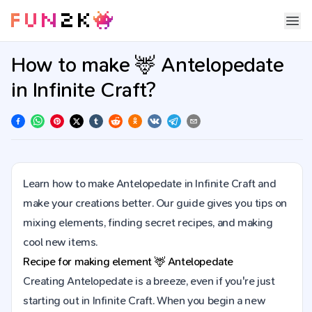
How to make 🦌 Antelopedate
in Infinite Craft?
Learn how to make Antelopedate in Infinite Craft and
make your creations better. Our guide gives you tips on
mixing elements, finding secret recipes, and making
cool new items.
Recipe for making element
🦌
Antelopedate
Creating Antelopedate is a breeze, even if you're just
starting out in Infinite Craft. When you begin a new