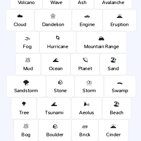
Volcano
Wave
Ash
Avalanche
☁️
🌼
🚗
🌋
Cloud
Dandelion
Engine
Eruption
🌫️
🌀
🏔️
Fog
Hurricane
Mountain Range
💩
🌊
🪐
🏖️
Mud
Ocean
Planet
Sand
🌪️
🪨
⛈️
🐊
Sandstorm
Stone
Storm
Swamp
🌳
🌊
🌬️
🏖️
Tree
Tsunami
Aeolus
Beach
💩
🪨
🧱
🌋
Bog
Boulder
Brick
Cinder