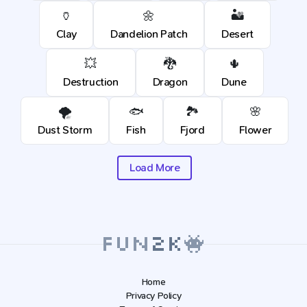
🏺
🌼
🏜️
Clay
Dandelion Patch
Desert
💥
🐉
🌵
Destruction
Dragon
Dune
🌪️
🐟
🏞️
🌸
Dust Storm
Fish
Fjord
Flower
Load More
Home
Privacy Policy