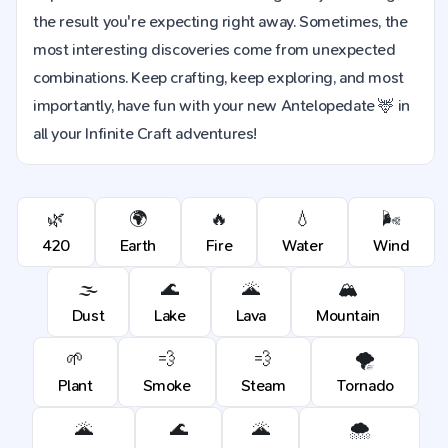
the result you're expecting right away. Sometimes, the
most interesting discoveries come from unexpected
combinations. Keep crafting, keep exploring, and most
importantly, have fun with your new Antelopedate 🦌 in
all your Infinite Craft adventures!
🌿
🌍
🔥
💧
🌬️
420
Earth
Fire
Water
Wind
🌫️
🌊
🌋
🏔️
Dust
Lake
Lava
Mountain
🌱
💨
💨
🌪️
Plant
Smoke
Steam
Tornado
🌋
🌊
🌋
🌨️