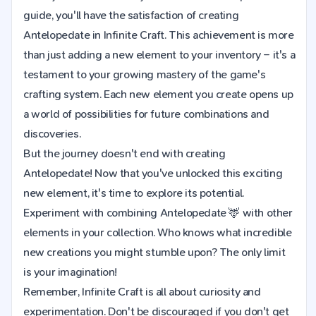
guide, you'll have the satisfaction of creating
Antelopedate in Infinite Craft. This achievement is more
than just adding a new element to your inventory – it's a
testament to your growing mastery of the game's
crafting system. Each new element you create opens up
a world of possibilities for future combinations and
discoveries.
But the journey doesn't end with creating
Antelopedate! Now that you've unlocked this exciting
new element, it's time to explore its potential.
Experiment with combining Antelopedate 🦌 with other
elements in your collection. Who knows what incredible
new creations you might stumble upon? The only limit
is your imagination!
Remember, Infinite Craft is all about curiosity and
experimentation. Don't be discouraged if you don't get