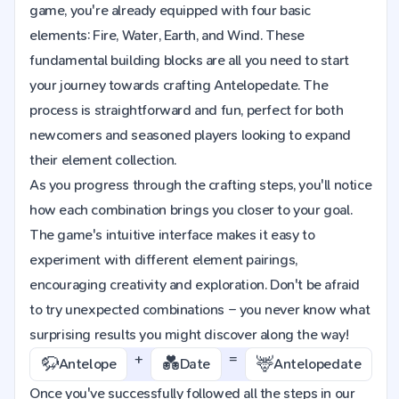
game, you're already equipped with four basic
elements: Fire, Water, Earth, and Wind. These
fundamental building blocks are all you need to start
your journey towards crafting Antelopedate. The
process is straightforward and fun, perfect for both
newcomers and seasoned players looking to expand
their element collection.
As you progress through the crafting steps, you'll notice
how each combination brings you closer to your goal.
The game's intuitive interface makes it easy to
experiment with different element pairings,
encouraging creativity and exploration. Don't be afraid
to try unexpected combinations – you never know what
surprising results you might discover along the way!
+
=
🦬
💑
🦌
Antelope
Date
Antelopedate
Once you've successfully followed all the steps in our