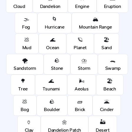
Cloud
Dandelion
Engine
Eruption
🌫️
🌀
🏔️
Fog
Hurricane
Mountain Range
💩
🌊
🪐
🏖️
Mud
Ocean
Planet
Sand
🌪️
🪨
⛈️
🐊
Sandstorm
Stone
Storm
Swamp
🌳
🌊
🌬️
🏖️
Tree
Tsunami
Aeolus
Beach
💩
🪨
🧱
🌋
Bog
Boulder
Brick
Cinder
🏺
🌼
🏜️
Clay
Dandelion Patch
Desert