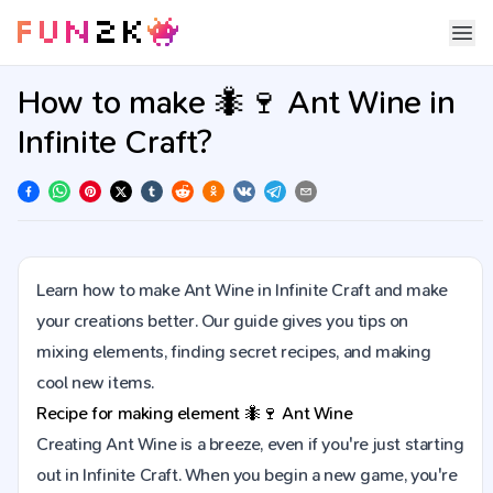
How to make 🐜🍷 Ant Wine in
Infinite Craft?
Learn how to make Ant Wine in Infinite Craft and make
your creations better. Our guide gives you tips on
mixing elements, finding secret recipes, and making
cool new items.
Recipe for making element
🐜🍷
Ant Wine
Creating Ant Wine is a breeze, even if you're just starting
out in Infinite Craft. When you begin a new game, you're