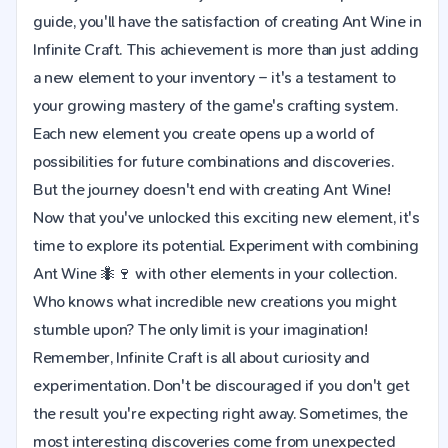
guide, you'll have the satisfaction of creating Ant Wine in
Infinite Craft. This achievement is more than just adding
a new element to your inventory – it's a testament to
your growing mastery of the game's crafting system.
Each new element you create opens up a world of
possibilities for future combinations and discoveries.
But the journey doesn't end with creating Ant Wine!
Now that you've unlocked this exciting new element, it's
time to explore its potential. Experiment with combining
Ant Wine 🐜🍷 with other elements in your collection.
Who knows what incredible new creations you might
stumble upon? The only limit is your imagination!
Remember, Infinite Craft is all about curiosity and
experimentation. Don't be discouraged if you don't get
the result you're expecting right away. Sometimes, the
most interesting discoveries come from unexpected