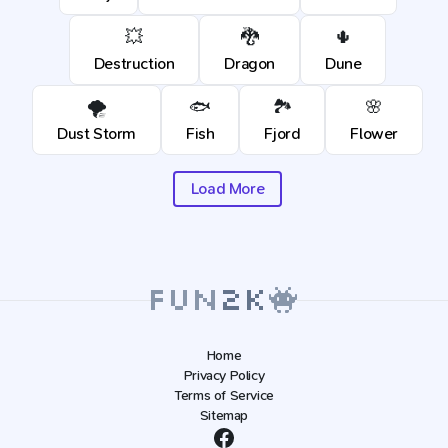
💥
🐉
🌵
Destruction
Dragon
Dune
🌪️
🐟
🏞️
🌸
Dust Storm
Fish
Fjord
Flower
Load More
Home
Privacy Policy
Terms of Service
Sitemap