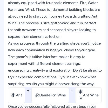
already equipped with four basic elements: Fire, Water,
Earth, and Wind. These fundamental building blocks are
all you need to start your journey towards crafting Ant
Wine. The process is straightforward and fun, perfect
for both newcomers and seasoned players looking to
expand their element collection.
As you progress through the crafting steps, you'll notice
how each combination brings you closer to your goal.
The game's intuitive interface makes it easy to
experiment with different element pairings,
encouraging creativity and exploration. Don't be afraid to
try unexpected combinations – you never know what
surprising results you might discover along the way!
+
=
🐜
🐜
🌼
Ant
Dandelion Wine
Ant Wine
🍷
Once you've successfully followed all the steps in our