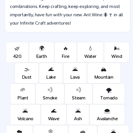
combinations. Keep crafting, keep exploring, and most
importantly, have fun with your new Ant Wine 🐜🍷 in all
your Infinite Craft adventures!
🌿
🌍
🔥
💧
🌬️
420
Earth
Fire
Water
Wind
🌫️
🌊
🌋
🏔️
Dust
Lake
Lava
Mountain
🌱
💨
💨
🌪️
Plant
Smoke
Steam
Tornado
🌋
🌊
🌋
🌨️
Volcano
Wave
Ash
Avalanche
☁️
🌼
🚗
🌋